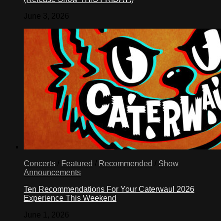
June 3, 2026
Concerts
/
Featured
/
Recommended
/
Show
Announcements
Ten Recommendations For Your Caterwaul 2026
Experience This Weekend
June 1, 2026