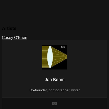
Artists
Casey O’Brien
Jon Behm
Co-founder, photographer, writer