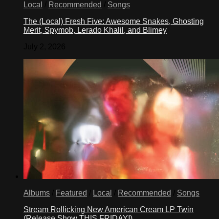
Local
/
Recommended
/
Songs
The (Local) Fresh Five: Awesome Snakes, Ghosting
Merit, Spymob, Lerado Khalil, and Blimey
July 2, 2026
Albums
/
Featured
/
Local
/
Recommended
/
Songs
Stream Rollicking New American Cream LP Twin
(Release Show THIS FRIDAY!)