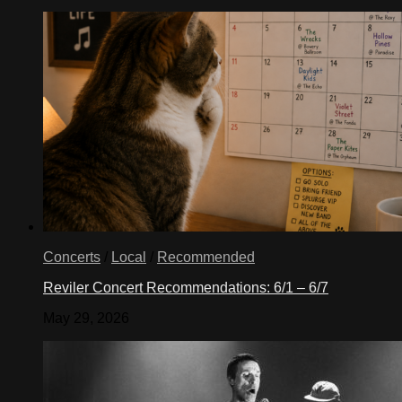
Concerts
/
Local
/
Recommended
Reviler Concert Recommendations: 6/1 – 6/7
May 29, 2026