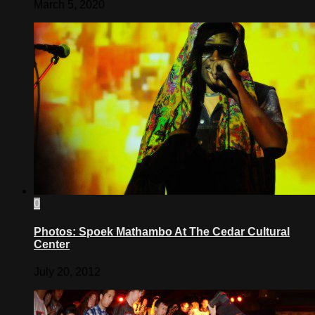
March 5, 2020
0
Photos: Spoek Mathambo At The Cedar Cultural
Center
July 20, 2012