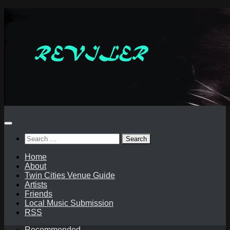
Skip
to
content
Search
for:
Home
About
Twin Cities Venue Guide
Artists
Friends
Local Music Submission
RSS
Recommended