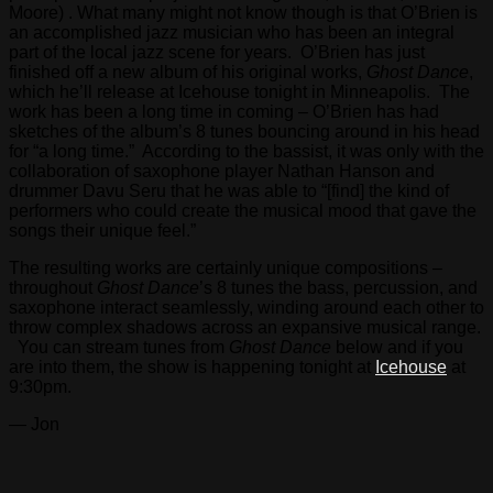
Moore) . What many might not know though is that O’Brien is
an accomplished jazz musician who has been an integral
part of the local jazz scene for years. O’Brien has just
finished off a new album of his original works,
Ghost Dance
,
which he’ll release at Icehouse tonight in Minneapolis. The
work has been a long time in coming – O’Brien has had
sketches of the album’s 8 tunes bouncing around in his head
for “a long time.” According to the bassist, it was only with the
collaboration of saxophone player Nathan Hanson and
drummer Davu Seru that he was able to “[find] the kind of
performers who could create the musical mood that gave the
songs their unique feel.”
The resulting works are certainly unique compositions –
throughout
Ghost Dance
’s 8 tunes the bass, percussion, and
saxophone interact seamlessly, winding around each other to
throw complex shadows across an expansive musical range.
You can stream tunes from
Ghost Dance
below and if you
are into them, the show is happening tonight at
Icehouse
at
9:30pm.
— Jon