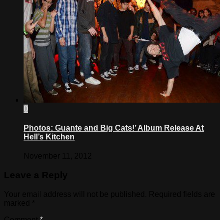
0
Photos: Guante and Big Cats!’ Album Release At
Hell’s Kitchen
November 11, 2012
Leave a Reply
Your email address will not be published.
Required fields are
marked
*
Comment
*