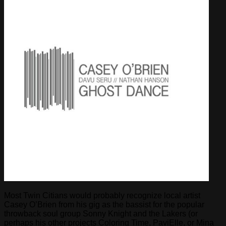
Most Twin Citians would probably recognize local artist
Casey O’Brien from his gig as the bassist for the popular
throwback soul group Sonny Knight and the Lakers (or
perhaps his other projects Coloring Time, PaviElle, or Mina