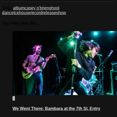
Tags:
album
casey o'brien
ghost
dance
Icehouse
record
release
show
You may also like...
0
We Went There: Bambara at the 7th St. Entry