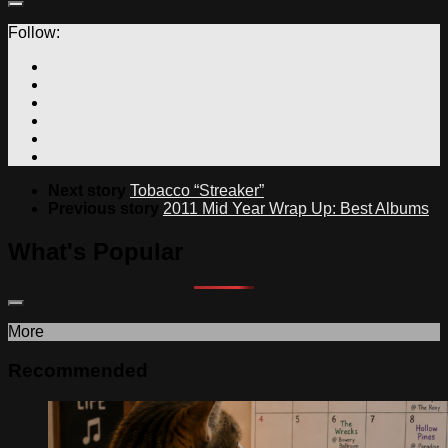
Follow:
Next story
Tobacco “Streaker”
Previous story
2011 Mid Year Wrap Up: Best Albums
What's Popular
More
Recommended