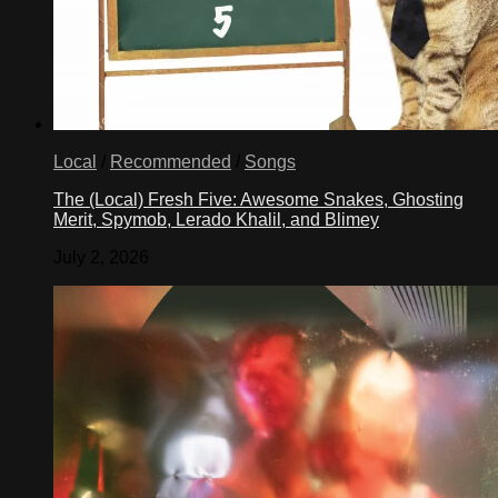
Local
/
Recommended
/
Songs
The (Local) Fresh Five: Awesome Snakes, Ghosting
Merit, Spymob, Lerado Khalil, and Blimey
July 2, 2026