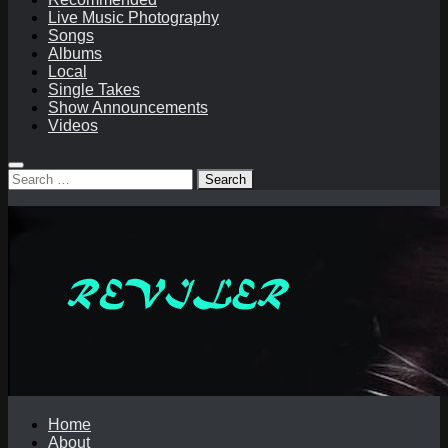
Live Music Photography
Songs
Albums
Local
Single Takes
Show Announcements
Videos
Search
for:
Home
About