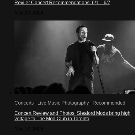
Reviler Concert Recommendations: 6/1 – 6/7
May 29, 2026
Concerts
/
Live Music Photography
/
Recommended
Concert Review and Photos: Sleaford Mods bring high
voltage to The Mod Club in Toronto
May 13, 2026