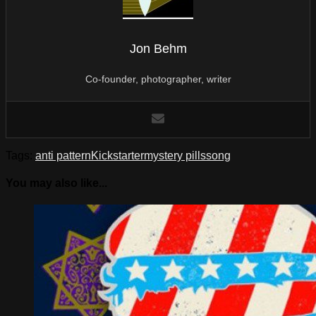
Jon Behm
Co-founder, photographer, writer
Tags:
anti pattern
Kickstarter
mystery pills
song
You may also like...