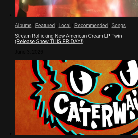
Albums
/
Featured
/
Local
/
Recommended
/
Songs
Stream Rollicking New American Cream LP Twin
(Release Show THIS FRIDAY!)
June 3, 2026