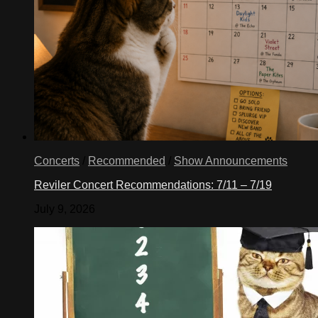
Concerts
/
Recommended
/
Show Announcements
Reviler Concert Recommendations: 7/11 – 7/19
July 9, 2026