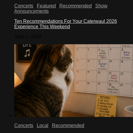
Concerts
/
Featured
/
Recommended
/
Show
Announcements
Ten Recommendations For Your Caterwaul 2026
Experience This Weekend
June 1, 2026
Concerts
/
Local
/
Recommended