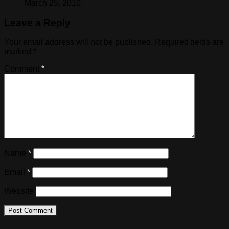
March 25, 2010
Leave a Reply
Your email address will not be published.
Required fields are
marked
*
Comment
*
Name
*
Email
*
Website