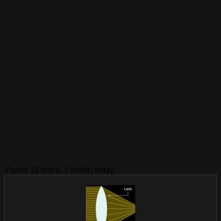
Visited 16 times, 1 visit(s) today