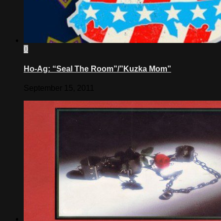
0
Ho-Ag: “Seal The Room”/”Kuzka Mom”
September 15, 2011