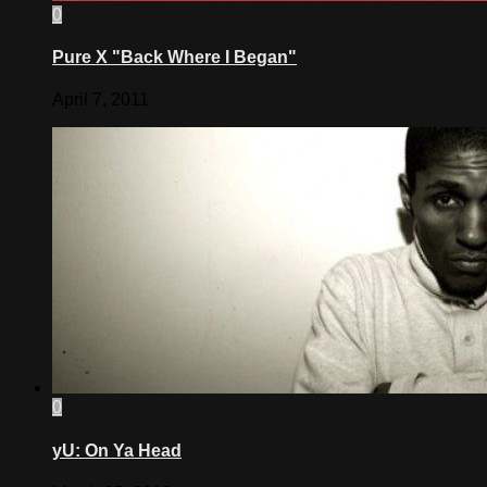
0
Pure X "Back Where I Began"
April 7, 2011
0
yU: On Ya Head