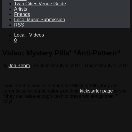
Twin Cities Venue Guide
Artists
Friends
Local Music Submission
RSS
Local
/
Videos
0
Video: Mystery Pills’ “Anti-Pattern”
by
Jon Behm
· Published
July 6, 2011
· Updated
July 5, 2011
If you are into new local band the Mystery Pills, they are
currently soliciting donations on their
kickstarter page
to see
if they can raise enough cash to press two songs onto 7″
vinyl.