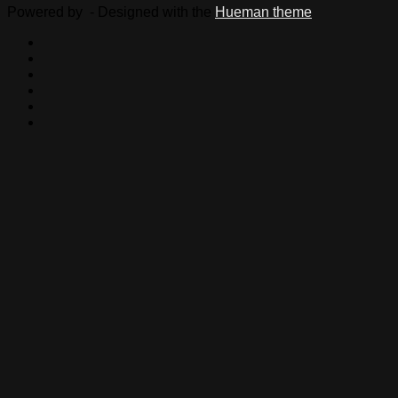
Powered by
- Designed with the
Hueman theme