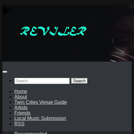
Skip
to
content
Search
for:
Home
About
Twin Cities Venue Guide
Artists
Friends
Local Music Submission
RSS
Recommended