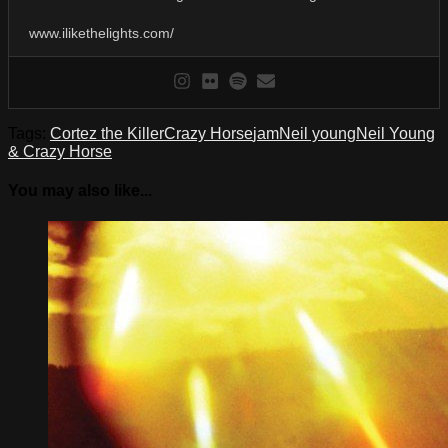
www.ilikethelights.com/
Tags:
Cortez the Killer
Crazy Horse
jam
Neil young
Neil Young
& Crazy Horse
You may also like...