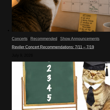
Concerts
/
Recommended
/
Show Announcements
Reviler Concert Recommendations: 7/11 – 7/19
July 9, 2026