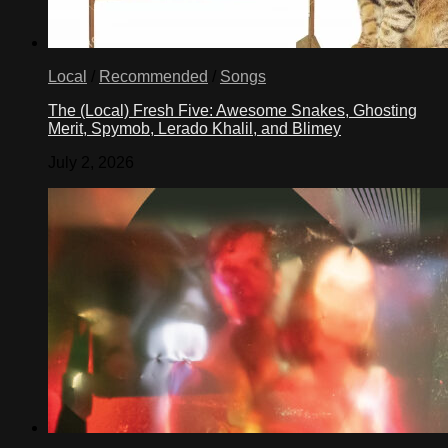
Local
/
Recommended
/
Songs
The (Local) Fresh Five: Awesome Snakes, Ghosting
Merit, Spymob, Lerado Khalil, and Blimey
July 2, 2026