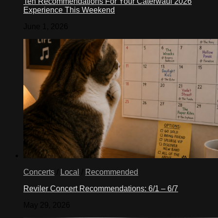
Ten Recommendations For Your Caterwaul 2026
Experience This Weekend
June 1, 2026
Concerts
/
Local
/
Recommended
Reviler Concert Recommendations: 6/1 – 6/7
May 29, 2026