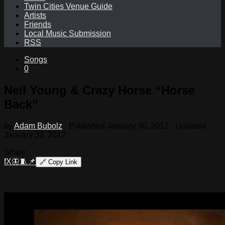
Twin Cities Venue Guide
Artists
Friends
Local Music Submission
RSS
Songs
0
Neil Young & Crazy Horse “Horse
Back”
by
Adam Bubolz
· Published
January 30, 2012
· Updated
January 30, 2012
Share
f
X
🦋
🧵
📌
🔗
Copy Link