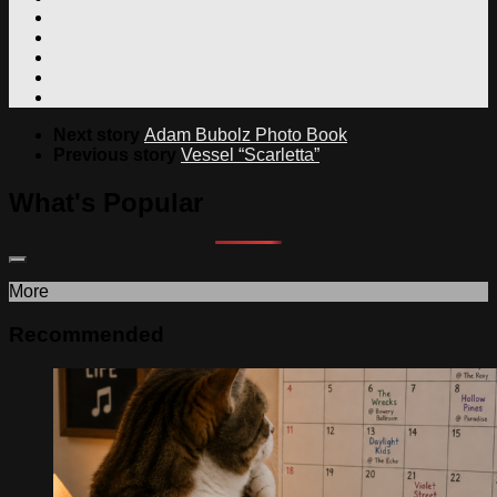
Next story
Adam Bubolz Photo Book
Previous story
Vessel “Scarletta”
What's Popular
More
Recommended