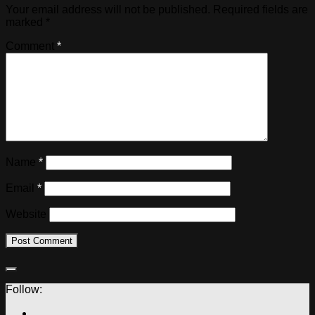
Your email address will not be published.
Required fields are
marked
*
Comment
*
Name
*
Email
*
Website
Follow: