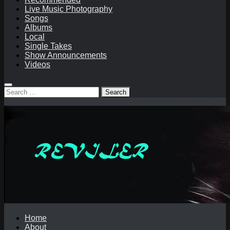
Live Music Photography
Songs
Albums
Local
Single Takes
Show Announcements
Videos
Search
for:
Home
About