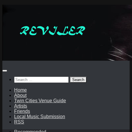
Skip
to
content
Search
for:
Home
About
Twin Cities Venue Guide
Artists
Friends
Local Music Submission
RSS
Recommended