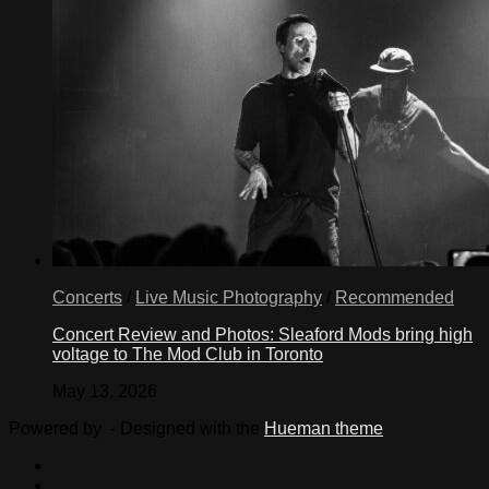
Concerts
/
Live Music Photography
/
Recommended
Concert Review and Photos: Sleaford Mods bring high
voltage to The Mod Club in Toronto
May 13, 2026
Powered by
- Designed with the
Hueman theme