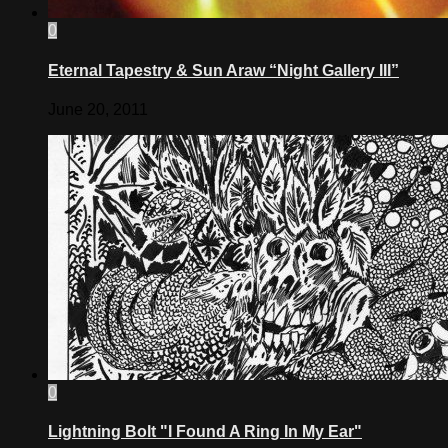
0
Eternal Tapestry & Sun Araw “Night Gallery III”
June 20, 2011
0
Lightning Bolt "I Found A Ring In My Ear"