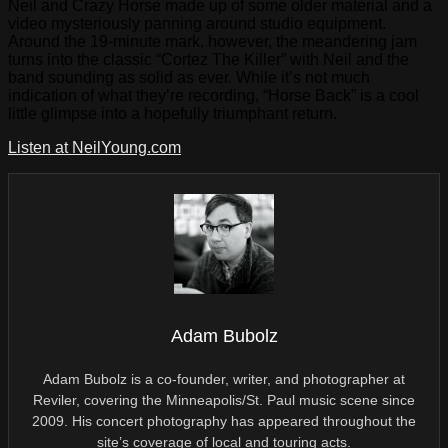
Neil and Crazy Horse made up of some older material and a
video mysteriously panning around studio equipment.
Around the 19-minute mark, however, the meandering jam
turns into the classic “Cortez The Killer” with Neil and the
band sounding as solid as ever. While it’s not much
indication of what they’re recording, “Horse Back” is a cool
little glimpse into a hopefully triumphant return.
Listen at NeilYoung.com
Adam Bubolz
Adam Bubolz is a co-founder, writer, and photographer at
Reviler, covering the Minneapolis/St. Paul music scene since
2009. His concert photography has appeared throughout the
site’s coverage of local and touring acts.