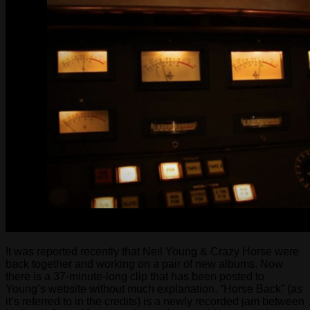
It was reported recently that Neil Young & Crazy Horse were
back together and working on a pair of new albums. Now
there is a 37-minute-long clip that has been posted to
Young’s website without much explanation. “Horse Back” (as
it’s referred to in the credits) is a newly recorded jam between