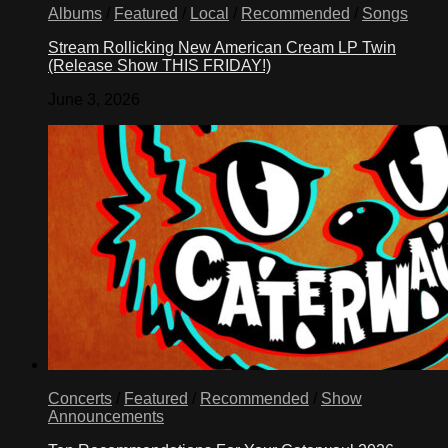
Albums
/
Featured
/
Local
/
Recommended
/
Songs
Stream Rollicking New American Cream LP Twin
(Release Show THIS FRIDAY!)
June 3, 2026
Concerts
/
Featured
/
Recommended
/
Show
Announcements