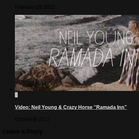
February 29, 2012
0
Video: Neil Young & Crazy Horse “Ramada Inn”
October 9, 2012
Leave a Reply