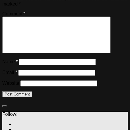
marked
*
Comment
*
Name
*
Email
*
Website
Follow: