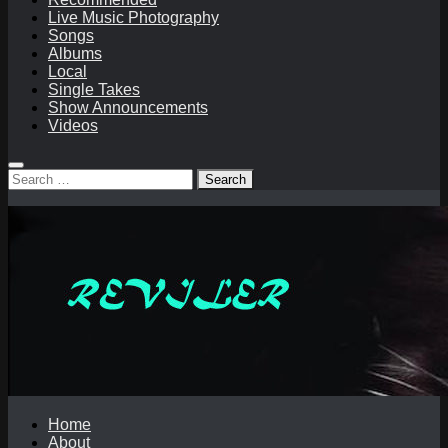
Live Music Photography
Songs
Albums
Local
Single Takes
Show Announcements
Videos
Search
for:
Home
About