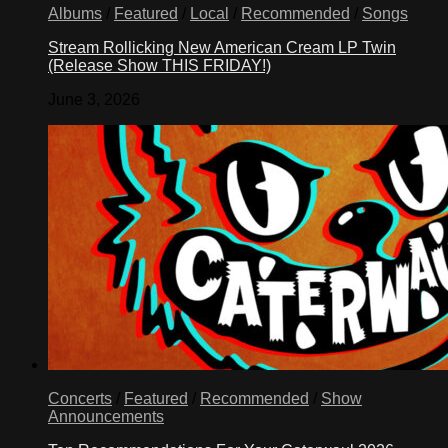
Albums
/
Featured
/
Local
/
Recommended
/
Songs
Stream Rollicking New American Cream LP Twin
(Release Show THIS FRIDAY!)
June 3, 2026
Concerts
/
Featured
/
Recommended
/
Show
Announcements