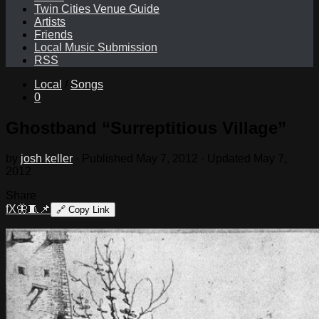
Twin Cities Venue Guide
Artists
Friends
Local Music Submission
RSS
Local
/
Songs
0
Ghostband “Surreptitious Village”
by
josh keller
· Published
May 7, 2012
· Updated
May 7,
2012
Share
f
X
🦋
🧵
📌
🔗
Copy Link