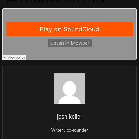
one week (ending this Friday), so don’t miss out.
josh keller
Writer / co-founder