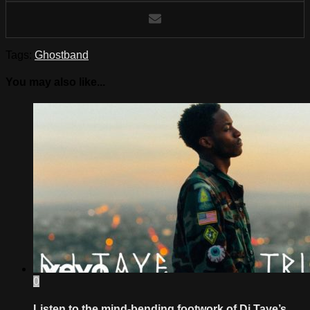
Tags:
Ghostband
You may also like...
0
Listen to the mind-bending footwork of Dj Taye’s