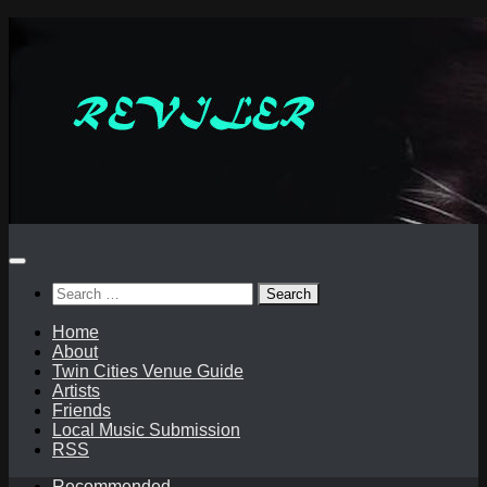
Skip
to
content
Search
for:
Home
About
Twin Cities Venue Guide
Artists
Friends
Local Music Submission
RSS
Recommended