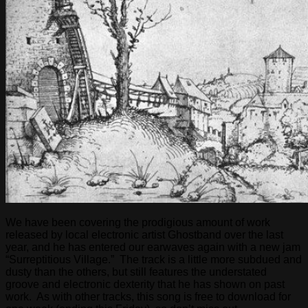
We have been covering the prodigious amount of work
released by local electronic artist Ghostband over the last
year, and he has entered our earwaves again with a new jam
“Surreptitious Village.” The track is a little more subdued and
dusty than the others, but still features the understated
groove and electronic dexterity that he has shown on past
work. As with other tracks, this song is free to download for