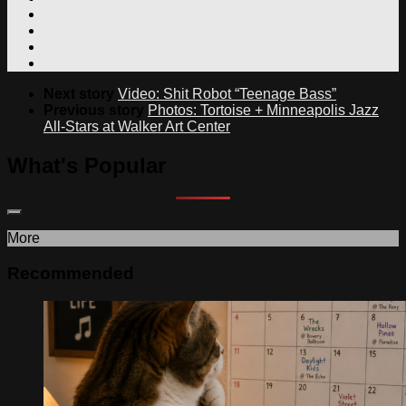
Next story
Video: Shit Robot “Teenage Bass”
Previous story
Photos: Tortoise + Minneapolis Jazz
All-Stars at Walker Art Center
What's Popular
More
Recommended