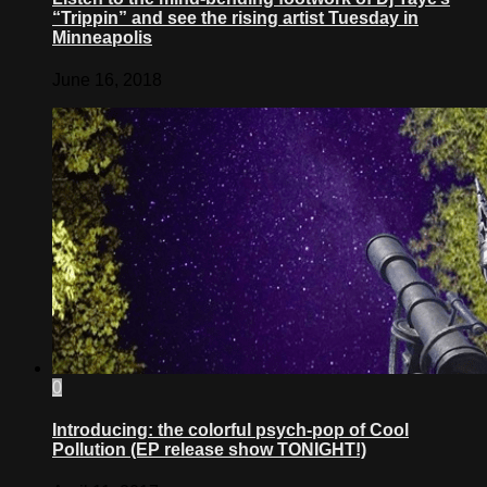
“Trippin” and see the rising artist Tuesday in
Minneapolis
June 16, 2018
0
Introducing: the colorful psych-pop of Cool
Pollution (EP release show TONIGHT!)