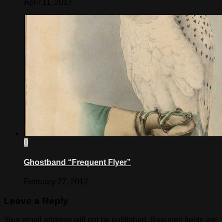
April 11, 2017
0
Ghostband “Frequent Flyer”
February 27, 2012
Leave a Reply
Your email address will not be published.
Required fields are