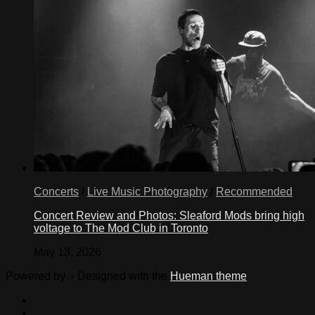
Concerts
/
Live Music Photography
/
Recommended
Concert Review and Photos: Sleaford Mods bring high
voltage to The Mod Club in Toronto
May 13, 2026
Powered by
- Designed with the
Hueman theme