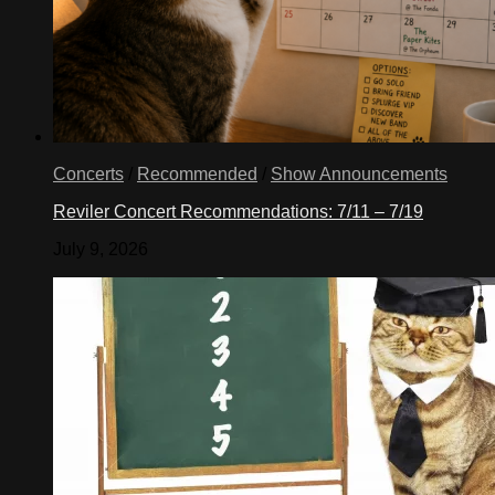
Concerts
/
Recommended
/
Show Announcements
Reviler Concert Recommendations: 7/11 – 7/19
July 9, 2026