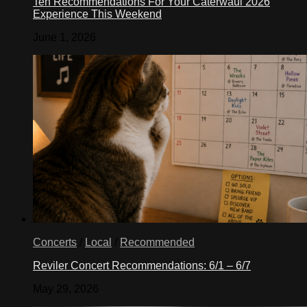
Ten Recommendations For Your Caterwaul 2026
Experience This Weekend
June 1, 2026
Concerts
/
Local
/
Recommended
Reviler Concert Recommendations: 6/1 – 6/7
May 29, 2026