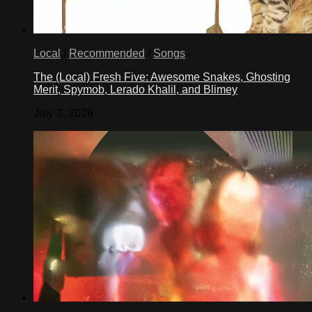
Local
/
Recommended
/
Songs
The (Local) Fresh Five: Awesome Snakes, Ghosting
Merit, Spymob, Lerado Khalil, and Blimey
July 2, 2026