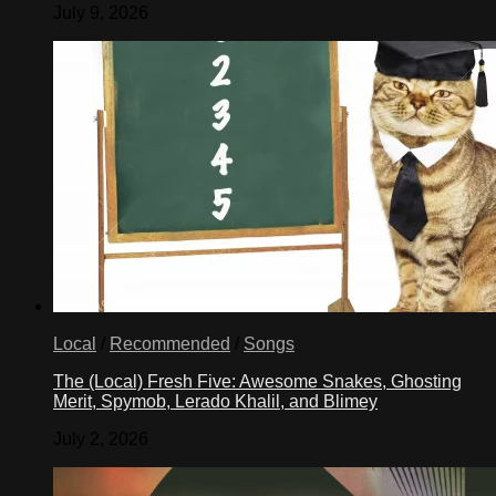
July 9, 2026
Local
/
Recommended
/
Songs
The (Local) Fresh Five: Awesome Snakes, Ghosting
Merit, Spymob, Lerado Khalil, and Blimey
July 2, 2026