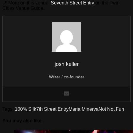
📍 More on this venue:
Seventh Street Entry
on the Twin
Cities Venue Guide.
josh keller
Writer / co-founder
Tags:
100% Silk
7th Street Entry
Maria Minerva
Not Not Fun
You may also like...