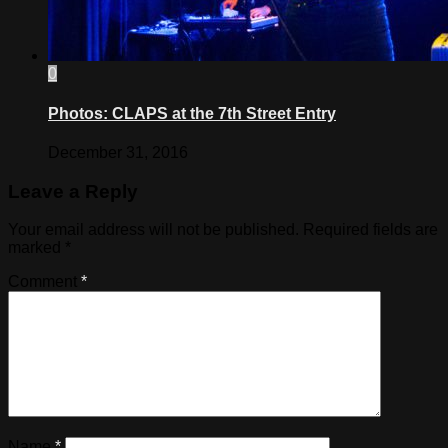
0
Photos: CLAPS at the 7th Street Entry
December 31, 2016
Leave a Reply
Your email address will not be published.
Required fields are
marked
*
Comment
*
Name
*