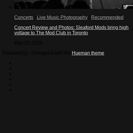
Concerts
/
Live Music Photography
/
Recommended
Concert Review and Photos: Sleaford Mods bring high
voltage to The Mod Club in Toronto
May 13, 2026
Powered by
- Designed with the
Hueman theme