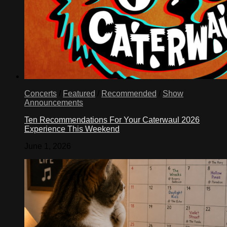
Concerts
/
Featured
/
Recommended
/
Show
Announcements
Ten Recommendations For Your Caterwaul 2026
Experience This Weekend
June 1, 2026