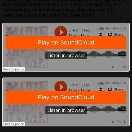
out sessions or late night dance parties. Listen below to a
few examples of her work and if you like what you hear,
check her out Sunday at the 7th Street Entry.