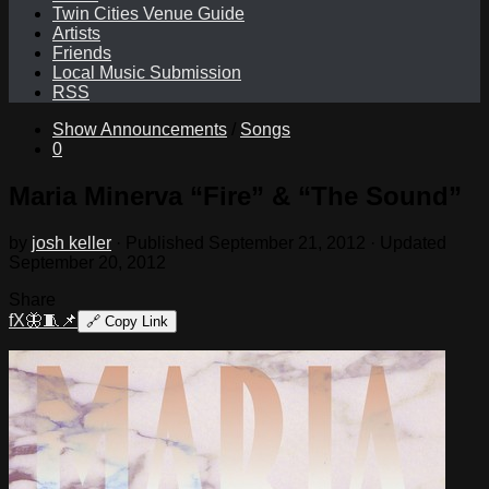
Twin Cities Venue Guide
Artists
Friends
Local Music Submission
RSS
Show Announcements
/
Songs
0
Maria Minerva “Fire” & “The Sound”
by
josh keller
· Published
September 21, 2012
· Updated
September 20, 2012
Share
f
X
🦋
🧵
📌
🔗
Copy Link