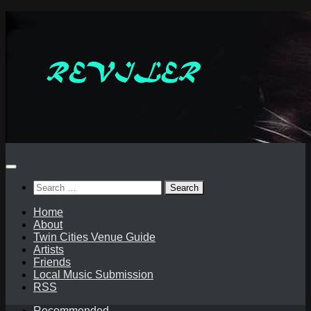
Skip
to
content
Search
for:
Home
About
Twin Cities Venue Guide
Artists
Friends
Local Music Submission
RSS
Recommended