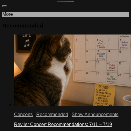
More
Recommended
Concerts
/
Recommended
/
Show Announcements
Reviler Concert Recommendations: 7/11 – 7/19