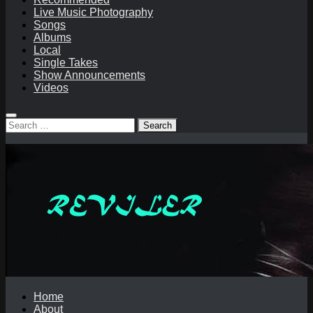
Live Music Photography
Songs
Albums
Local
Single Takes
Show Announcements
Videos
Search
for:
Home
About