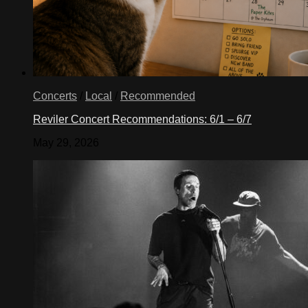
Concerts
/
Local
/
Recommended
Reviler Concert Recommendations: 6/1 – 6/7
May 29, 2026