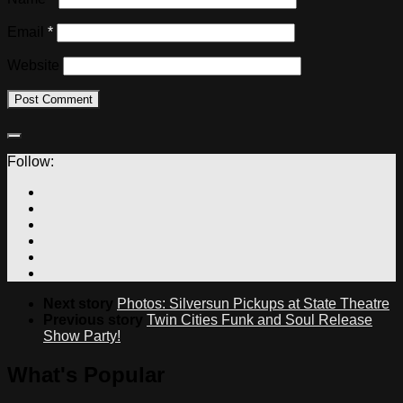
Email
*
Website
Follow:
Next story
Photos: Silversun Pickups at State Theatre
Previous story
Twin Cities Funk and Soul Release
Show Party!
What's Popular