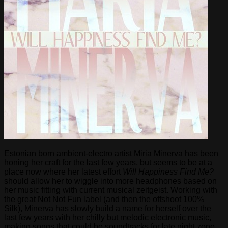
Estonian born ambient-electro artist Miria Minerva has been
honing her craft for the last few years, but seems to be at a
place now where her latest effort
Will Happiness Find Me?
should allow her to wiggle into more headphones based on
her music fitting with current musical zeitgeist. Working with
the great Not Not Fun label (and then the offshoot 100%
Silk), Minerva has slowly build a name for herself over the
last few years with her chilly but melodic electronic music,
making songs that could be soundtracks for late night zone