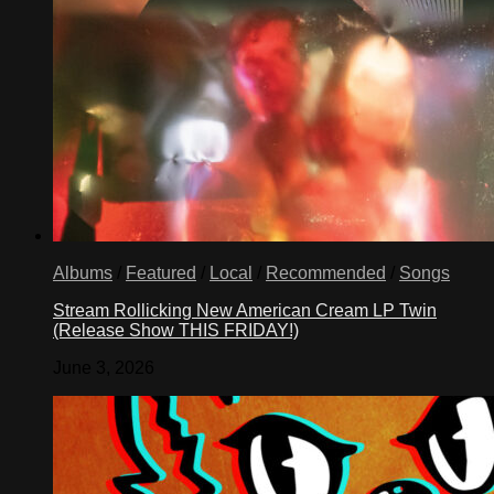
Albums
/
Featured
/
Local
/
Recommended
/
Songs
Stream Rollicking New American Cream LP Twin
(Release Show THIS FRIDAY!)
June 3, 2026