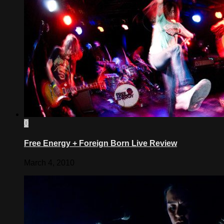
0
Free Energy + Foreign Born Live Review
March 4, 2010