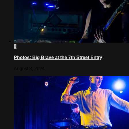
0
Photos: Big Brave at the 7th Street Entry
August 8, 2024