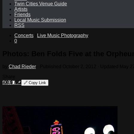
Twin Cities Venue Guide
Artists
Friends
Local Music Submission
RSS
Concerts
/
Live Music Photography
0
Photos: Ben Folds Five at the Orpheu
by
Chad Rieder
· Published
October 2, 2012
· Updated
May 27
Share
f
X
🦋
🧵
📌
🔗
Copy Link