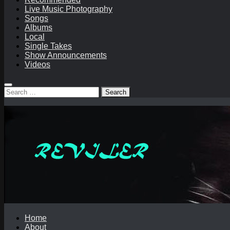
Live Music Photography
Songs
Albums
Local
Single Takes
Show Announcements
Videos
Search
for:
Home
About