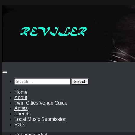
Skip
to
content
Search
for:
Home
About
Twin Cities Venue Guide
Artists
Friends
Local Music Submission
RSS
Recommended