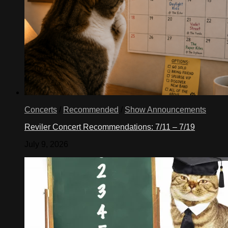
Concerts
/
Recommended
/
Show Announcements
Reviler Concert Recommendations: 7/11 – 7/19
July 9, 2026