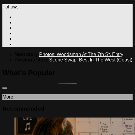
Follow:
Next story
Photos: Woodsman At The 7th St. Entry
Previous story
Scene Swap: Best In The West (Coast)
What's Popular
More
Recommended