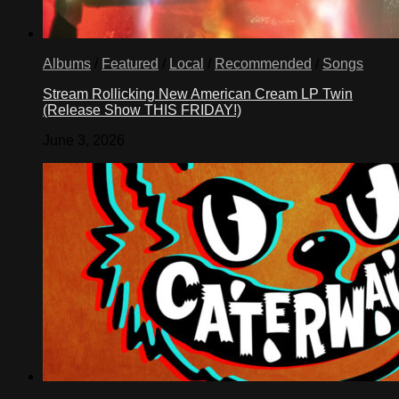
Albums
/
Featured
/
Local
/
Recommended
/
Songs
Stream Rollicking New American Cream LP Twin
(Release Show THIS FRIDAY!)
June 3, 2026