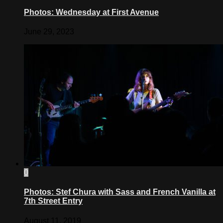
Photos: Wednesday at First Avenue
June 29, 2023
0
Photos: Stef Chura with Sass and French Vanilla at
7th Street Entry
August 11, 2019