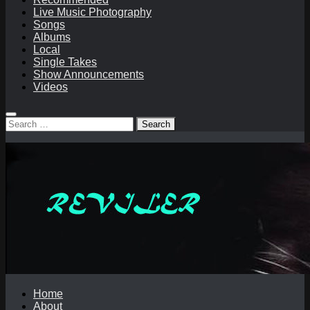
Live Music Photography
Songs
Albums
Local
Single Takes
Show Announcements
Videos
Search
for:
Home
About