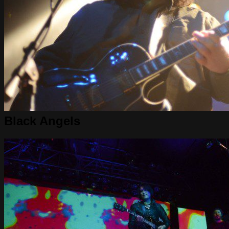
Black Angels