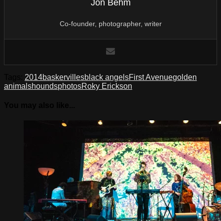
Jon Behm
Co-founder, photographer, writer
Tags:
2014
baskervilles
black angels
First Avenue
golden
animals
hounds
photos
Roky Erickson
You may also like...