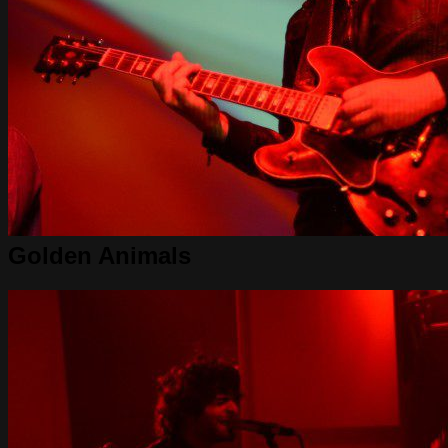
Golden Animals