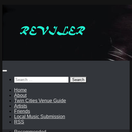
Skip
to
content
Search
for:
Home
About
Twin Cities Venue Guide
Artists
Friends
Local Music Submission
RSS
Recommended