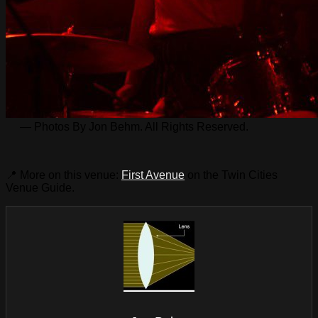
— Photos By Jon Behm. All Rights Reserved.
📍 More on this venue:
First Avenue
on the Twin Cities
Venue Guide.