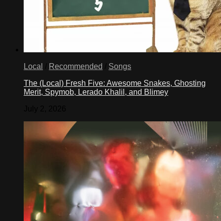
Local
/
Recommended
/
Songs
The (Local) Fresh Five: Awesome Snakes, Ghosting
Merit, Spymob, Lerado Khalil, and Blimey
July 2, 2026