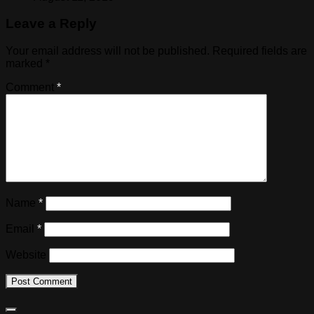
Leave a Reply
Your email address will not be published.
Required fields are
marked
*
Comment
*
Name
*
Email
*
Website