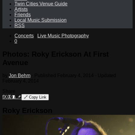
Twin Cities Venue Guide
Artists
Friends
Local Music Submission
RSS
Concerts
/
Live Music Photography
0
Photos: Roky Erickson At First
Avenue
by
Jon Behm
· Published
February 4, 2014
· Updated
February 4, 2014
Share
f
X
🦋
🧵
📌
🔗
Copy Link
Roky Erickson