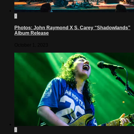
0
Photos: John Raymond X S. Carey “Shadowlands”
Album Release
October 1, 2023
0