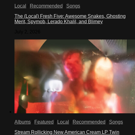
Local
/
Recommended
/
Songs
The (Local) Fresh Five: Awesome Snakes, Ghosting
Merit, Spymob, Lerado Khalil, and Blimey
July 2, 2026
Albums
/
Featured
/
Local
/
Recommended
/
Songs
Stream Rollicking New American Cream LP Twin