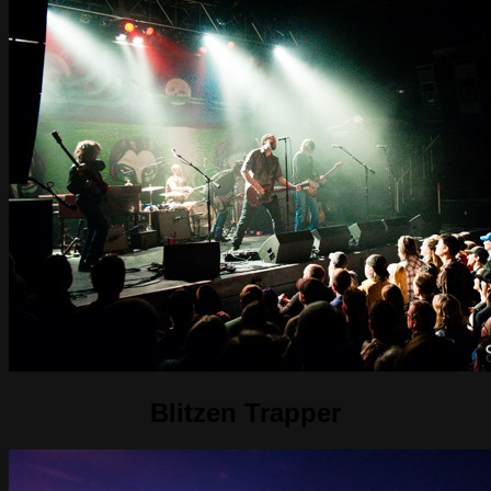
Blitzen Trapper