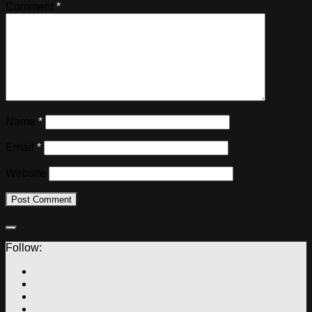
Comment
*
Name
*
Email
*
Website
Follow: