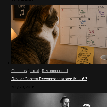
Concerts
/
Local
/
Recommended
Reviler Concert Recommendations: 6/1 – 6/7
May 29, 2026