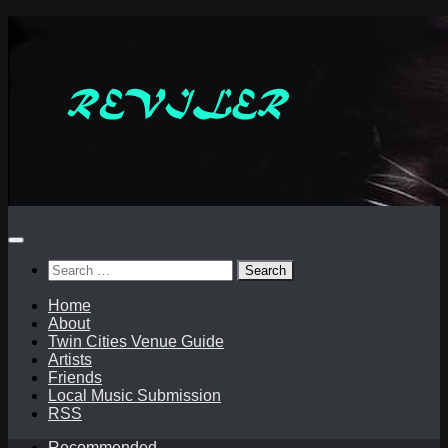
Skip
to
content
Search
for:
Home
About
Twin Cities Venue Guide
Artists
Friends
Local Music Submission
RSS
Recommended