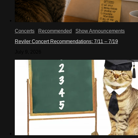
Concerts
/
Recommended
/
Show Announcements
Reviler Concert Recommendations: 7/11 – 7/19
July 9, 2026