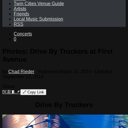
Twin Cities Venue Guide
Artists
Friends
Local Music Submission
RSS
Concerts
0
Photos: Drive By Truckers at First
Avenue
by
Chad Rieder
· Published
March 31, 2014
· Updated
September 12, 2014
Share
f
X
🦋
🧵
📌
🔗
Copy Link
Drive By Truckers