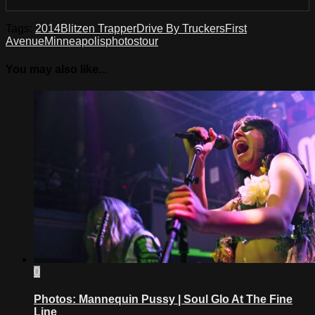
Tags:
2014
Blitzen Trapper
Drive By Truckers
First
Avenue
Minneapolis
photos
tour
You may also like...
0
Photos: Mannequin Pussy | Soul Glo At The Fine
Line