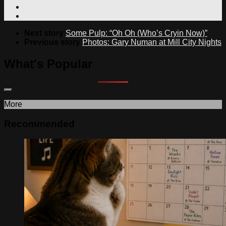
Next story
Some Pulp: “Oh Oh (Who’s Cryin Now)”
Previous story
Photos: Gary Numan at Mill City Nights
What's Popular
More
Recommended