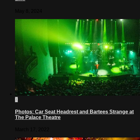
May 8, 2024
0
Photos: Car Seat Headrest and Bartees Strange at
The Palace Theatre
March 17, 2022