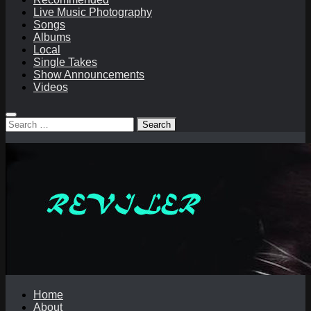
Live Music Photography
Songs
Albums
Local
Single Takes
Show Announcements
Videos
Search
for:
Home
About