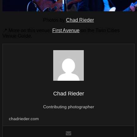
Photos by
Chad Rieder
📍 More on this venue:
First Avenue
on the Twin Cities
Venue Guide.
Chad Rieder
Contributing photographer
chadrieder.com