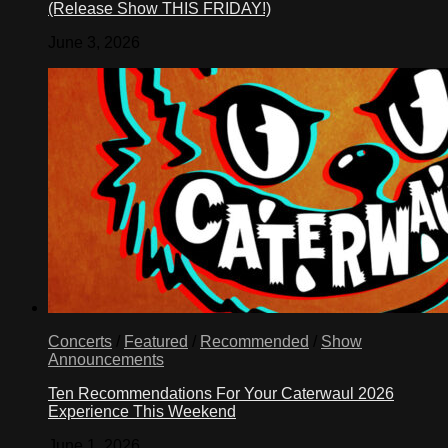
(Release Show THIS FRIDAY!)
June 3, 2026
Concerts
/
Featured
/
Recommended
/
Show
Announcements
Ten Recommendations For Your Caterwaul 2026
Experience This Weekend
June 1, 2026