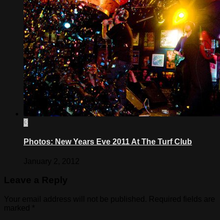
3
Photos: New Years Eve 2011 At The Turf Club
January 2, 2012
Leave a Reply
Your email address will not be published.
Required fields are
marked
*