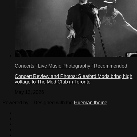
Concerts
/
Live Music Photography
/
Recommended
Concert Review and Photos: Sleaford Mods bring high
voltage to The Mod Club in Toronto
May 13, 2026
Powered by
- Designed with the
Hueman theme