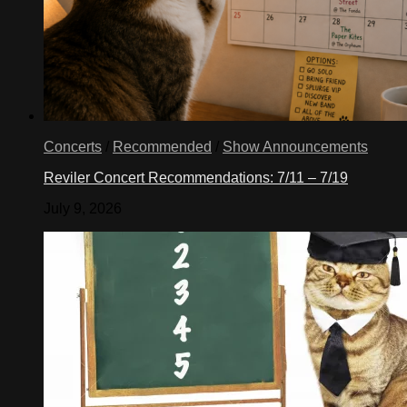
Concerts
/
Recommended
/
Show Announcements
Reviler Concert Recommendations: 7/11 – 7/19
July 9, 2026