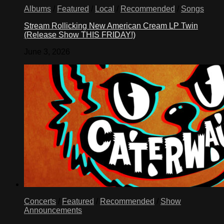
Albums
/
Featured
/
Local
/
Recommended
/
Songs
Stream Rollicking New American Cream LP Twin
(Release Show THIS FRIDAY!)
June 3, 2026
Concerts
/
Featured
/
Recommended
/
Show
Announcements