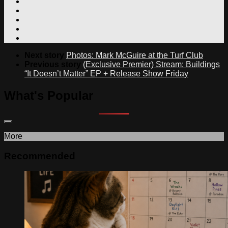
Next story
Photos: Mark McGuire at the Turf Club
Previous story
(Exclusive Premier) Stream: Buildings
“It Doesn’t Matter” EP + Release Show Friday
What's Popular
More
Recommended