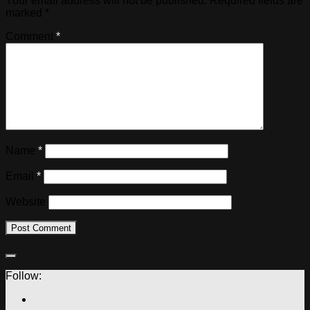
Your email address will not be published.
Required fields are
marked
*
Comment
*
Name
*
Email
*
Website
Follow: