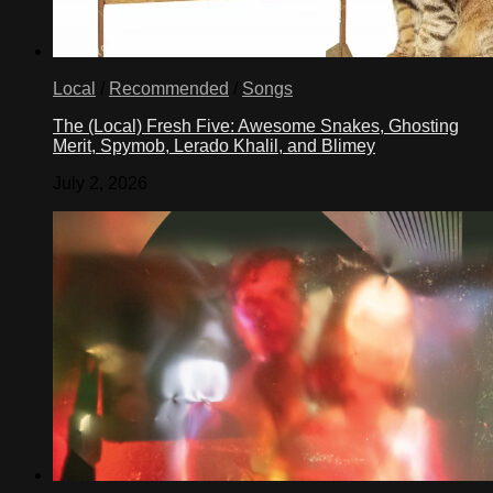
Local
/
Recommended
/
Songs
The (Local) Fresh Five: Awesome Snakes, Ghosting
Merit, Spymob, Lerado Khalil, and Blimey
July 2, 2026