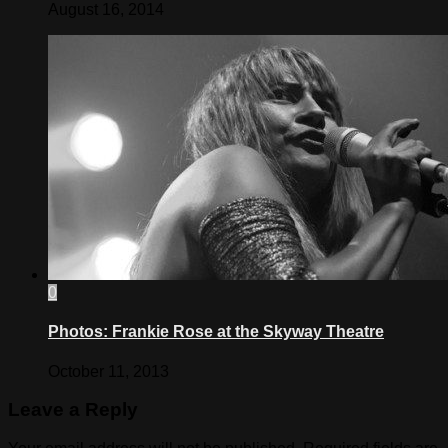
August 16, 2014
0
Photos: Frankie Rose at the Skyway Theatre
October 11, 2013
Leave a Reply