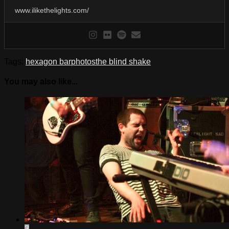
www.ilikethelights.com/
Tags:
hexagon bar
photos
the blind shake
You may also like...
3