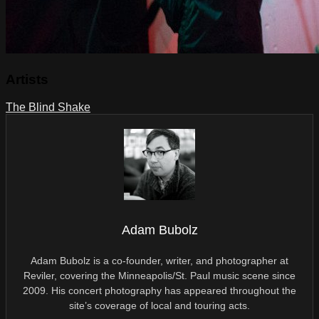
Artists
The Blind Shake
Adam Bubolz
Adam Bubolz is a co-founder, writer, and photographer at
Reviler, covering the Minneapolis/St. Paul music scene since
2009. His concert photography has appeared throughout the
site’s coverage of local and touring acts.