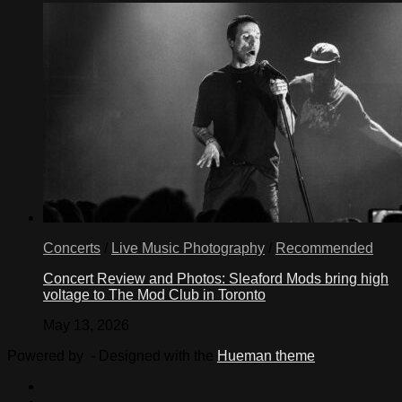
Concerts
/
Live Music Photography
/
Recommended
Concert Review and Photos: Sleaford Mods bring high
voltage to The Mod Club in Toronto
May 13, 2026
Powered by
- Designed with the
Hueman theme