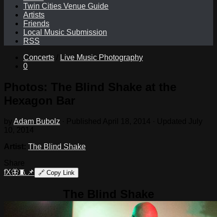
Twin Cities Venue Guide
Artists
Friends
Local Music Submission
RSS
Concerts
/
Live Music Photography
0
Photos: The Blind Shake at the
Hexagon Bar
by
Adam Bubolz
· Published
April 18, 2014
· Updated
July
10, 2014
Artist:
The Blind Shake
Share
f
X
🦋
🧵
📌
🔗
Copy Link
The Blind Shake