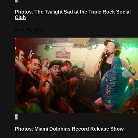
Photos: The Twilight Sad at the Triple Rock Social
Club
May 20, 2010
0
Photos: Miami Dolphins Record Release Show