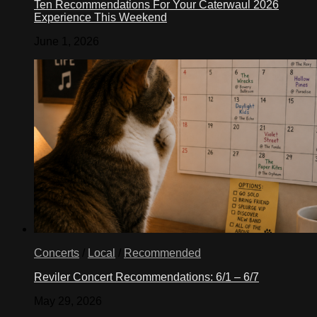
Ten Recommendations For Your Caterwaul 2026
Experience This Weekend
June 1, 2026
Concerts
/
Local
/
Recommended
Reviler Concert Recommendations: 6/1 – 6/7
May 29, 2026