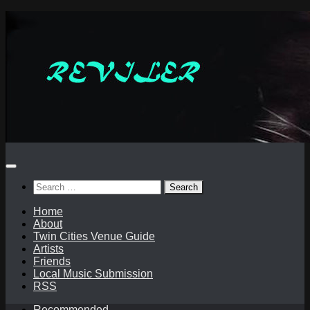
Skip
to
content
Search
for:
Home
About
Twin Cities Venue Guide
Artists
Friends
Local Music Submission
RSS
Recommended