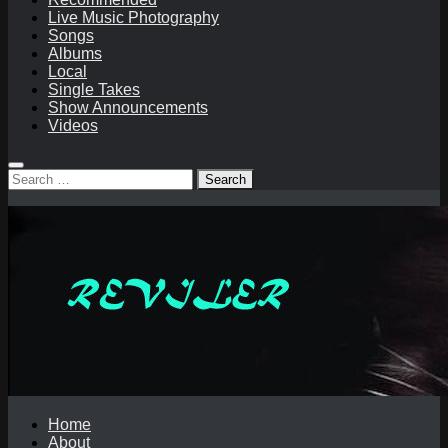
Live Music Photography
Songs
Albums
Local
Single Takes
Show Announcements
Videos
Search
for:
Home
About