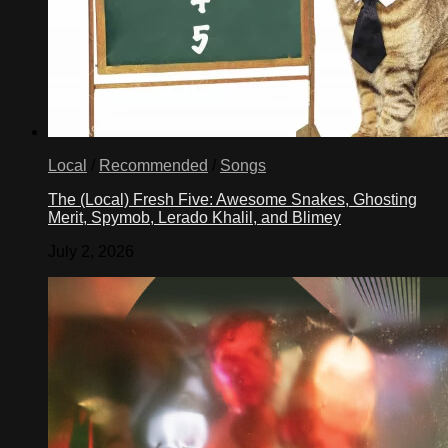
Local
/
Recommended
/
Songs
The (Local) Fresh Five: Awesome Snakes, Ghosting
Merit, Spymob, Lerado Khalil, and Blimey
July 2, 2026