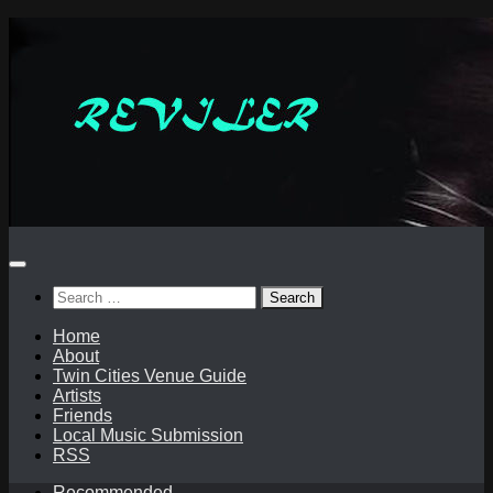
Skip
to
content
Search
for:
Home
About
Twin Cities Venue Guide
Artists
Friends
Local Music Submission
RSS
Recommended