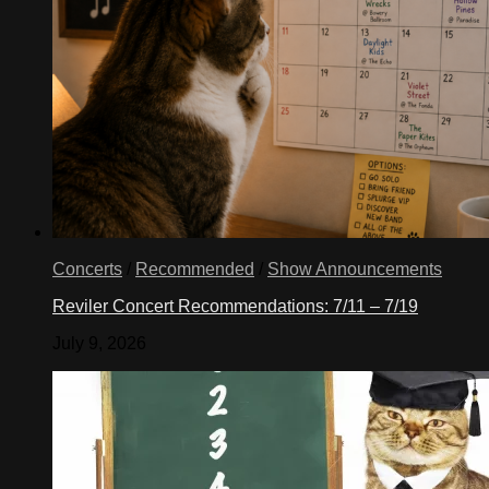
Concerts
/
Recommended
/
Show Announcements
Reviler Concert Recommendations: 7/11 – 7/19
July 9, 2026