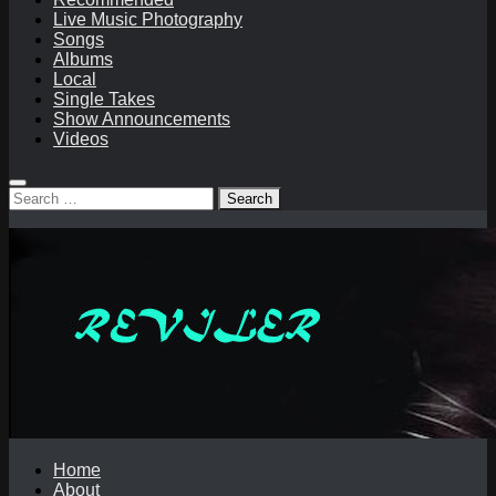
Live Music Photography
Songs
Albums
Local
Single Takes
Show Announcements
Videos
Search
for:
Home
About