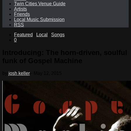
Twin Cities Venue Guide
Artists
Friends
Local Music Submission
RSS
Featured
/
Local
/
Songs
0
Introducing: The horn-driven, soulful
funk of Gospel Machine
by
josh keller
·
May 12, 2015