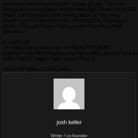
concoction that the group calls “garage gospel.” You can
sample their sound below via the mercurial “Them Young Girl
Blues” from the bands forthcoming debut LP
Your Holy
Ghost
. If you like what you hear, the band this Saturday at
Anchor Fish and Chips at 6pm as part of the Art a Whirl
festivities.
[soundcloud
url=”https://api.soundcloud.com/tracks/205128367″
params=”color=ff5500&auto_play=false&hide_related=false
width=”100%” height=”166″ iframe=”true” /]
Visited 16 times, 1 visit(s) today
josh keller
Writer / co-founder