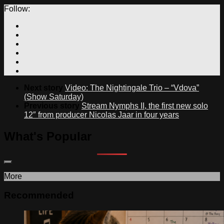
Follow:
Next story
Video: The Nightingale Trio – “Vdova”
(Show Saturday)
Previous story
Stream Nymphs II, the first new solo
12″ from producer Nicolas Jaar in four years
What's Popular
More
Recommended