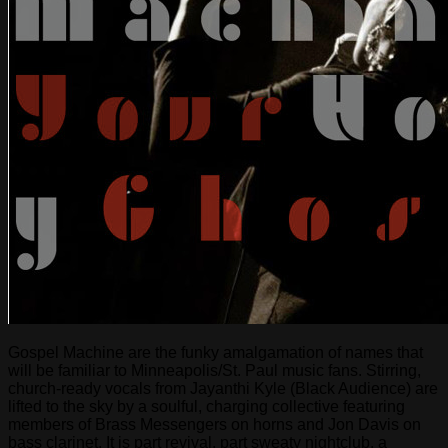
Gospel Machine are the funky amalgamation of names that
will be familiar to Minneapolis/St. Paul music fans. Stirring,
church-ready vocals from Jayanthi Kyle (Black Audience) are
lifted to the sky by a soulful, charging collective featuring
members of Brass Messengers on horns and Jon Davis on
bass clarinet. It is part revival, part sweaty nightclub, a