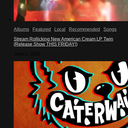
Albums
/
Featured
/
Local
/
Recommended
/
Songs
Stream Rollicking New American Cream LP Twin
(Release Show THIS FRIDAY!)
June 3, 2026