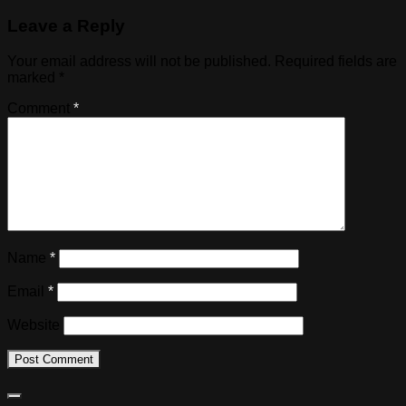
Leave a Reply
Your email address will not be published.
Required fields are
marked
*
Comment
*
Name
*
Email
*
Website