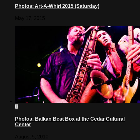
Photos: Art-A-Whirl 2015 (Saturday)
May 17, 2015
0
Photos: Balkan Beat Box at the Cedar Cultural
Center
August 5, 2010