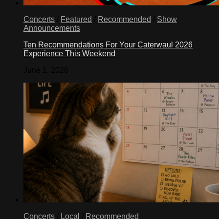
Concerts
/
Featured
/
Recommended
/
Show
Announcements
Ten Recommendations For Your Caterwaul 2026
Experience This Weekend
June 1, 2026
Concerts
/
Local
/
Recommended