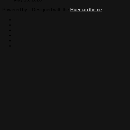
Powered by
- Designed with the
Hueman theme