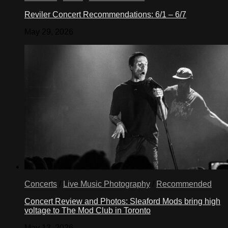
Reviler Concert Recommendations: 6/1 – 6/7
May 29, 2026
Concerts
/
Live Music Photography
/
Recommended
Concert Review and Photos: Sleaford Mods bring high
voltage to The Mod Club in Toronto
May 13, 2026