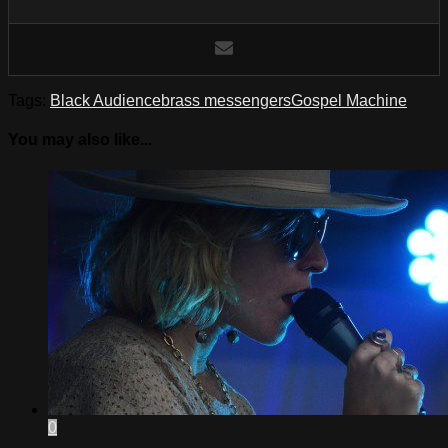
Tags:
Black Audience
brass messengers
Gospel Machine
You may also like...
0