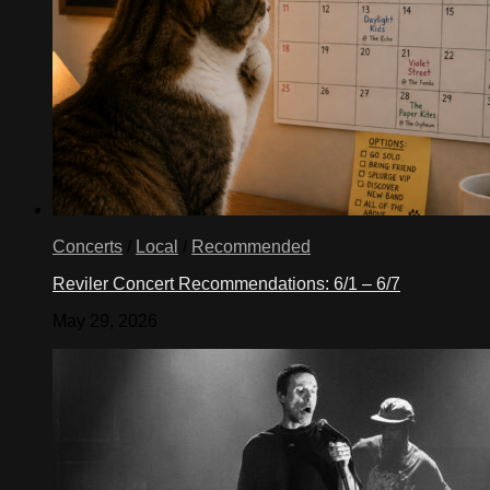
Concerts
/
Local
/
Recommended
Reviler Concert Recommendations: 6/1 – 6/7
May 29, 2026