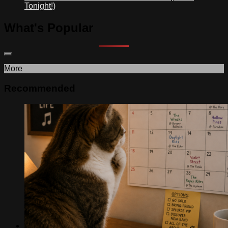
Tonight!)
What's Popular
More
Recommended