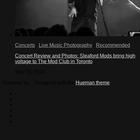
Concerts
/
Live Music Photography
/
Recommended
Concert Review and Photos: Sleaford Mods bring high
voltage to The Mod Club in Toronto
May 13, 2026
Powered by
- Designed with the
Hueman theme