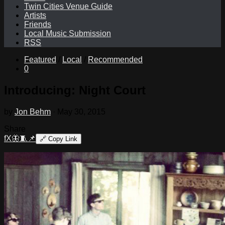
Twin Cities Venue Guide
Artists
Friends
Local Music Submission
RSS
Featured
/
Local
/
Recommended
0
Introducing: Night Court
by
Jon Behm
·
May 30, 2015
Share
f
X
🦋
🧵
📌
🔗
Copy Link