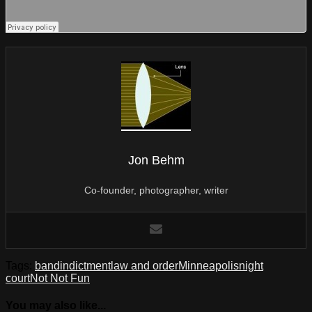
Jon Behm
Co-founder, photographer, writer
Tags:
band
indictment
law and order
Minneapolis
night
court
Not Not Fun
You may also like...