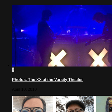
0
Photos: The XX at the Varsity Theater
April 10, 2010