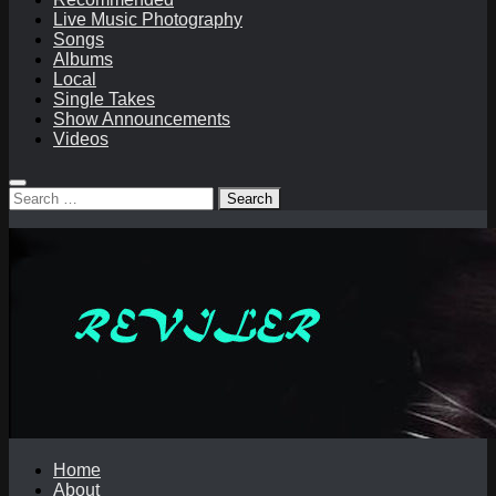
Live Music Photography
Songs
Albums
Local
Single Takes
Show Announcements
Videos
Search
for:
Home
About