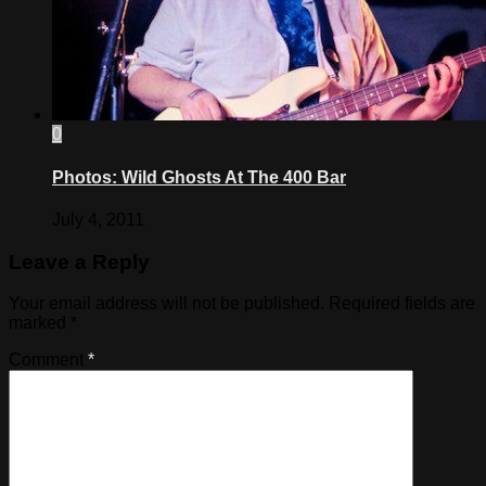
0
Photos: Wild Ghosts At The 400 Bar
July 4, 2011
Leave a Reply
Your email address will not be published.
Required fields are
marked
*
Comment
*