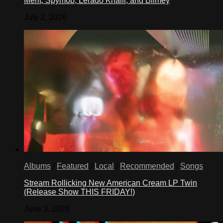
Merit, Spymob, Lerado Khalil, and Blimey
July 2, 2026
Albums
/
Featured
/
Local
/
Recommended
/
Songs
Stream Rollicking New American Cream LP Twin
(Release Show THIS FRIDAY!)
June 3, 2026