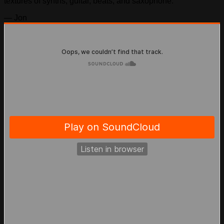
textures of synths, guitar, beats, and saxophone.
— Jon