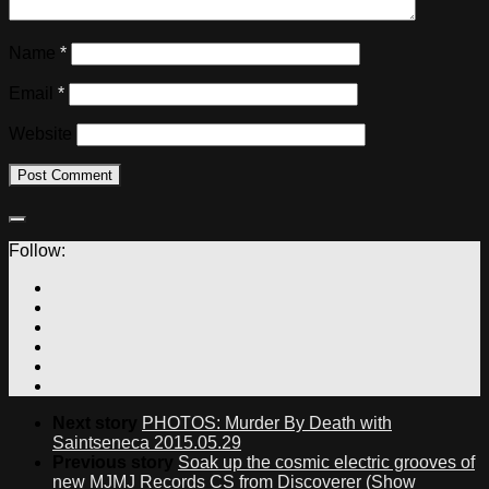
Name
*
Email
*
Website
Follow:
Next story
PHOTOS: Murder By Death with
Saintseneca 2015.05.29
Previous story
Soak up the cosmic electric grooves of
new MJMJ Records CS from Discoverer (Show