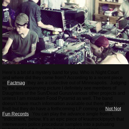
Here’s a bit of a mystery band for you. Who is Night Court
and where did they come from? According to a recent piece
in
Factmag
, they are a collective out of Minneapolis. Judging
by the accompanying picture I definitely see members of
Daughters of the Sun/Dead Gurus/various other projects and
unless I am mistaken Food Pyramid as well. The band
doesn’t have much information available out there (that I can
find) but they do have a forthcoming LP coming on
Not Not
Fun Records
. You can play the advance single from it,
“Indictment,” below. It’s an epic piece of krautrock/psych that
interweaves police procedural samples into a pulsating