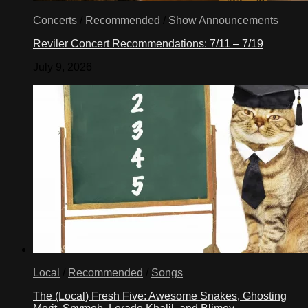
Concerts
/
Recommended
/
Show Announcements
Reviler Concert Recommendations: 7/11 – 7/19
July 9, 2026
Local
/
Recommended
/
Songs
The (Local) Fresh Five: Awesome Snakes, Ghosting