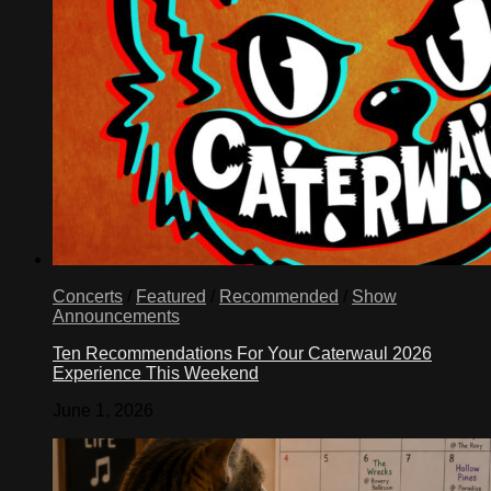
Concerts
/
Featured
/
Recommended
/
Show
Announcements
Ten Recommendations For Your Caterwaul 2026
Experience This Weekend
June 1, 2026