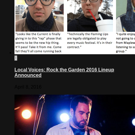
0
Local Voices: Rock the Garden 2016 Lineup
Announced
April 8, 2016