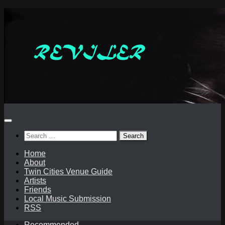
Skip
to
content
Search
for:
Home
About
Twin Cities Venue Guide
Artists
Friends
Local Music Submission
RSS
Recommended