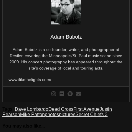
Adam Bubolz
Adam Bubolz is a co-founder, writer, and photographer at
Reviler, covering the Minneapolis/St. Paul music scene since
2009. His concert photography has appeared throughout the
site’s coverage of local and touring acts.
www.ilikethelights.com/
Tags:
Dave Lombardo
Dead Cross
First Avenue
Justin
Pearson
Mike Patton
photos
pictures
Secret Chiefs 3
You may also like...