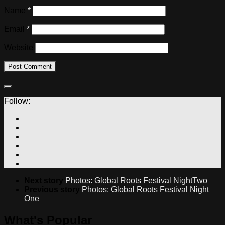
Name
*
Email
*
Website
Follow:
Next story
Photos: Global Roots Festival NightTwo
Previous story
Photos: Global Roots Festival Night
One
What's Popular