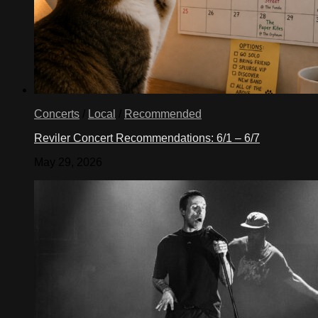
Concerts
/
Local
/
Recommended
Reviler Concert Recommendations: 6/1 – 6/7
May 29, 2026