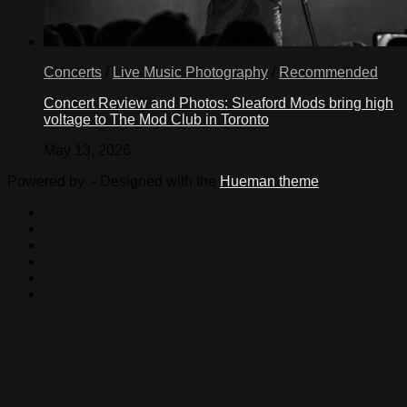
Concerts
/
Live Music Photography
/
Recommended
Concert Review and Photos: Sleaford Mods bring high
voltage to The Mod Club in Toronto
May 13, 2026
Powered by
- Designed with the
Hueman theme