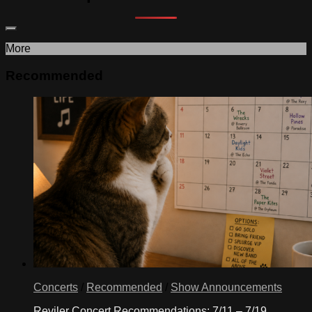
More
Recommended
Concerts
/
Recommended
/
Show Announcements
Reviler Concert Recommendations: 7/11 – 7/19