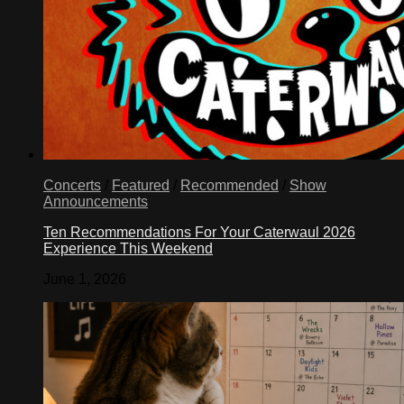
Concerts
/
Featured
/
Recommended
/
Show
Announcements
Ten Recommendations For Your Caterwaul 2026
Experience This Weekend
June 1, 2026