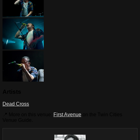
Artists
Dead Cross
📍 More on this venue:
First Avenue
on the Twin Cities
Venue Guide.