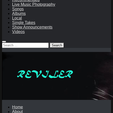
Live Music Photography
Songs
Albums
Local
Single Takes
Show Announcements
Videos
Search
for:
Home
About