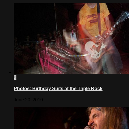
2
Photos: Birthday Suits at the Triple Rock
June 20, 2010