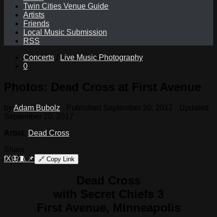
Twin Cities Venue Guide
Artists
Friends
Local Music Submission
RSS
Concerts
/
Live Music Photography
0
Photos: Dead Cross at First Avenue
by
Adam Bubolz
· Published
September 20, 2017
· Updated
September 20, 2017
Artist:
Dead Cross
Share
f
X
🦋
🧵
📌
🔗
Copy Link
Dead Cross
with Secret Chiefs 3
First Avenue, Minneapolis