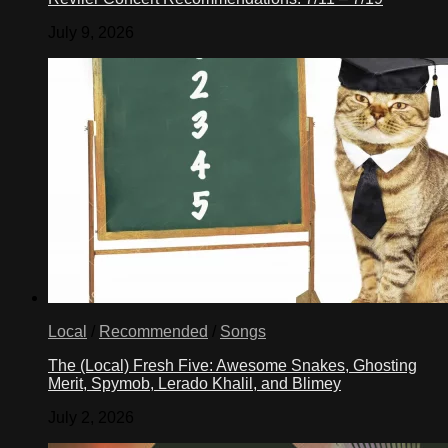
July 9, 2026
Local
/
Recommended
/
Songs
The (Local) Fresh Five: Awesome Snakes, Ghosting
Merit, Spymob, Lerado Khalil, and Blimey
July 2, 2026