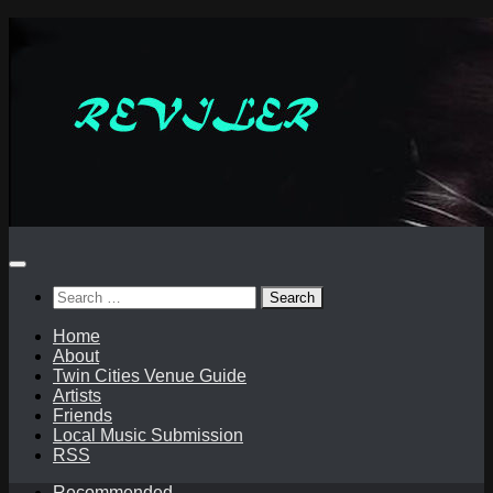
Skip
to
content
Search
for:
Home
About
Twin Cities Venue Guide
Artists
Friends
Local Music Submission
RSS
Recommended