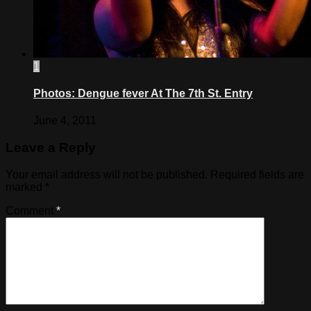
1
Photos: Dengue fever At The 7th St. Entry
June 4, 2011
Leave a Reply
Your email address will not be published.
Required fields are
marked
*
Comment
*