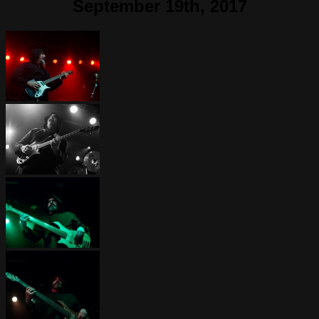
September 19th, 2017