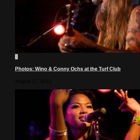
0
Photos: Wino & Conny Ochs at the Turf Club
August 17, 2012