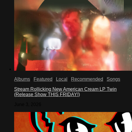
Albums
/
Featured
/
Local
/
Recommended
/
Songs
Stream Rollicking New American Cream LP Twin
(Release Show THIS FRIDAY!)
June 3, 2026