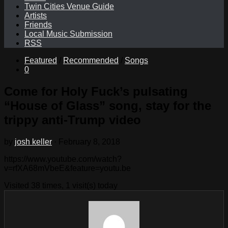
Twin Cities Venue Guide
Artists
Friends
Local Music Submission
RSS
Featured
/
Recommended
/
Songs
0
Come for Holy Fuck’s pulsating
“House of Glass” song, stay for the
trippy anti-Trump video
by
josh keller
·
February 8, 2018
https://www.youtube.com/watch?
v=rfXA68mVbeE&feature=youtu.be
Visited 38 times, 1 visit(s) today