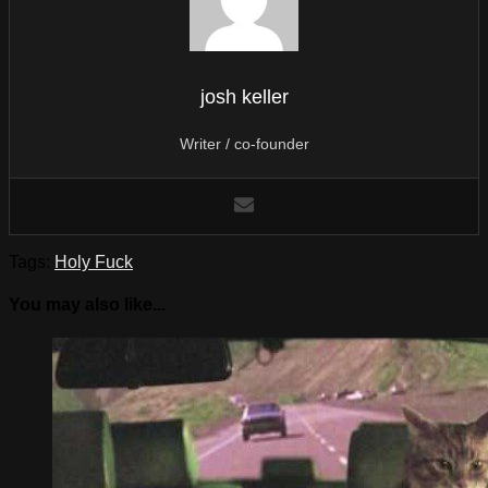
josh keller
Writer / co-founder
Tags:
Holy Fuck
You may also like...