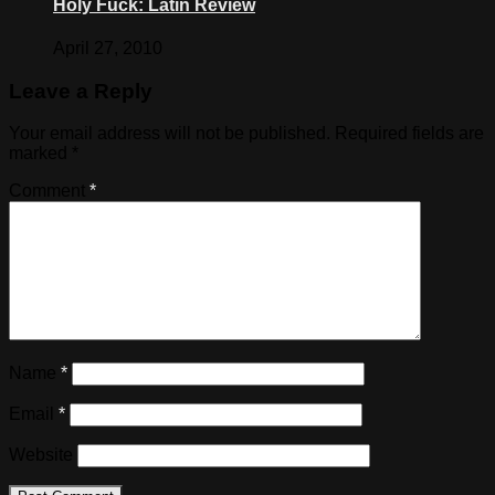
Holy Fuck: Latin Review
April 27, 2010
Leave a Reply
Your email address will not be published.
Required fields are
marked
*
Comment
*
Name
*
Email
*
Website