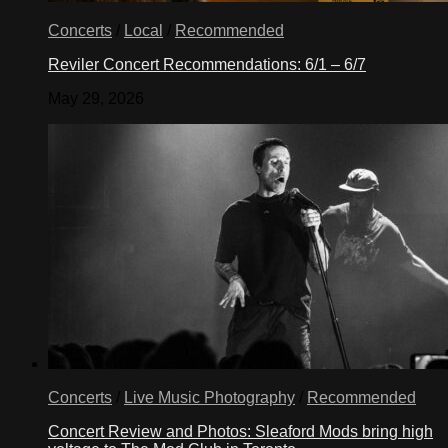
Concerts
/
Local
/
Recommended
Reviler Concert Recommendations: 6/1 – 6/7
May 29, 2026
Concerts
/
Live Music Photography
/
Recommended
Concert Review and Photos: Sleaford Mods bring high