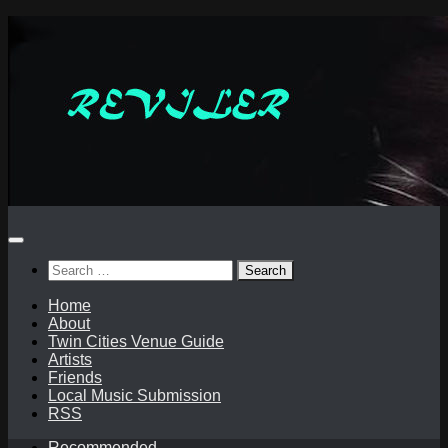
Skip
to
content
Search
for:
Home
About
Twin Cities Venue Guide
Artists
Friends
Local Music Submission
RSS
Recommended