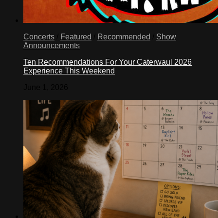
Concerts
/
Featured
/
Recommended
/
Show
Announcements
Ten Recommendations For Your Caterwaul 2026
Experience This Weekend
June 1, 2026