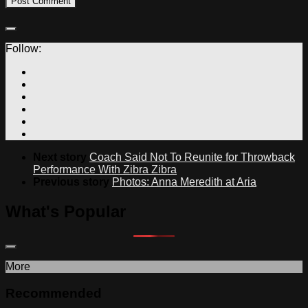
Follow:
Next story
Coach Said Not To Reunite for Throwback
Performance With Zibra Zibra
Previous story
Photos: Anna Meredith at Aria
What's Popular
More
Recommended