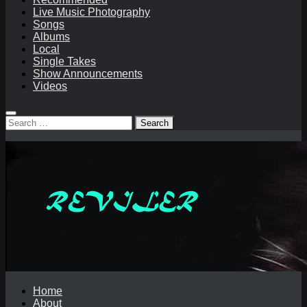
Live Music Photography
Songs
Albums
Local
Single Takes
Show Announcements
Videos
Search
for:
Home
About