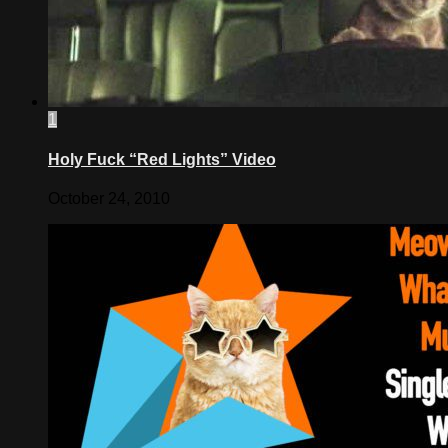
1
Holy Fuck “Red Lights” Video
October 24, 2010