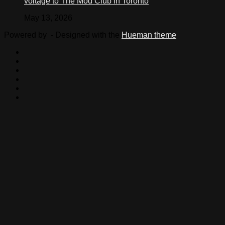
voltage to The Mod Club in Toronto
May 13, 2026
Powered by
- Designed with the
Hueman theme