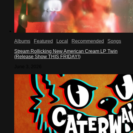
Albums
/
Featured
/
Local
/
Recommended
/
Songs
Stream Rollicking New American Cream LP Twin
(Release Show THIS FRIDAY!)
June 3, 2026