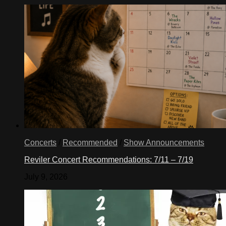
Concerts
/
Recommended
/
Show Announcements
Reviler Concert Recommendations: 7/11 – 7/19
July 9, 2026