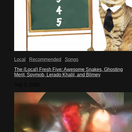
Local
/
Recommended
/
Songs
The (Local) Fresh Five: Awesome Snakes, Ghosting
Merit, Spymob, Lerado Khalil, and Blimey
July 2, 2026