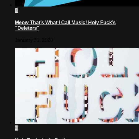
0
Meow That’s What I Call Music! Holy Fuck’s
“Deleters”
January 31, 2020
2