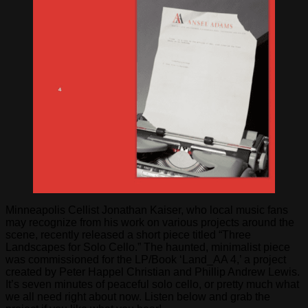
Minneapolis Cellist Jonathan Kaiser, who local music fans
may recognize from his work on various projects around the
scene, recently released a short piece titled “Three
Landscapes for Solo Cello.” The haunted, minimalist piece
was commissioned for the LP/Book ‘Land_AA 4,’ a project
created by Peter Happel Christian and Phillip Andrew Lewis.
It’s seven minutes of peaceful solo cello, or pretty much what
we all need right about now. Listen below and grab the