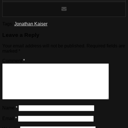
Tags:
Jonathan Kaiser
Leave a Reply
Your email address will not be published.
Required fields are
marked
*
Comment
*
Name
*
Email
*