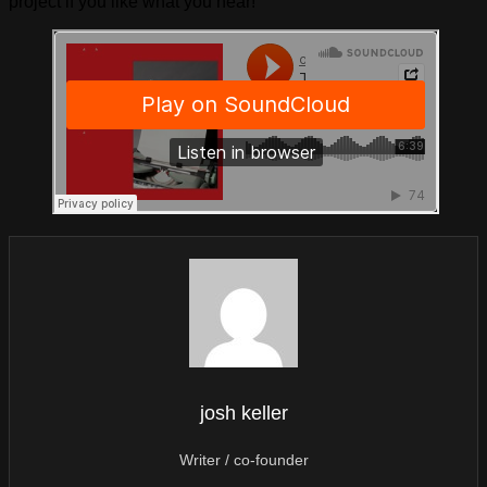
project if you like what you hear!
josh keller
Writer / co-founder