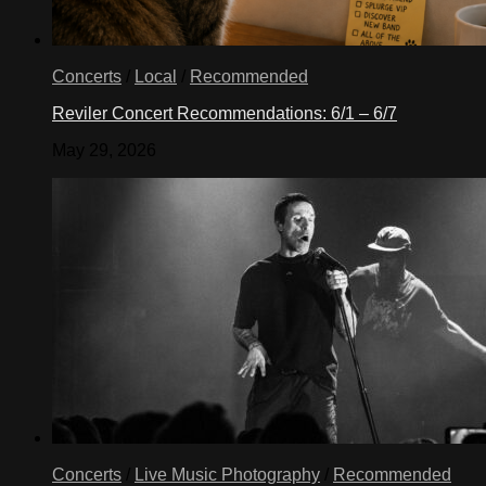
Concerts
/
Local
/
Recommended
Reviler Concert Recommendations: 6/1 – 6/7
May 29, 2026
Concerts
/
Live Music Photography
/
Recommended