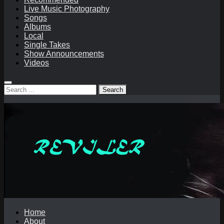
Live Music Photography
Songs
Albums
Local
Single Takes
Show Announcements
Videos
Search
for:
Home
About