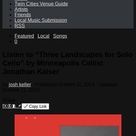
Twin Cities Venue Guide
Artists
Friends
Local Music Submission
RSS
Featured
/
Local
/
Songs
0
Listen to “Three Landscapes for Solo
Cello” by Minneapolis Cellist
Jonathan Kaiser
by
josh keller
· Published
October 11, 2019
· Updated
October 11, 2019
Share
f
X
🦋
🧵
📌
🔗
Copy Link