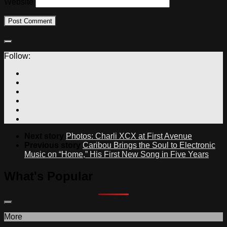
Website
Follow:
Next story
Photos: Charli XCX at First Avenue
Previous story
Caribou Brings the Soul to Electronic
Music on “Home,” His First New Song in Five Years
What's Popular
More