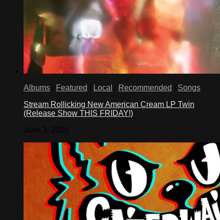
Albums
/
Featured
/
Local
/
Recommended
/
Songs
Stream Rollicking New American Cream LP Twin
(Release Show THIS FRIDAY!)
June 3, 2026