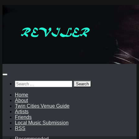
Skip
to
content
Search
for:
Home
About
Twin Cities Venue Guide
Artists
Friends
Local Music Submission
RSS
Recommended