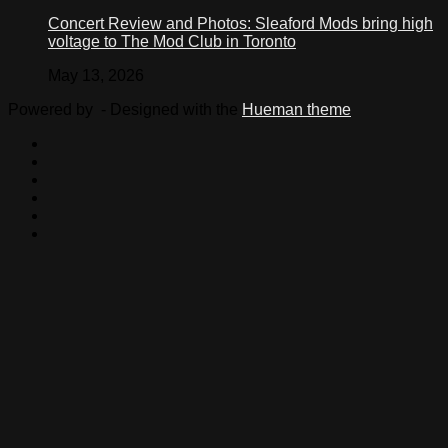
Concert Review and Photos: Sleaford Mods bring high
voltage to The Mod Club in Toronto
May 13, 2026
Powered by
- Designed with the
Hueman theme