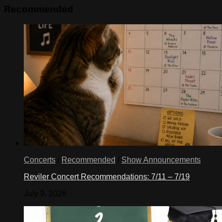
Recommended
Concerts
/
Recommended
/
Show Announcements
Reviler Concert Recommendations: 7/11 – 7/19
July 9, 2026