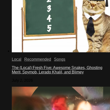
Local
/
Recommended
/
Songs
The (Local) Fresh Five: Awesome Snakes, Ghosting
Merit, Spymob, Lerado Khalil, and Blimey
July 2, 2026