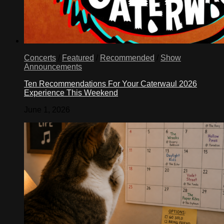
Concerts
/
Featured
/
Recommended
/
Show
Announcements
Ten Recommendations For Your Caterwaul 2026
Experience This Weekend
June 1, 2026