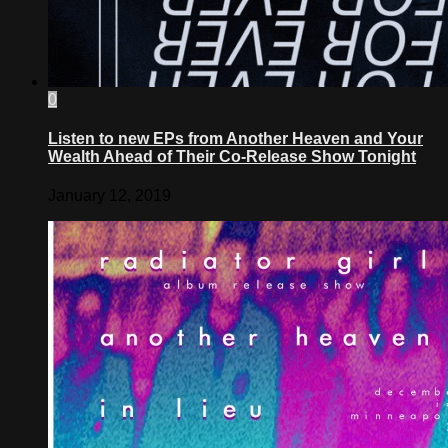
0
Listen to new EPs from Another Heaven and Your
Wealth Ahead of Their Co-Release Show Tonight
January 12, 2019