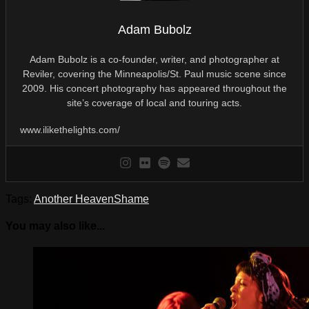
Adam Bubolz
Adam Bubolz is a co-founder, writer, and photographer at
Reviler, covering the Minneapolis/St. Paul music scene since
2009. His concert photography has appeared throughout the
site’s coverage of local and touring acts.
www.ilikethelights.com/
Tags:
Another Heaven
Shame
You may also like...