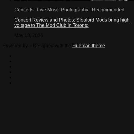
Concerts
/
Live Music Photography
/
Recommended
Concert Review and Photos: Sleaford Mods bring high
voltage to The Mod Club in Toronto
May 13, 2026
Powered by
- Designed with the
Hueman theme