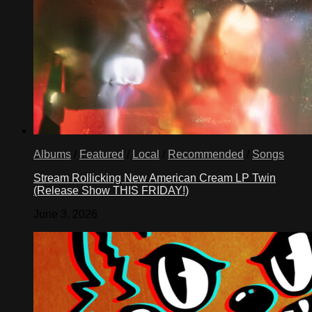
Albums
/
Featured
/
Local
/
Recommended
/
Songs
Stream Rollicking New American Cream LP Twin
(Release Show THIS FRIDAY!)
June 3, 2026