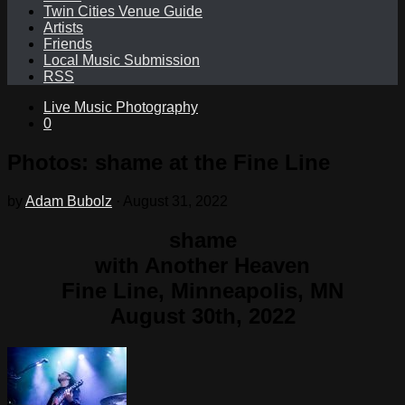
Twin Cities Venue Guide
Artists
Friends
Local Music Submission
RSS
Live Music Photography
0
Photos: shame at the Fine Line
by
Adam Bubolz
·
August 31, 2022
shame
with Another Heaven
Fine Line, Minneapolis, MN
August 30th, 2022