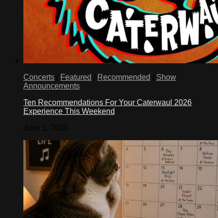
Concerts
/
Featured
/
Recommended
/
Show
Announcements
Ten Recommendations For Your Caterwaul 2026
Experience This Weekend
June 1, 2026