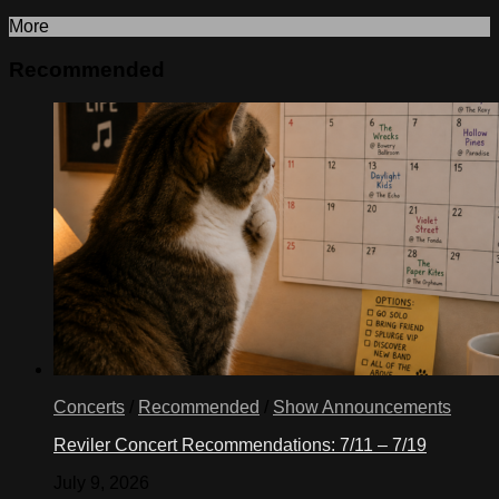
More
Recommended
Concerts
/
Recommended
/
Show Announcements
Reviler Concert Recommendations: 7/11 – 7/19
July 9, 2026