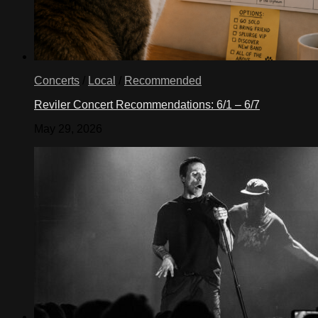
Concerts
/
Local
/
Recommended
Reviler Concert Recommendations: 6/1 – 6/7
May 29, 2026