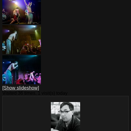
[Show slideshow]
Visited 36 times, 1 visit(s) today