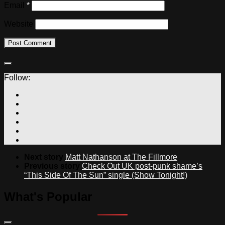
Email
*
Website
Follow:
Next story
Matt Nathanson at The Fillmore
Previous story
Check Out UK post-punk shame’s
“This Side Of The Sun” single (Show Tonight!)
What's Popular