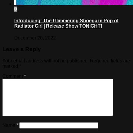
0
Introducing: The Glimmering Shoegaze Pop of
Radiator Girl | Release Show TONIGHT!
December 20, 2022
Leave a Reply
Your email address will not be published.
Required fields are
marked
*
Comment
*
Name
*