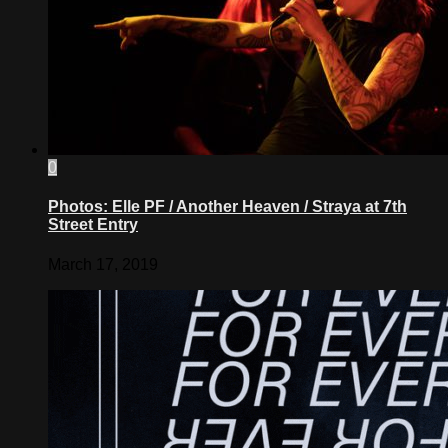
0
Photos: Elle PF / Another Heaven / Straya at 7th
Street Entry
March 17, 2019