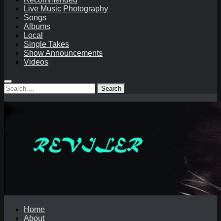
Live Music Photography
Songs
Albums
Local
Single Takes
Show Announcements
Videos
Search
for:
Home
About