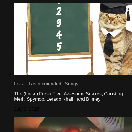
Local
/
Recommended
/
Songs
The (Local) Fresh Five: Awesome Snakes, Ghosting
Merit, Spymob, Lerado Khalil, and Blimey
July 2, 2026