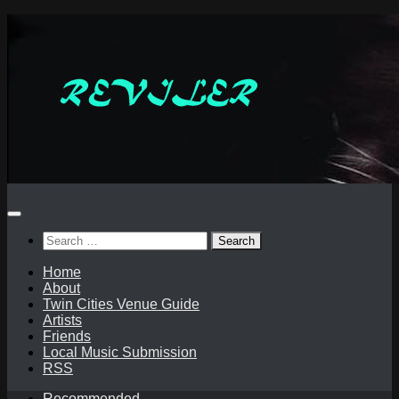
Skip
to
content
Search
for:
Home
About
Twin Cities Venue Guide
Artists
Friends
Local Music Submission
RSS
Recommended