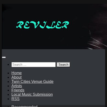
Skip
to
content
Search
for:
Home
About
Twin Cities Venue Guide
Artists
Friends
Local Music Submission
RSS
Recommended