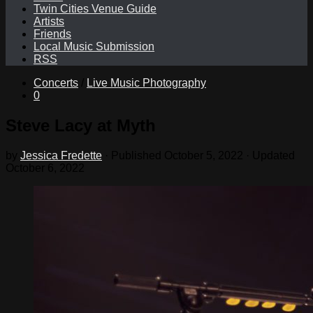
Twin Cities Venue Guide
Artists
Friends
Local Music Submission
RSS
Concerts
/
Live Music Photography
0
Steve Lacy at Myth
by
Jessica Fredette
· Published
October 5, 2022
· Updated
October 6, 2022