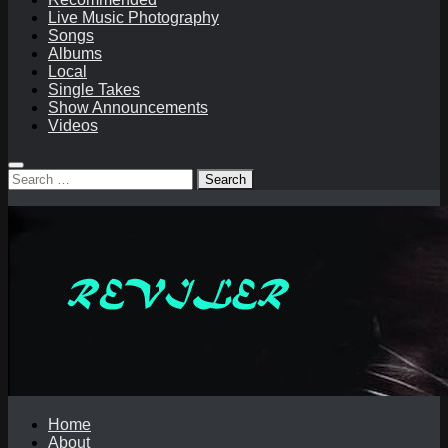
Live Music Photography
Songs
Albums
Local
Single Takes
Show Announcements
Videos
Search
for:
Home
About