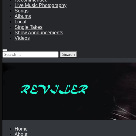
Live Music Photography
Songs
Albums
Local
Single Takes
Show Announcements
Videos
Search
for:
Home
About