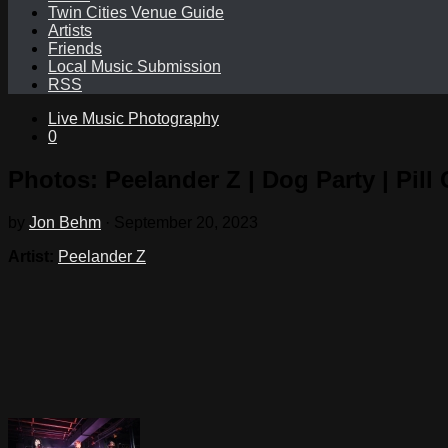
Twin Cities Venue Guide
Artists
Friends
Local Music Submission
RSS
Live Music Photography
0
Photos: Peelander Z | Dog Party | Pill 
by
Jon Behm
·
September 20, 2023
Artist:
Peelander Z