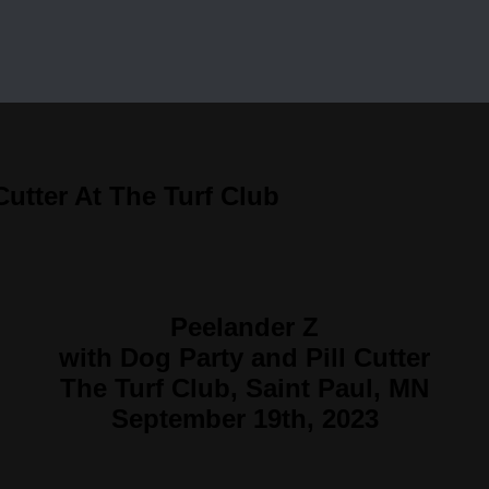
Cutter At The Turf Club
Peelander Z
with Dog Party and Pill Cutter
The Turf Club, Saint Paul, MN
September 19th, 2023