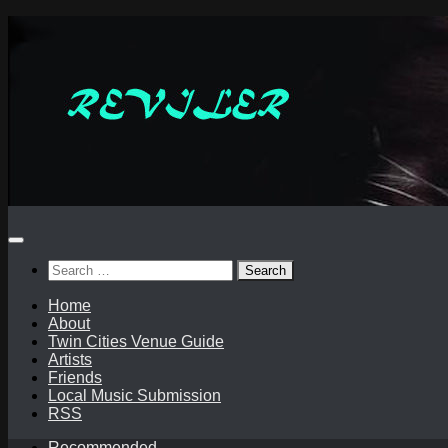
Skip
to
content
Search
for:
Home
About
Twin Cities Venue Guide
Artists
Friends
Local Music Submission
RSS
Recommended