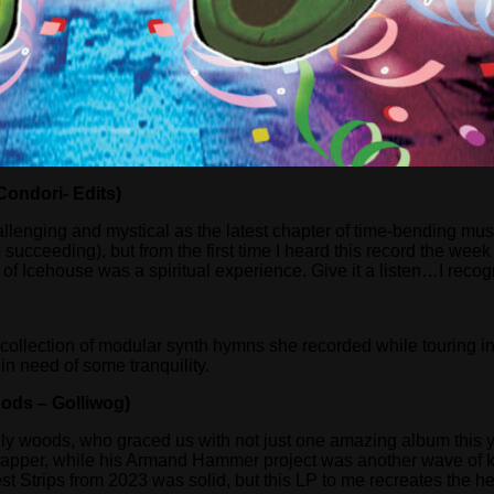
ondori- Edits)
llenging and mystical as the latest chapter of time-bending m
ceeding), but from the first time I heard this record the week i
cehouse was a spiritual experience. Give it a listen…I recognize
collection of modular synth hymns she recorded while touring in J
in need of some tranquility.
ods – Golliwog)
f billy woods, who graced us with not just one amazing album this
te rapper, while his Armand Hammer project was another wave of 
est Strips from 2023 was solid, but this LP to me recreates the