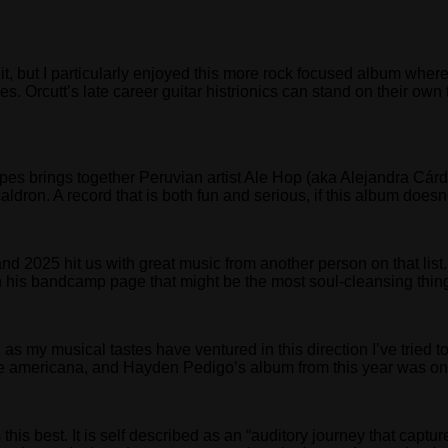
ing it, but I particularly enjoyed this more rock focused album w
es. Orcutt’s late career guitar histrionics can stand on their own 
es brings together Peruvian artist Ale Hop (aka Alejandra Cárde
caldron. A record that is both fun and serious, if this album does
and 2025 hit us with great music from another person on that li
n his bandcamp page that might be the most soul-cleansing thing
nd as my musical tastes have ventured in this direction I’ve trie
e americana, and Hayden Pedigo’s album from this year was one o
his best. It is self described as an “auditory journey that capt