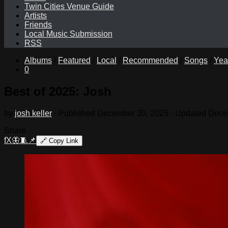
Twin Cities Venue Guide
Artists
Friends
Local Music Submission
RSS
Albums
/
Featured
/
Local
/
Recommended
/
Songs
/
Yea
0
Best of 2025: Josh
by
josh keller
· Published
December 30, 2025
· Updated
Dece
Share
f
X
🦋
🧵
📌
🔗
Copy Link