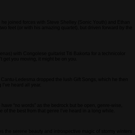
here he joined forces with Steve Shelley (Sonic Youth) and Ethan
two feet (or with his amazing quartet), but driven forward by the
nas) with Congolese guitarist Titi Bakorta for a technicolor
n’t get you moving, it might be on you.
st. Cantu-Ledesma dropped the lush Gift Songs, which he then
 I’ve heard all year.
d to have “no words” as the bedrock but be open, genre-wise,
f the best from that genre I’ve heard in a long while.
ures the serene beauty and introspective magic of stormy winters