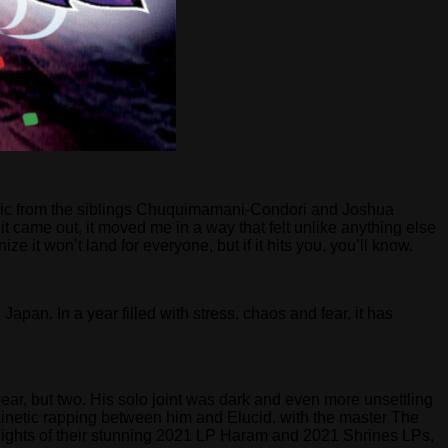
usic from the siblings Chuquimamani-Condori and Joshua
t came out, it moved me in a way that felt unlike anything else
 it won’t land for everyone, but if it hits you, you’ll know.
apan. In a year filled with stress, chaos and fear, it has
 year, but two. His solo joint was dark and even more unsettling
kinetic rapping between him and Elucid, with the master The
 heights of their stunning 2021 LP Haram and 2021 Shrines LPs,