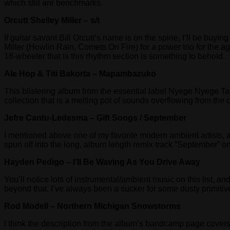
which still are benchmarks.
Orcutt Shelley Miller – s/t
If guitar savant Bill Orcutt’s name is on the spine, I’ll be buy
Miller (Howlin Rain, Comets On Fire) for a power trio for the ag
18-wheeler that is this rhythm section is something to behold.
Ale Hop & Titi Bakorta – Mapambazuko
This blistering album from the essential label Nyege Nyege Tap
collection that is a melting pot of sounds overflowing from the 
Jefre Cantu-Ledesma – Gift Songs / September
I mentioned above one of my favorite modern ambient artists, 
spun off into the long, album length remix track “September” o
Hayden Pedigo – I’ll Be Waving As You Drive Away
You’ll notice lots of instrumental/ambient music on this list, a
beyond that. I’ve always been a sucker for some dusty primitiv
Rod Modell – Northern Michigan Snowstorms
I think the description from the album’s bandcamp page covers t