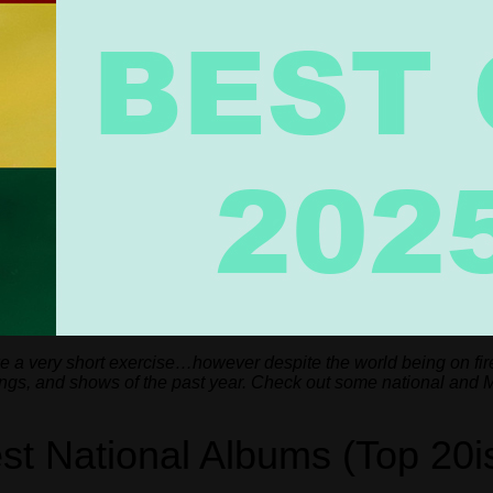
ke a very short exercise…however despite the world being on fir
songs, and shows of the past year. Check out some national and 
st National Albums (Top 20i