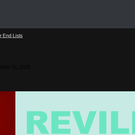
r End Lists
mber 31, 2025