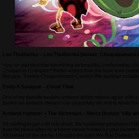
Los Thuthanka – Los Thuthanka (bonus: Chuquimamani-C
How do you describe something as beautiful, confounding, cha
Chuquimia Crampton? Better writers than me have tried (some suc
this year. Seeing Chuquimamani-Condori this summer outside of I
Emily A Sprague – Cloud Time
One of my favorite modern ambient artists returns again with a 
proven an endless stream I can peacefully sit next to when I’m 
Armand Hammer + The Alchemist – Mercy (bonus: billy wo
It’s starting to get a bit ridiculous, the sustained greatness o
than his music often is, a horror movie hosted by your favori
Alchemist on the decks. I thought the pairs We Buy Diabetic T