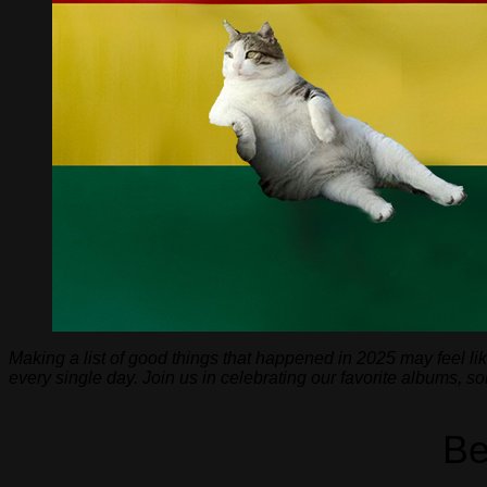
Making a list of good things that happened in 2025 may feel li
every single day. Join us in celebrating our favorite albums, 
Be