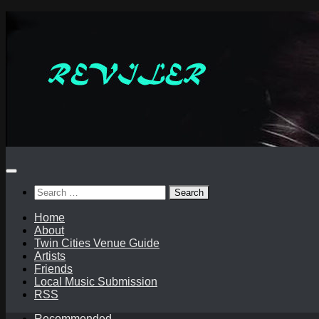
Skip
to
content
Search
for:
Home
About
Twin Cities Venue Guide
Artists
Friends
Local Music Submission
RSS
Recommended