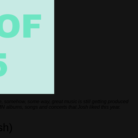
e, somehow, some way, great music is still getting produced
MN albums, songs and concerts that Josh liked this year.
sh)