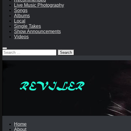
Live Music Photography
Songs
Albums
Local
Single Takes
Show Announcements
Videos
Search
for:
Home
About