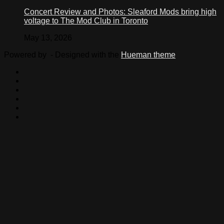
Concert Review and Photos: Sleaford Mods bring high
voltage to The Mod Club in Toronto
May 13, 2026
Powered by
- Designed with the
Hueman theme