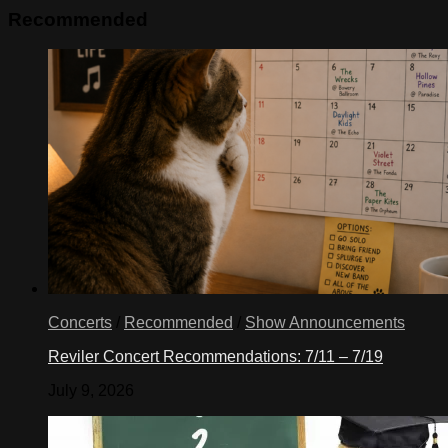
Recommended
Concerts
/
Recommended
/
Show Announcements
Reviler Concert Recommendations: 7/11 – 7/19
July 9, 2026