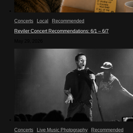
Concerts
/
Local
/
Recommended
Reviler Concert Recommendations: 6/1 – 6/7
May 29, 2026
Concerts
/
Live Music Photography
/
Recommended