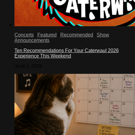
Concerts
/
Featured
/
Recommended
/
Show
Announcements
Ten Recommendations For Your Caterwaul 2026
Experience This Weekend
June 1, 2026