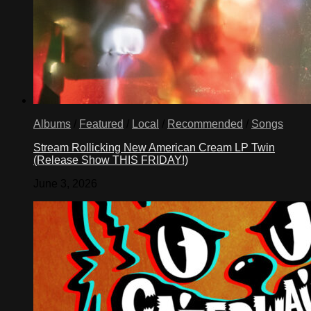
Albums
/
Featured
/
Local
/
Recommended
/
Songs
Stream Rollicking New American Cream LP Twin
(Release Show THIS FRIDAY!)
June 3, 2026