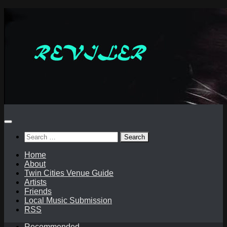
Skip
to
content
Search
for:
Home
About
Twin Cities Venue Guide
Artists
Friends
Local Music Submission
RSS
Recommended