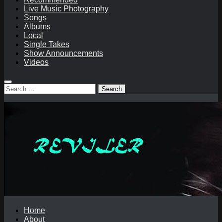
Live Music Photography
Songs
Albums
Local
Single Takes
Show Announcements
Videos
Search
for:
Home
About