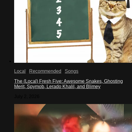
Local
/
Recommended
/
Songs
The (Local) Fresh Five: Awesome Snakes, Ghosting
Merit, Spymob, Lerado Khalil, and Blimey
July 2, 2026