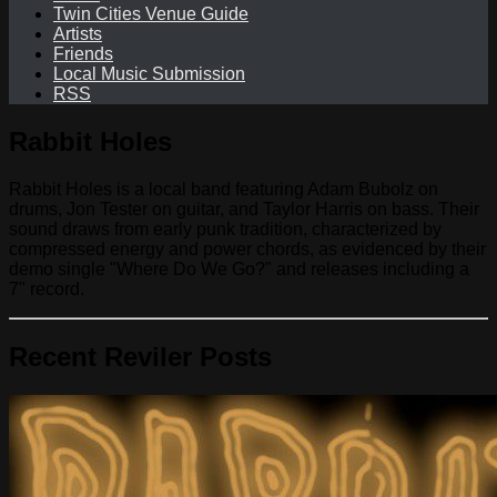
Twin Cities Venue Guide
Artists
Friends
Local Music Submission
RSS
Rabbit Holes
Rabbit Holes is a local band featuring Adam Bubolz on
drums, Jon Tester on guitar, and Taylor Harris on bass. Their
sound draws from early punk tradition, characterized by
compressed energy and power chords, as evidenced by their
demo single "Where Do We Go?" and releases including a
7" record.
Recent Reviler Posts