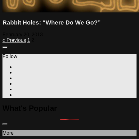
Rabbit Holes: “Where Do We Go?”
February 20, 2013
« Previous
1
2
Follow:
What's Popular
More