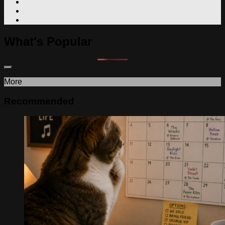
What's Popular
More
Recommended