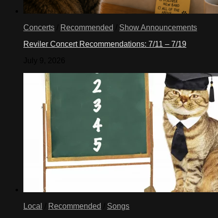
Concerts
/
Recommended
/
Show Announcements
Reviler Concert Recommendations: 7/11 – 7/19
July 9, 2026
Local
/
Recommended
/
Songs