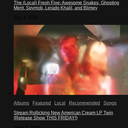
The (Local) Fresh Five: Awesome Snakes, Ghosting
Merit, Spymob, Lerado Khalil, and Blimey
July 2, 2026
Albums
/
Featured
/
Local
/
Recommended
/
Songs
Stream Rollicking New American Cream LP Twin
(Release Show THIS FRIDAY!)
June 3, 2026