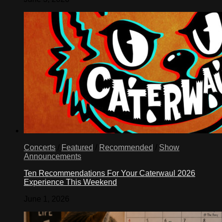
Concerts
/
Featured
/
Recommended
/
Show
Announcements
Ten Recommendations For Your Caterwaul 2026
Experience This Weekend
June 1, 2026