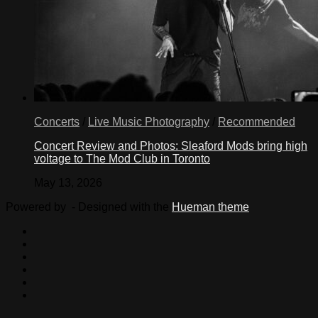
Concerts
/
Live Music Photography
/
Recommended
Concert Review and Photos: Sleaford Mods bring high
voltage to The Mod Club in Toronto
May 13, 2026
Powered by
- Designed with the
Hueman theme