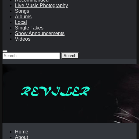
Live Music Photography
Songs
Albums
Local
Single Takes
Show Announcements
Videos
Search
for:
Home
About