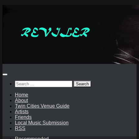
Skip
to
content
Search
for:
Home
About
Twin Cities Venue Guide
Artists
Friends
Local Music Submission
RSS
Recommended