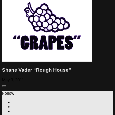
Shane Vader “Rough House”
May 3, 2011
Follow: