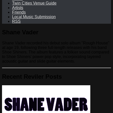
Twin Cities Venue Guide
Artists
Friends
Local Music Submission
RSS
Shane Vader
Shane Vader recorded his debut solo album "Rough House"
at age 19, following three full-length releases with his band
Shoe Shiners. The album features a folkier sound compared
to Shoe Shiners' power pop style, incorporating layered
acoustic guitar and slide guitar elements.
Recent Reviler Posts