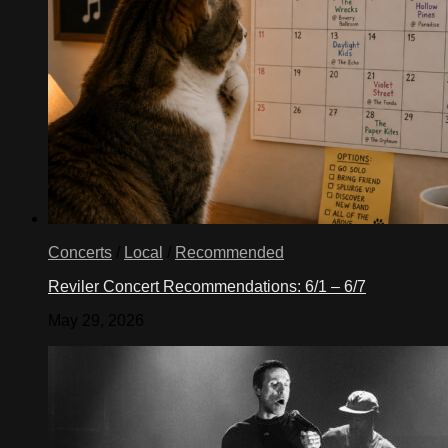
Concerts
/
Local
/
Recommended
Reviler Concert Recommendations: 6/1 – 6/7
May 29, 2026