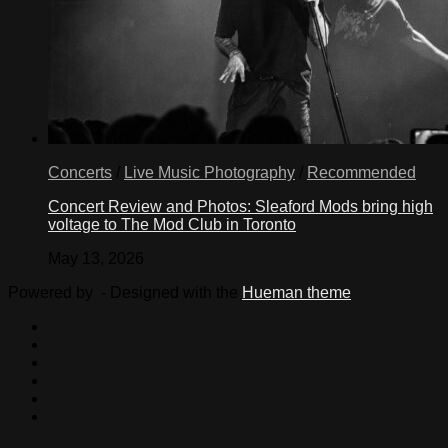
Concerts
/
Live Music Photography
/
Recommended
Concert Review and Photos: Sleaford Mods bring high
voltage to The Mod Club in Toronto
May 13, 2026
Powered by
- Designed with the
Hueman theme