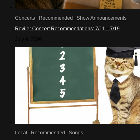
Concerts
/
Recommended
/
Show Announcements
Reviler Concert Recommendations: 7/11 – 7/19
July 9, 2026
Local
/
Recommended
/
Songs