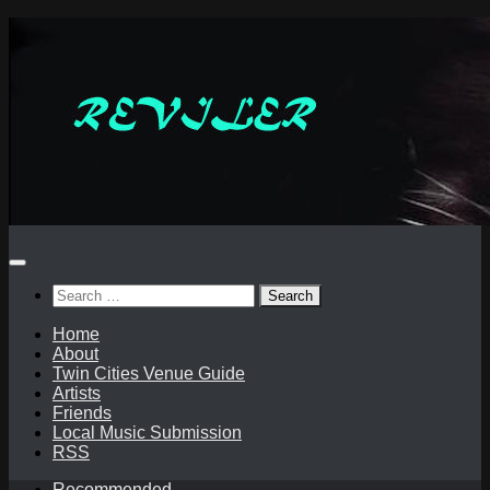
Skip
to
content
Search
for:
Home
About
Twin Cities Venue Guide
Artists
Friends
Local Music Submission
RSS
Recommended