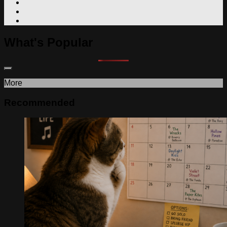
What's Popular
More
Recommended