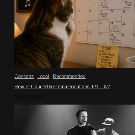
Concerts
/
Local
/
Recommended
Reviler Concert Recommendations: 6/1 – 6/7
May 29, 2026