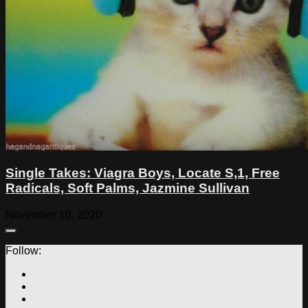
Single Takes: Viagra Boys, Locate S,1, Free
Radicals, Soft Palms, Jazmine Sullivan
November 10, 2020
Follow: