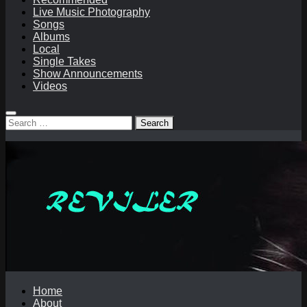
Live Music Photography
Songs
Albums
Local
Single Takes
Show Announcements
Videos
Search
for:
Home
About