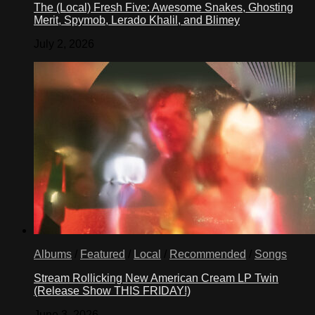
The (Local) Fresh Five: Awesome Snakes, Ghosting
Merit, Spymob, Lerado Khalil, and Blimey
July 2, 2026
Albums
/
Featured
/
Local
/
Recommended
/
Songs
Stream Rollicking New American Cream LP Twin
(Release Show THIS FRIDAY!)
June 3, 2026