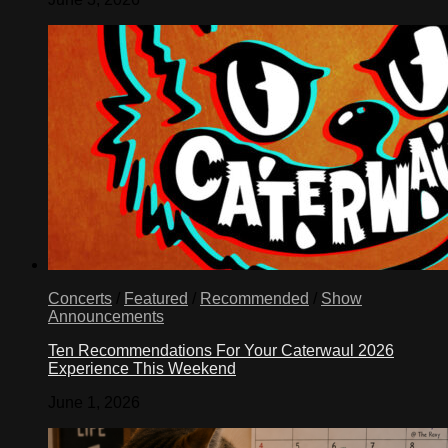
Concerts
/
Featured
/
Recommended
/
Show
Announcements
Ten Recommendations For Your Caterwaul 2026
Experience This Weekend
June 1, 2026