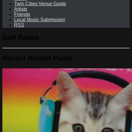
Twin Cities Venue Guide
Artists
Friends
Local Music Submission
RSS
Soft Palms
Recent Reviler Posts