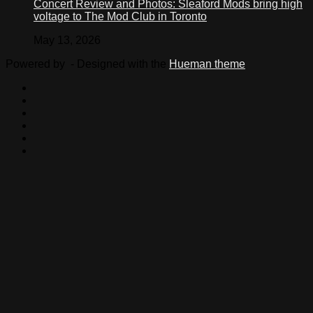
Concert Review and Photos: Sleaford Mods bring high
voltage to The Mod Club in Toronto
May 13, 2026
Powered by
- Designed with the
Hueman theme