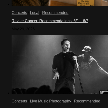
Concerts
/
Local
/
Recommended
Reviler Concert Recommendations: 6/1 – 6/7
May 29, 2026
Concerts
/
Live Music Photography
/
Recommended