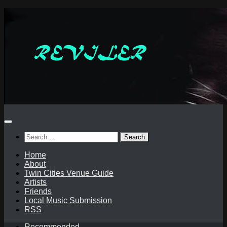
Skip
to
content
Search
for:
Home
About
Twin Cities Venue Guide
Artists
Friends
Local Music Submission
RSS
Recommended