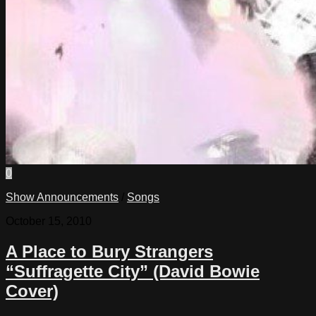
0
Show Announcements
/
Songs
October 15, 2010
A Place to Bury Strangers
“Suffragette City” (David Bowie
Cover)