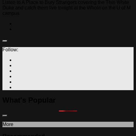
Listen to A Place to Bury Strangers covering the Thin White
Duke and catch them live tonight at the Whole on the U of M
campus
Follow:
What's Popular
More