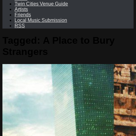
Twin Cities Venue Guide
Artists
Friends
Local Music Submission
RSS
Tagged:
A Place to Bury
Strangers