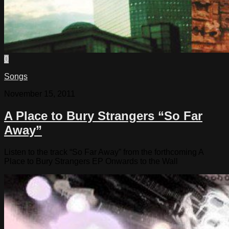
0
Songs
November 15, 2011
A Place to Bury Strangers “So Far
Away”
Listen to the track “So Far Away” from the forthcoming A
Place to Bury Strangers EP Onwards to the Wall