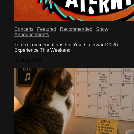
Concerts
/
Featured
/
Recommended
/
Show
Announcements
Ten Recommendations For Your Caterwaul 2026
Experience This Weekend
June 1, 2026