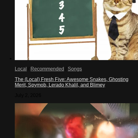
Local
/
Recommended
/
Songs
The (Local) Fresh Five: Awesome Snakes, Ghosting
Merit, Spymob, Lerado Khalil, and Blimey
July 2, 2026