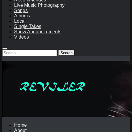
Live Music Photography
Songs
Albums
Local
Single Takes
Show Announcements
Videos
Search
for:
Home
About