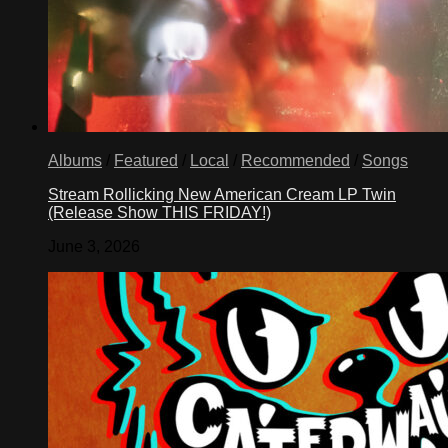
Albums
/
Featured
/
Local
/
Recommended
/
Songs
Stream Rollicking New American Cream LP Twin
(Release Show THIS FRIDAY!)
June 3, 2026