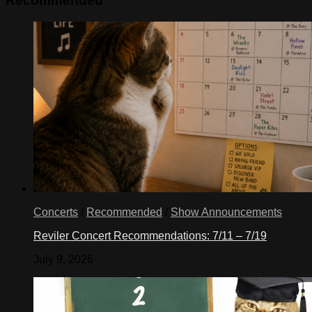
Recommended
Concerts
/
Recommended
/
Show Announcements
Reviler Concert Recommendations: 7/11 – 7/19
July 9, 2026