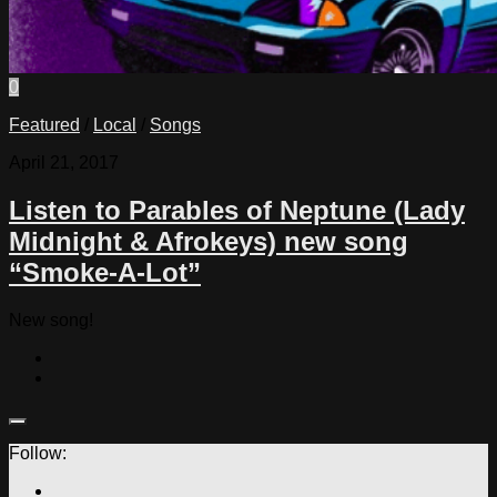
0
Featured
/
Local
/
Songs
April 21, 2017
Listen to Parables of Neptune (Lady
Midnight & Afrokeys) new song
“Smoke-A-Lot”
New song!
Follow: