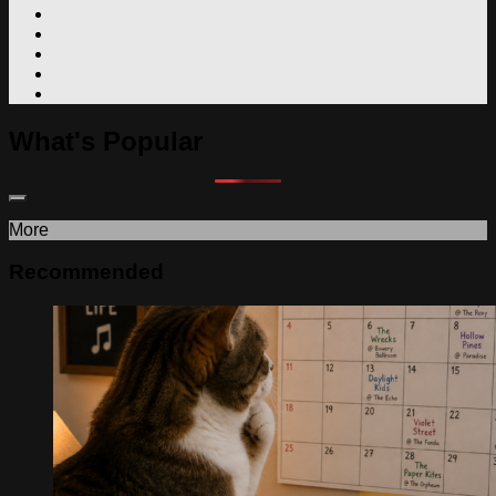
What's Popular
More
Recommended