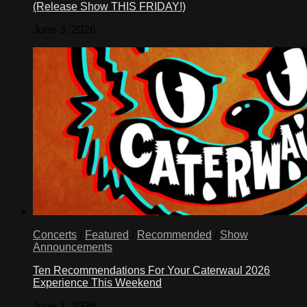
(Release Show THIS FRIDAY!)
June 3, 2026
Concerts
/
Featured
/
Recommended
/
Show
Announcements
Ten Recommendations For Your Caterwaul 2026
Experience This Weekend
June 1, 2026