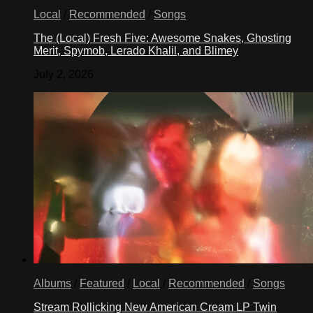
Local
/
Recommended
/
Songs
The (Local) Fresh Five: Awesome Snakes, Ghosting
Merit, Spymob, Lerado Khalil, and Blimey
July 2, 2026
Albums
/
Featured
/
Local
/
Recommended
/
Songs
Stream Rollicking New American Cream LP Twin