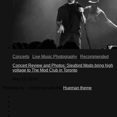
Concerts
/
Live Music Photography
/
Recommended
Concert Review and Photos: Sleaford Mods bring high
voltage to The Mod Club in Toronto
May 13, 2026
Powered by
- Designed with the
Hueman theme