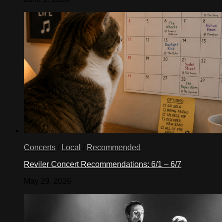
Concerts
/
Local
/
Recommended
Reviler Concert Recommendations: 6/1 – 6/7
May 29, 2026