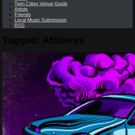
Twin Cities Venue Guide
Artists
Friends
Local Music Submission
RSS
Tagged:
Afrokeys