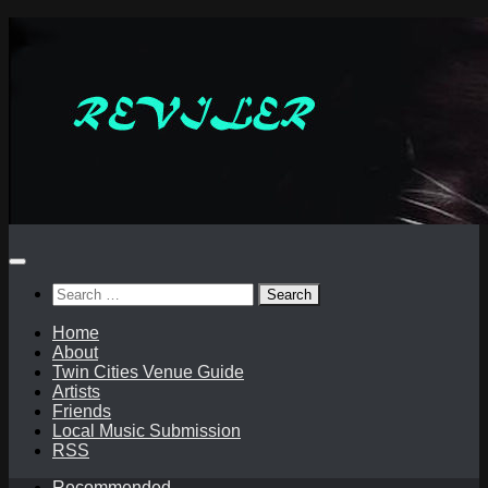
Skip
to
content
Search
for:
Home
About
Twin Cities Venue Guide
Artists
Friends
Local Music Submission
RSS
Recommended