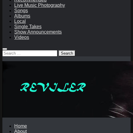
Live Music Photography
Songs
Albums
Local
Single Takes
Show Announcements
Videos
Search
for:
Home
About