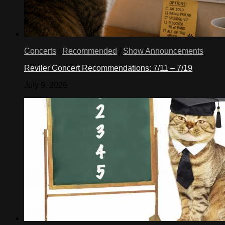
Concerts
/
Recommended
/
Show Announcements
Reviler Concert Recommendations: 7/11 – 7/19
July 9, 2026