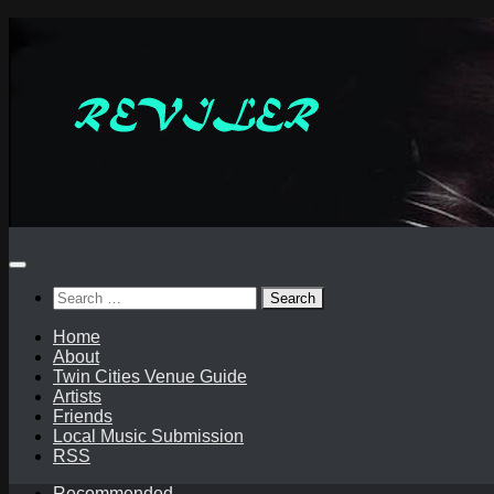
Skip
to
content
Search
for:
Home
About
Twin Cities Venue Guide
Artists
Friends
Local Music Submission
RSS
Recommended