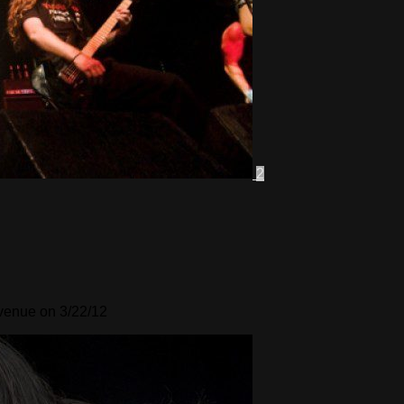
2
Avenue on 3/22/12