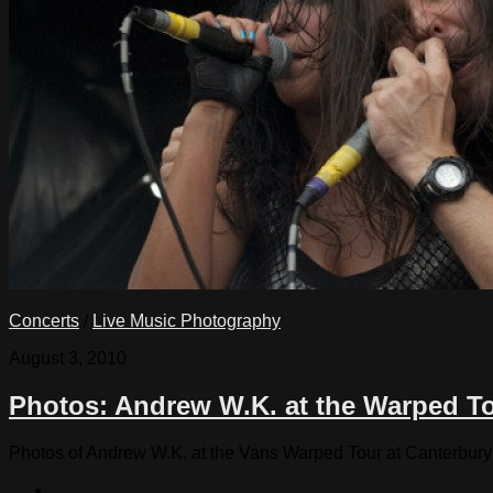
Concerts
/
Live Music Photography
August 3, 2010
Photos: Andrew W.K. at the Warped T
Photos of Andrew W.K. at the Vans Warped Tour at Canterbury