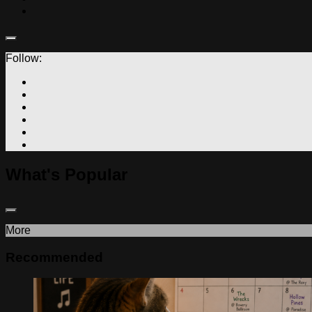
Follow:
What's Popular
More
Recommended