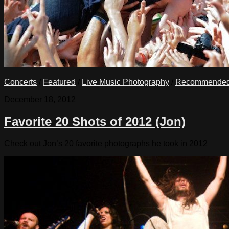
Concerts
/
Featured
/
Live Music Photography
/
Recommende
December 18, 2012
Favorite 20 Shots of 2012 (Jon)
Check out Jon’s 20 favorite photographs he took in 2012