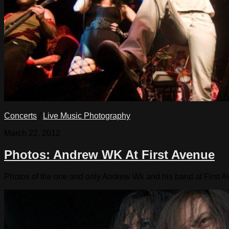
Concerts
/
Live Music Photography
March 22, 2012
Photos: Andrew WK At First Avenue
Photos of the one and only Andrew Wk and his band at First 