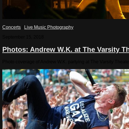
Concerts
/
Live Music Photography
September 15, 2018
Photos: Andrew W.K. at The Varsity T
Photo coverage of Andrew W.K. partying at The Varsity Theate