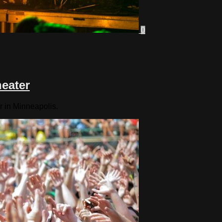
0
heater
r in Minneapolis.