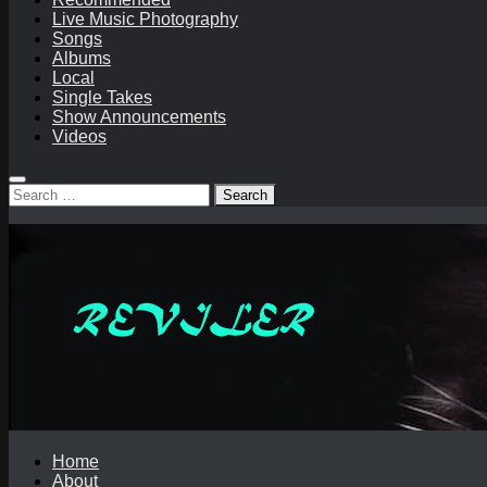
Live Music Photography
Songs
Albums
Local
Single Takes
Show Announcements
Videos
Search
for:
Home
About