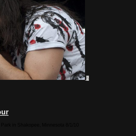
2
our
 Park in Shakopee, Minnesota 8/1/10