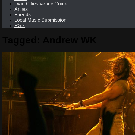
Twin Cities Venue Guide
Artists
Friends
Local Music Submission
RSS
Tagged:
Andrew WK