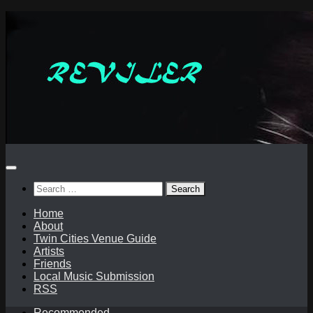
Skip
to
content
Search
for:
Home
About
Twin Cities Venue Guide
Artists
Friends
Local Music Submission
RSS
Recommended