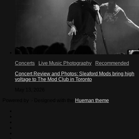
Concerts
/
Live Music Photography
/
Recommended
Concert Review and Photos: Sleaford Mods bring high
voltage to The Mod Club in Toronto
May 13, 2026
Powered by
- Designed with the
Hueman theme