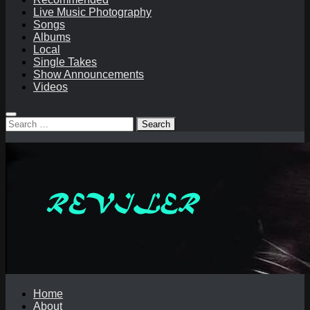
Live Music Photography
Songs
Albums
Local
Single Takes
Show Announcements
Videos
Search
for:
Home
About