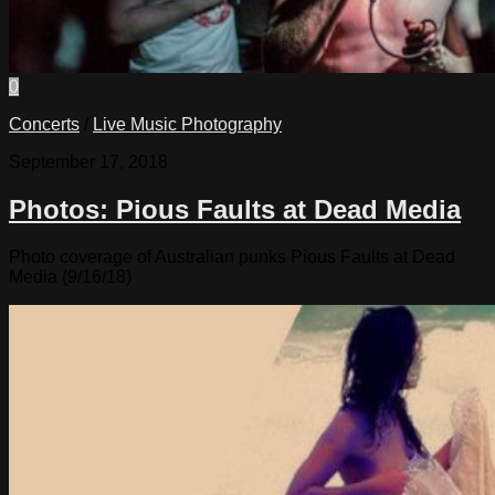
0
Concerts
/
Live Music Photography
September 17, 2018
Photos: Pious Faults at Dead Media
Photo coverage of Australian punks Pious Faults at Dead
Media (9/16/18)