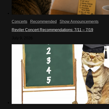
Concerts
/
Recommended
/
Show Announcements
Reviler Concert Recommendations: 7/11 – 7/19
July 9, 2026