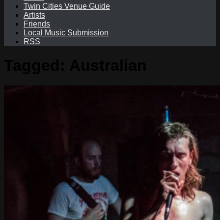
Twin Cities Venue Guide
Artists
Friends
Local Music Submission
RSS
Tagged:
Australian