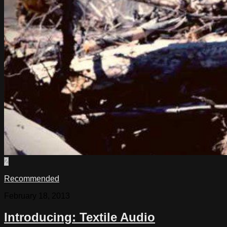
2
Recommended
February 18, 2013
Introducing: Textile Audio