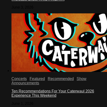
June 3, 2026
Concerts
/
Featured
/
Recommended
/
Show
Announcements
Ten Recommendations For Your Caterwaul 2026
Experience This Weekend
June 1, 2026