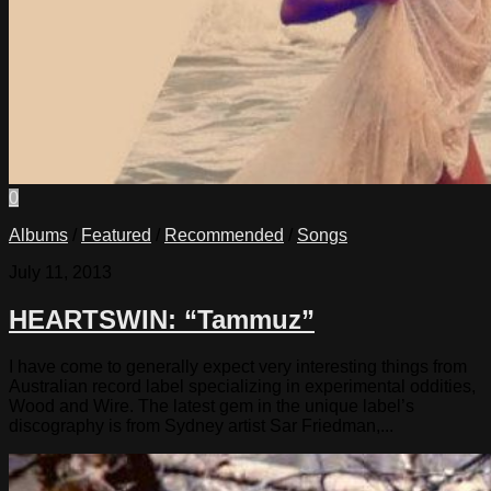
0
Albums
/
Featured
/
Recommended
/
Songs
July 11, 2013
HEARTSWIN: “Tammuz”
I have come to generally expect very interesting things from
Australian record label specializing in experimental oddities,
Wood and Wire. The latest gem in the unique label’s
discography is from Sydney artist Sar Friedman,...