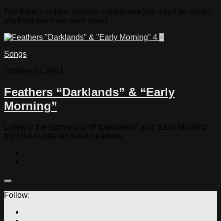
Eve Klein’s unique operatic experiment just might be unlike
anything you have ever heard
0
Songs
October 21, 2011
Feathers “Darklands” & “Early
Morning”
Listen to the stormy pop of “Darklands” and “Early Morning”
from the Australian band Feathers
Follow: