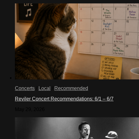
Concerts
/
Local
/
Recommended
Reviler Concert Recommendations: 6/1 – 6/7
May 29, 2026