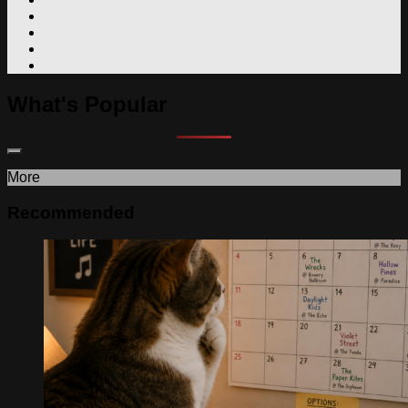
What's Popular
More
Recommended