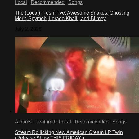
Local
/
Recommended
/
Songs
The (Local) Fresh Five: Awesome Snakes, Ghosting
Merit, Spymob, Lerado Khalil, and Blimey
July 2, 2026
Albums
/
Featured
/
Local
/
Recommended
/
Songs
Stream Rollicking New American Cream LP Twin
(Release Show THIS FRIDAY!)