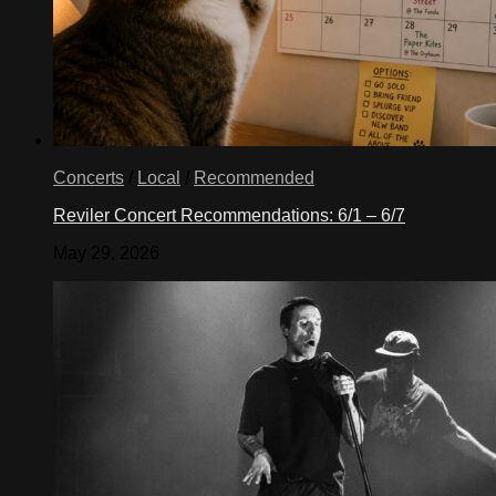
Concerts
/
Local
/
Recommended
Reviler Concert Recommendations: 6/1 – 6/7
May 29, 2026