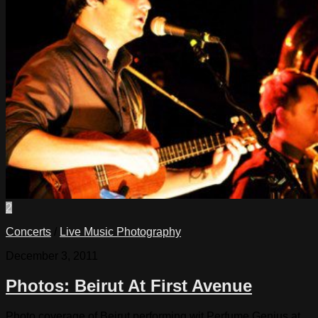
2
Concerts
/
Live Music Photography
December 3, 2011
Photos: Beirut At First Avenue
Photo coverage of Beirut performing wit Perfume Genius at