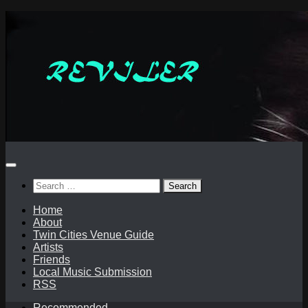
Skip
to
content
Search
for:
Home
About
Twin Cities Venue Guide
Artists
Friends
Local Music Submission
RSS
Recommended