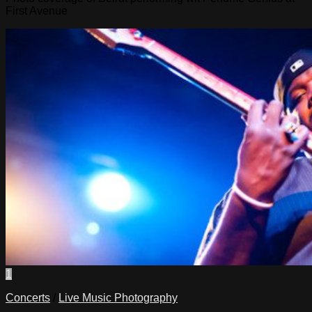
First Avenue
1
Concerts
/
Live Music Photography