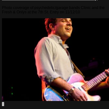
Photo coverage of psychedelic/garage bands Clinic and the
Fresh & Onlys at the 7th St. Entry on 11/12/10
0