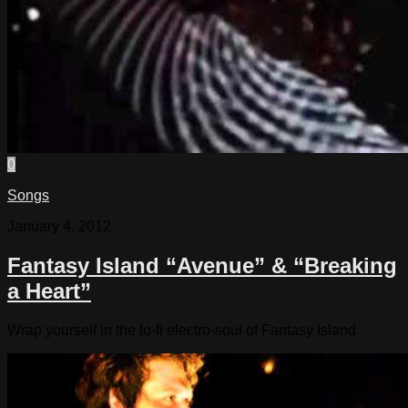
0
Songs
January 4, 2012
Fantasy Island “Avenue” & “Breaking
a Heart”
Wrap yourself in the lo-fi electro-soul of Fantasy Island