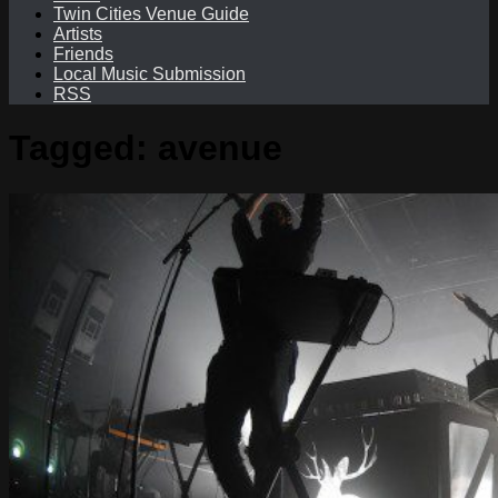
Twin Cities Venue Guide
Artists
Friends
Local Music Submission
RSS
Tagged:
avenue