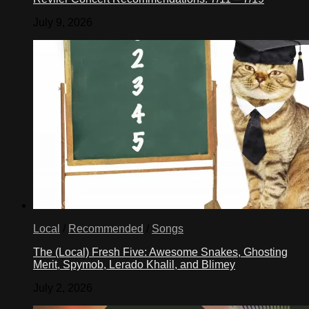
July 9, 2026
Local
/
Recommended
/
Songs
The (Local) Fresh Five: Awesome Snakes, Ghosting
Merit, Spymob, Lerado Khalil, and Blimey
July 2, 2026