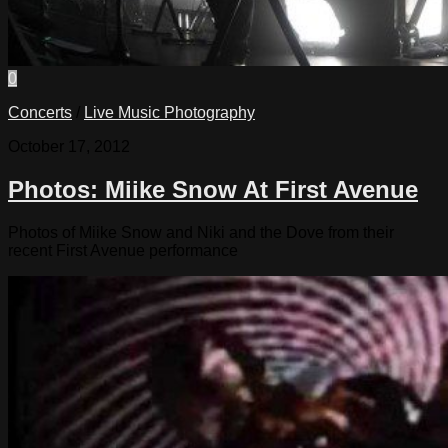
0
Concerts
/
Live Music Photography
October 17, 2012
Photos: Miike Snow At First Avenue
Photos of Miike Snow and Niki and the Dove from their
recent First Avenue performance