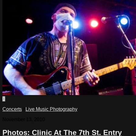
0
Concerts
/
Live Music Photography
November 13, 2010
Photos: Clinic At The 7th St. Entry