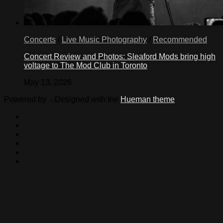
Concerts
/
Live Music Photography
/
Recommended
Concert Review and Photos: Sleaford Mods bring high
voltage to The Mod Club in Toronto
May 13, 2026
Powered by
- Designed with the
Hueman theme