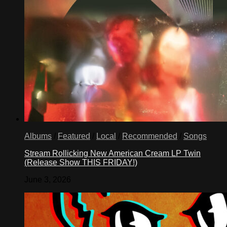
Albums
/
Featured
/
Local
/
Recommended
/
Songs
Stream Rollicking New American Cream LP Twin
(Release Show THIS FRIDAY!)
June 3, 2026