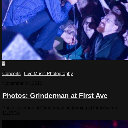
4
Concerts
/
Live Music Photography
November 24, 2010
Photos: Grinderman at First Ave
Photo coverage of Grinderman performing at First Ave on
11/23/10