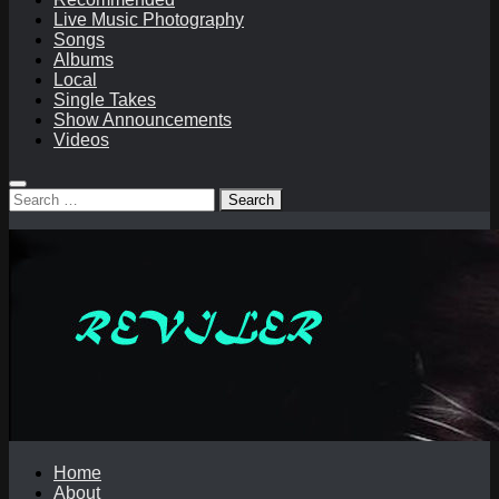
Live Music Photography
Songs
Albums
Local
Single Takes
Show Announcements
Videos
Search
for:
Home
About