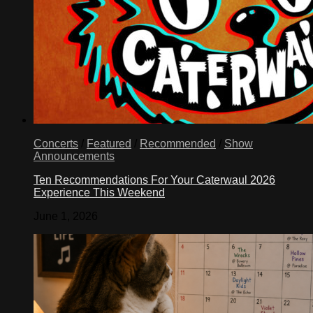
Concerts
/
Featured
/
Recommended
/
Show
Announcements
Ten Recommendations For Your Caterwaul 2026
Experience This Weekend
June 1, 2026