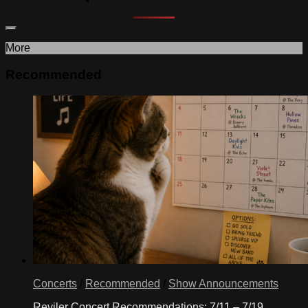
More
Recommended
Concerts
/
Recommended
/
Show Announcements
Reviler Concert Recommendations: 7/11 – 7/19