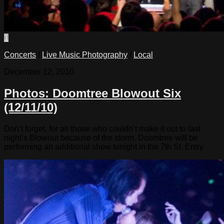
1
Concerts
/
Live Music Photography
/
Local
December 12, 2010
Photos: Doomtree Blowout Six
(12/11/10)
Don’t forget, for all those who couldn’t make it out to last
night’s Blowout because of the storm, Doomtree will be
performing an additional show tonight in the 7th St. Entry