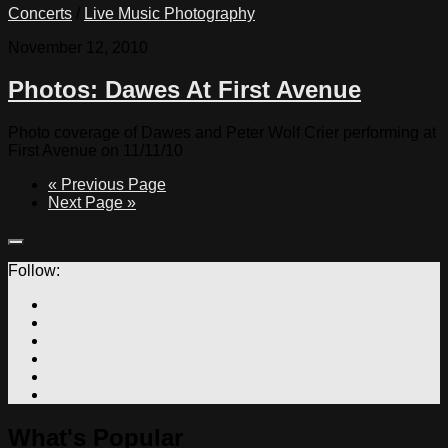
Concerts
/
Live Music Photography
November 12, 2010
Photos: Dawes At First Avenue
Photo coverage of Dawes and Peter Wolf Crier performing at
First Avenue on 11/11/10
« Previous Page
Next Page »
Follow:
What's Popular