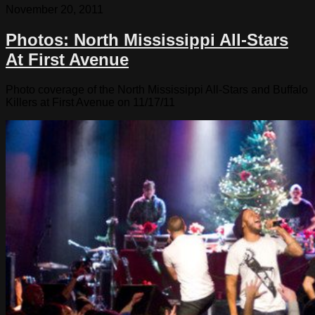
November 20, 2011
Photos: North Mississippi All-Stars
At First Avenue
Photo coverage of the North Mississippi All-Stars and Buffalo
Killers at First Avenue on 11/17/11