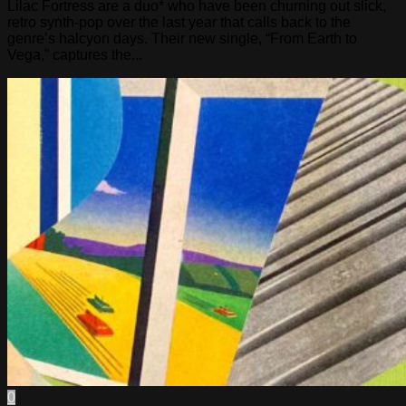
Lilac Fortress are a duo* who have been churning out slick,
retro synth-pop over the last year that calls back to the
genre’s halcyon days. Their new single, “From Earth to
Vega,” captures the...
0