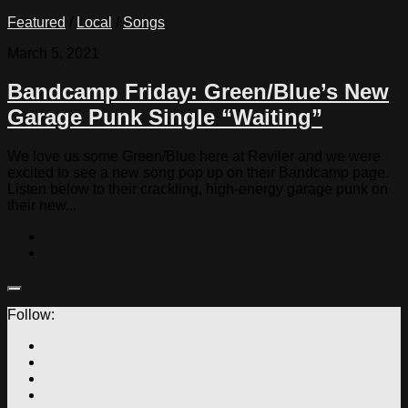
Featured
/
Local
/
Songs
March 5, 2021
Bandcamp Friday: Green/Blue’s New
Garage Punk Single “Waiting”
We love us some Green/Blue here at Reviler and we were
excited to see a new song pop up on their Bandcamp page.
Listen below to their crackling, high-energy garage punk on
their new...
Follow: