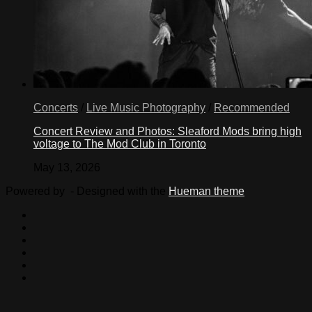
Concerts
/
Live Music Photography
/
Recommended
Concert Review and Photos: Sleaford Mods bring high
voltage to The Mod Club in Toronto
May 13, 2026
Powered by
- Designed with the
Hueman theme