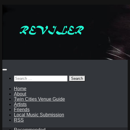
Skip
to
content
Search
for:
Home
About
Twin Cities Venue Guide
Artists
Friends
Local Music Submission
RSS
Recommended