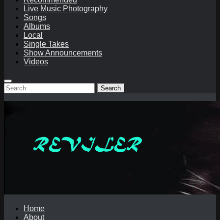
Live Music Photography
Songs
Albums
Local
Single Takes
Show Announcements
Videos
Search
for:
Home
About