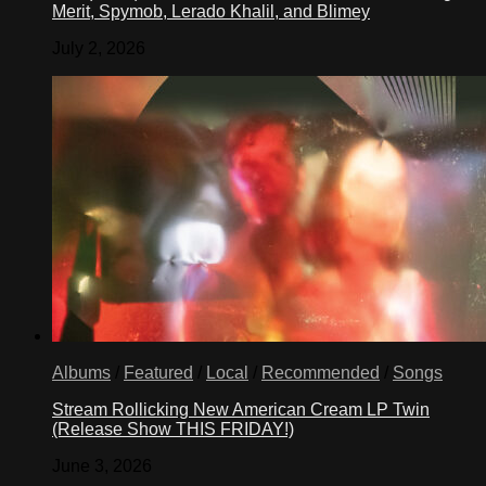
Merit, Spymob, Lerado Khalil, and Blimey
July 2, 2026
Albums
/
Featured
/
Local
/
Recommended
/
Songs
Stream Rollicking New American Cream LP Twin
(Release Show THIS FRIDAY!)
June 3, 2026