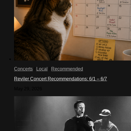
Concerts
/
Local
/
Recommended
Reviler Concert Recommendations: 6/1 – 6/7
May 29, 2026