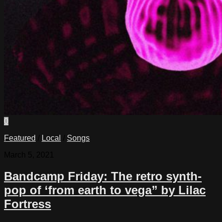
0
Featured
/
Local
/
Songs
March 5, 2021
Bandcamp Friday: The retro synth-
pop of ‘from earth to vega” by Lilac
Fortress