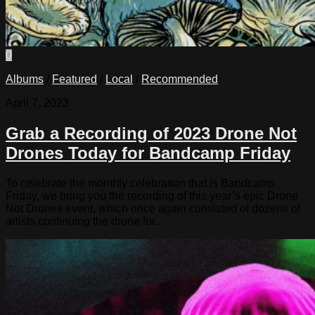
0
Albums
/
Featured
/
Local
/
Recommended
April 7, 2023
Grab a Recording of 2023 Drone Not
Drones Today for Bandcamp Friday
To celebrate the monthly celebration that is Bandcamp
Friday, we bring you the recording of this year’s epic Drone
Not Drones event, which once again consisted of dozens of
artists continuing the drone for...