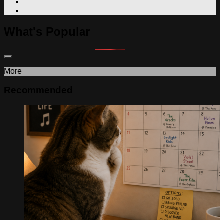
What's Popular
More
Recommended