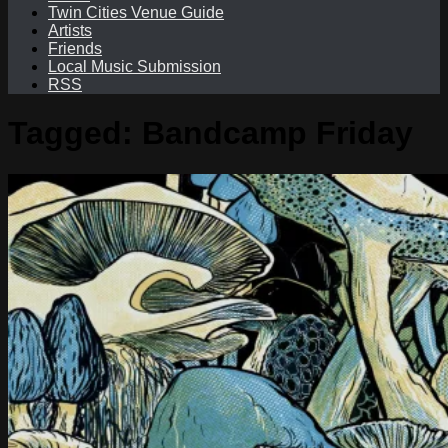
Twin Cities Venue Guide
Artists
Friends
Local Music Submission
RSS
Tagged:
Bandcamp Friday