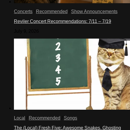
Concerts
/
Recommended
/
Show Announcements
Reviler Concert Recommendations: 7/11 – 7/19
July 9, 2026
Local
/
Recommended
/
Songs
The (Local) Fresh Five: Awesome Snakes, Ghosting