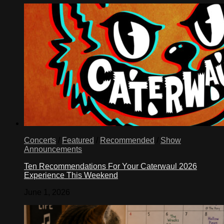
Concerts
/
Featured
/
Recommended
/
Show
Announcements
Ten Recommendations For Your Caterwaul 2026
Experience This Weekend
June 1, 2026