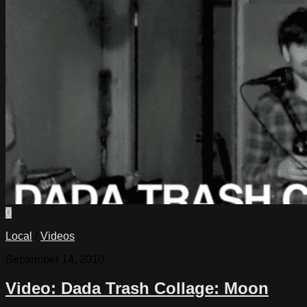
0
Local
/
Videos
September 14, 2010
Video: Dada Trash Collage: Moon