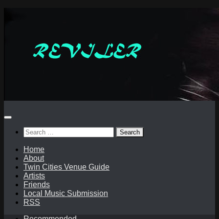
Skip
to
content
Search
for:
Home
About
Twin Cities Venue Guide
Artists
Friends
Local Music Submission
RSS
Recommended