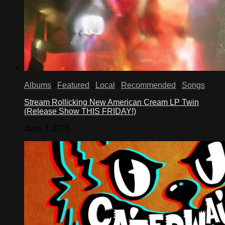
Albums
/
Featured
/
Local
/
Recommended
/
Songs
Stream Rollicking New American Cream LP Twin
(Release Show THIS FRIDAY!)
June 3, 2026