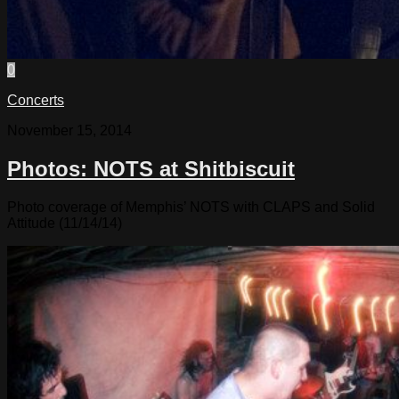
0
Concerts
November 15, 2014
Photos: NOTS at Shitbiscuit
Photo coverage of Memphis’ NOTS with CLAPS and Solid
Attitude (11/14/14)