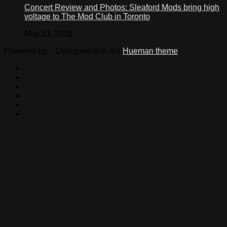
Concert Review and Photos: Sleaford Mods bring high
voltage to The Mod Club in Toronto
May 13, 2026
Powered by
- Designed with the
Hueman theme