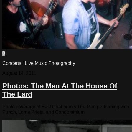
0
Concerts
/
Live Music Photography
August 14, 2011
Photos: The Men At The House Of
The Lard
Photo coverage of East Coat punks The Men performing with
Punch, Loma Prieta, and Condominium