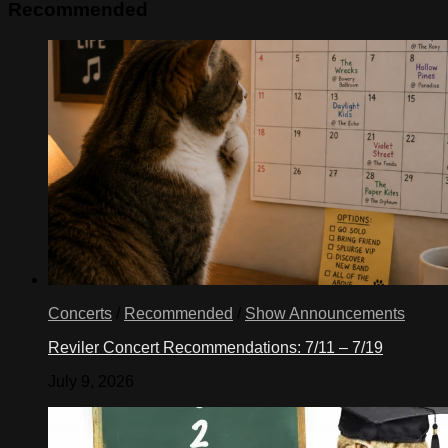
Recommended
Concerts
/
Recommended
/
Show Announcements
Reviler Concert Recommendations: 7/11 – 7/19
July 9, 2026