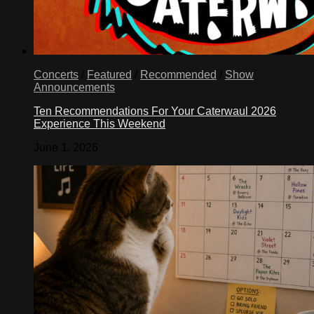
Concerts
/
Featured
/
Recommended
/
Show
Announcements
Ten Recommendations For Your Caterwaul 2026
Experience This Weekend
June 1, 2026