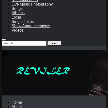
Live Music Photography
Songs
Albums
Local
Single Takes
Show Announcements
Videos
Search
for:
Home
About