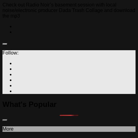
Check out Radio Noir’s basement session with local
noise/electronic producer Dada Trash Collage and download
the mp3
Follow:
What's Popular
More