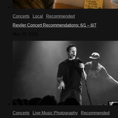
Concerts
/
Local
/
Recommended
Reviler Concert Recommendations: 6/1 – 6/7
May 29, 2026
Concerts
/
Live Music Photography
/
Recommended