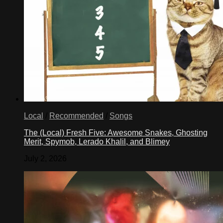
Local
/
Recommended
/
Songs
The (Local) Fresh Five: Awesome Snakes, Ghosting
Merit, Spymob, Lerado Khalil, and Blimey
July 2, 2026