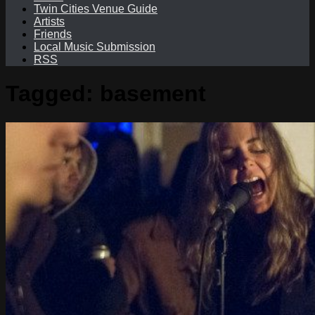
Twin Cities Venue Guide
Artists
Friends
Local Music Submission
RSS
Tagged:
basement