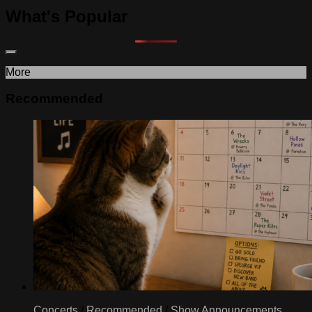
What's Popular
More
Recommended
Concerts
/
Recommended
/
Show Announcements