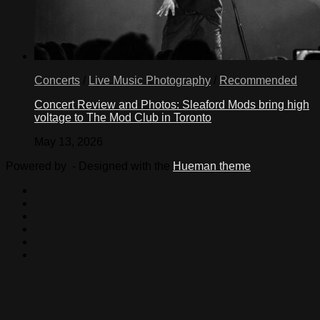
Concerts
/
Live Music Photography
/
Recommended
Concert Review and Photos: Sleaford Mods bring high
voltage to The Mod Club in Toronto
May 13, 2026
Powered by
- Designed with the
Hueman theme