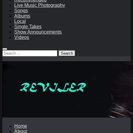
Live Music Photography
Songs
Albums
Local
Single Takes
Show Announcements
Videos
Search
for:
Home
About