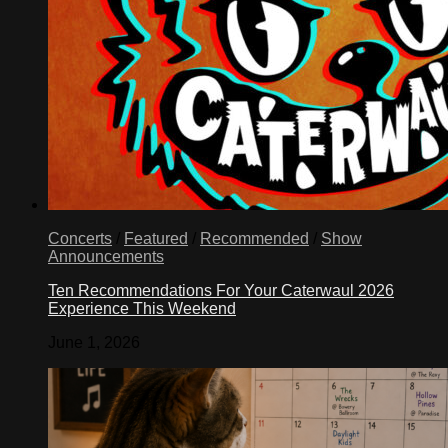
Concerts
/
Featured
/
Recommended
/
Show
Announcements
Ten Recommendations For Your Caterwaul 2026
Experience This Weekend
June 1, 2026