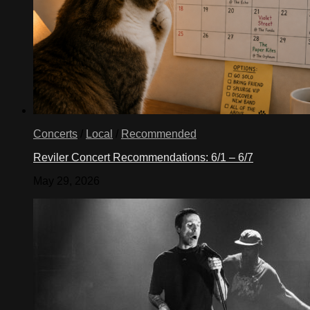
Concerts
/
Local
/
Recommended
Reviler Concert Recommendations: 6/1 – 6/7
May 29, 2026