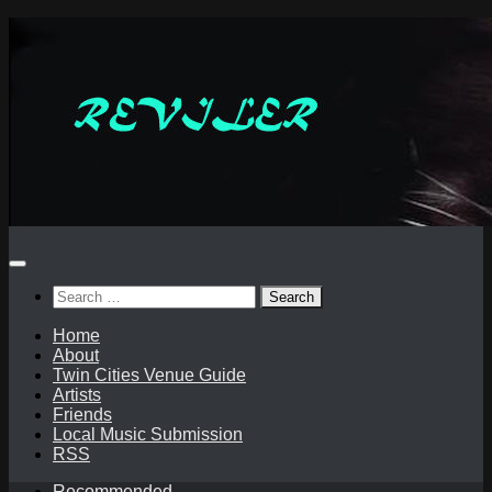
Skip
to
content
Search
for:
Home
About
Twin Cities Venue Guide
Artists
Friends
Local Music Submission
RSS
Recommended