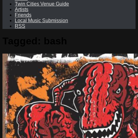
Twin Cities Venue Guide
Artists
Friends
Local Music Submission
RSS
Tagged:
bash