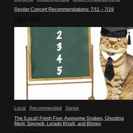
Reviler Concert Recommendations: 7/11 – 7/19
July 9, 2026
Local
/
Recommended
/
Songs
The (Local) Fresh Five: Awesome Snakes, Ghosting
Merit, Spymob, Lerado Khalil, and Blimey