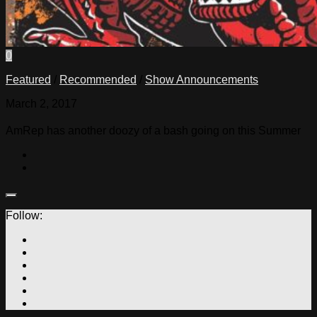
0
Featured
/
Recommended
/
Show Announcements
March 2, 2017
AmRep has another doozy of a bash going on this Summer
Follow: