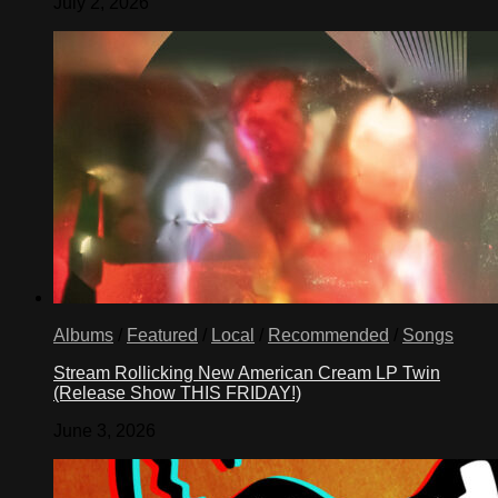
July 2, 2026
Albums
/
Featured
/
Local
/
Recommended
/
Songs
Stream Rollicking New American Cream LP Twin
(Release Show THIS FRIDAY!)
June 3, 2026