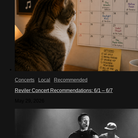
Concerts
/
Local
/
Recommended
Reviler Concert Recommendations: 6/1 – 6/7
May 29, 2026