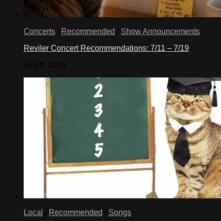
Concerts
/
Recommended
/
Show Announcements
Reviler Concert Recommendations: 7/11 – 7/19
July 9, 2026
Local
/
Recommended
/
Songs