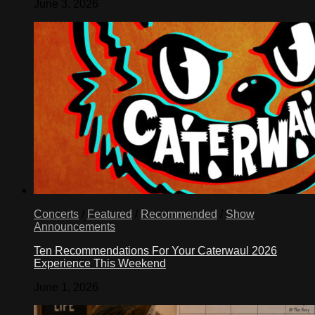
June 3, 2026
Concerts
/
Featured
/
Recommended
/
Show
Announcements
Ten Recommendations For Your Caterwaul 2026
Experience This Weekend
June 1, 2026