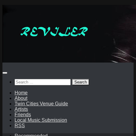
Skip
to
content
Search
for:
Home
About
Twin Cities Venue Guide
Artists
Friends
Local Music Submission
RSS
Recommended