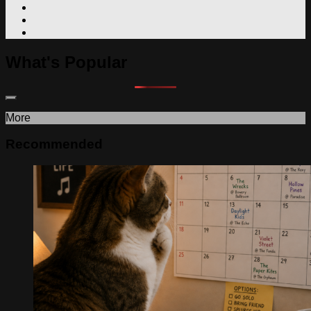
What's Popular
More
Recommended