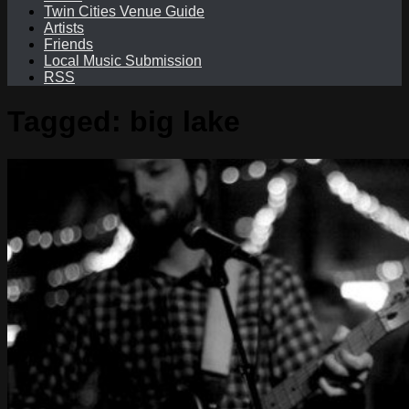
Twin Cities Venue Guide
Artists
Friends
Local Music Submission
RSS
Tagged:
big lake