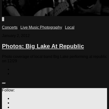
0
Concerts
/
Live Music Photography
/
Local
January 2, 2012
Photos: Big Lake At Republic
Photo coverage of local band Big Lake performing at republic
on 12/29
Follow: