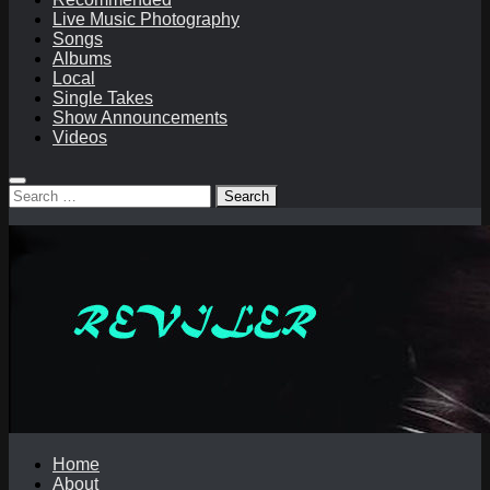
Live Music Photography
Songs
Albums
Local
Single Takes
Show Announcements
Videos
Search
for:
Home
About