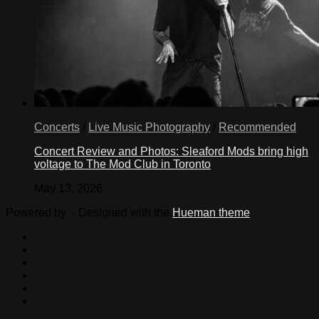
Concerts
/
Live Music Photography
/
Recommended
Concert Review and Photos: Sleaford Mods bring high
voltage to The Mod Club in Toronto
May 13, 2026
Powered by
- Designed with the
Hueman theme