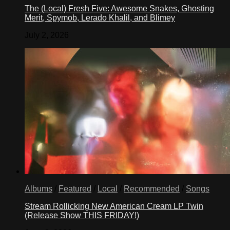
The (Local) Fresh Five: Awesome Snakes, Ghosting
Merit, Spymob, Lerado Khalil, and Blimey
July 2, 2026
Albums
/
Featured
/
Local
/
Recommended
/
Songs
Stream Rollicking New American Cream LP Twin
(Release Show THIS FRIDAY!)