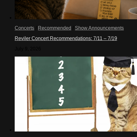
Concerts
/
Recommended
/
Show Announcements
Reviler Concert Recommendations: 7/11 – 7/19
July 9, 2026