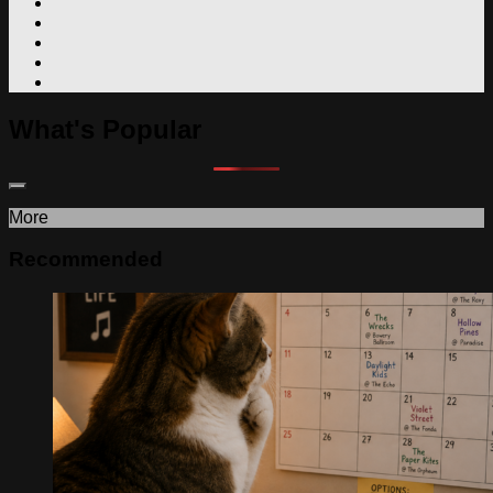
What's Popular
More
Recommended