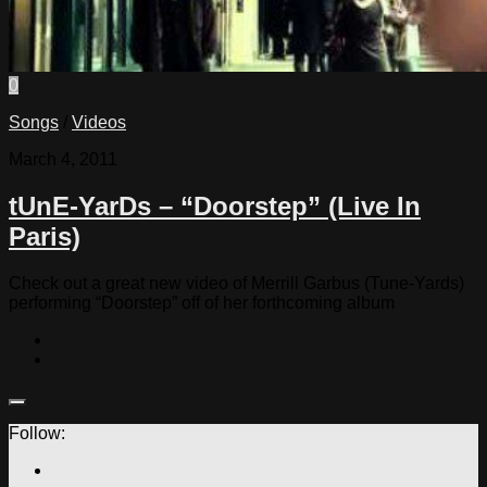
0
Songs
/
Videos
March 4, 2011
tUnE-YarDs – “Doorstep” (Live In
Paris)
Check out a great new video of Merrill Garbus (Tune-Yards)
performing “Doorstep” off of her forthcoming album
Follow: