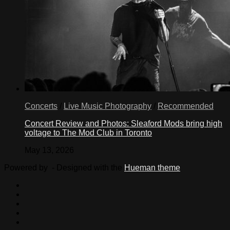
Concerts
/
Live Music Photography
/
Recommended
Concert Review and Photos: Sleaford Mods bring high
voltage to The Mod Club in Toronto
May 13, 2026
Powered by
- Designed with the
Hueman theme