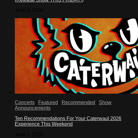
June 3, 2026
Concerts
/
Featured
/
Recommended
/
Show
Announcements
Ten Recommendations For Your Caterwaul 2026
Experience This Weekend
June 1, 2026