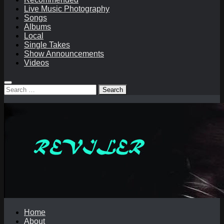
Live Music Photography
Songs
Albums
Local
Single Takes
Show Announcements
Videos
Search
for:
Home
About