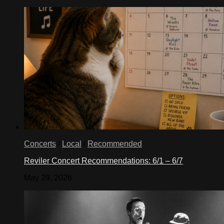
Concerts
/
Local
/
Recommended
Reviler Concert Recommendations: 6/1 – 6/7
May 29, 2026