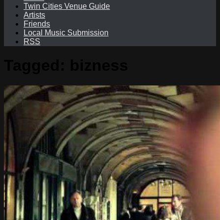
Twin Cities Venue Guide
Artists
Friends
Local Music Submission
RSS
Tagged:
bizness