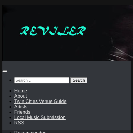
Skip
to
content
Search
for:
Home
About
Twin Cities Venue Guide
Artists
Friends
Local Music Submission
RSS
Recommended