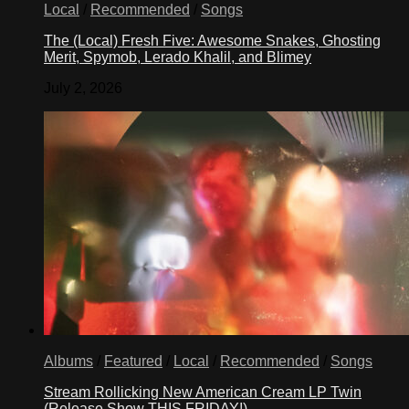
Local
/
Recommended
/
Songs
The (Local) Fresh Five: Awesome Snakes, Ghosting
Merit, Spymob, Lerado Khalil, and Blimey
July 2, 2026
Albums
/
Featured
/
Local
/
Recommended
/
Songs
Stream Rollicking New American Cream LP Twin
(Release Show THIS FRIDAY!)