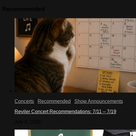
Recommended
Concerts
/
Recommended
/
Show Announcements
Reviler Concert Recommendations: 7/11 – 7/19
July 9, 2026