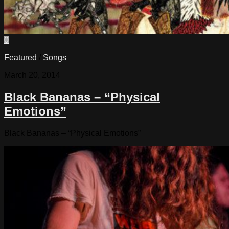
0
Featured
/
Songs
March 20, 2014
Black Bananas – “Physical
Emotions”
Black Bananas – “Physical Emotions”