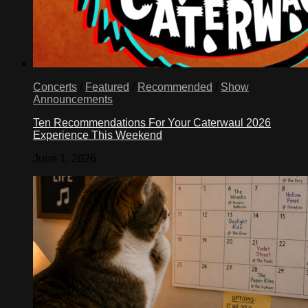
Concerts
/
Featured
/
Recommended
/
Show
Announcements
Ten Recommendations For Your Caterwaul 2026
Experience This Weekend
June 1, 2026