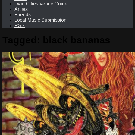
Twin Cities Venue Guide
Artists
Friends
Local Music Submission
RSS
Tagged:
black bananas