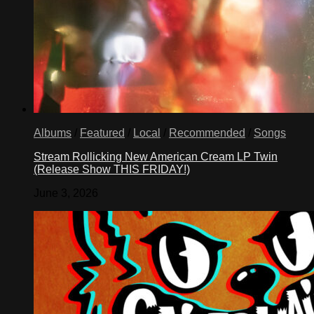
Albums
/
Featured
/
Local
/
Recommended
/
Songs
Stream Rollicking New American Cream LP Twin
(Release Show THIS FRIDAY!)
June 3, 2026