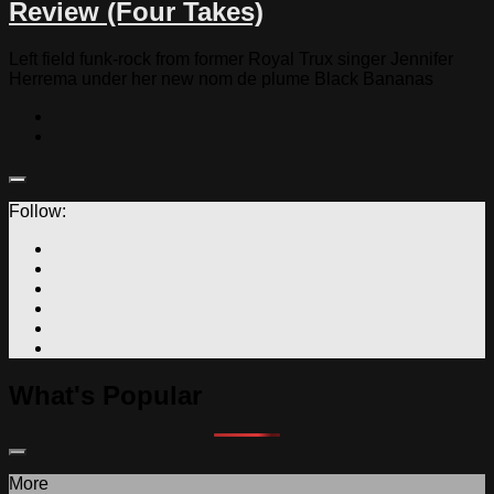
Review (Four Takes)
Left field funk-rock from former Royal Trux singer Jennifer
Herrema under her new nom de plume Black Bananas
Follow:
What's Popular
More