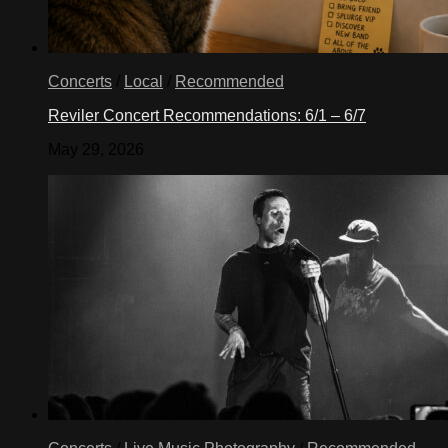
Concerts
/
Local
/
Recommended
Reviler Concert Recommendations: 6/1 – 6/7
May 29, 2026