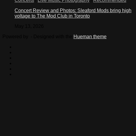
Concerts
/
Live Music Photography
/
Recommended
Concert Review and Photos: Sleaford Mods bring high
voltage to The Mod Club in Toronto
May 13, 2026
Powered by
- Designed with the
Hueman theme