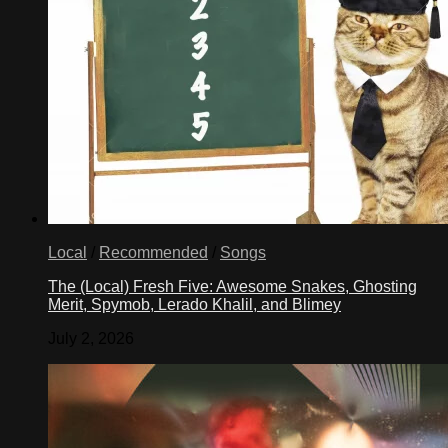
Local
/
Recommended
/
Songs
The (Local) Fresh Five: Awesome Snakes, Ghosting
Merit, Spymob, Lerado Khalil, and Blimey
July 2, 2026