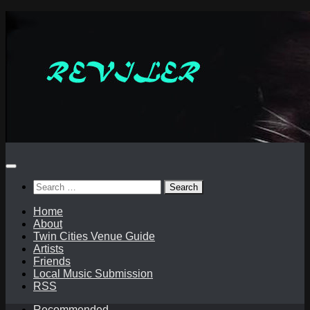
Skip
to
content
Search
for:
Home
About
Twin Cities Venue Guide
Artists
Friends
Local Music Submission
RSS
Recommended