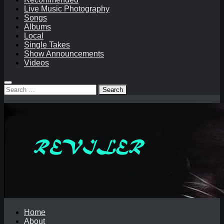
Live Music Photography
Songs
Albums
Local
Single Takes
Show Announcements
Videos
Search
for:
Home
About