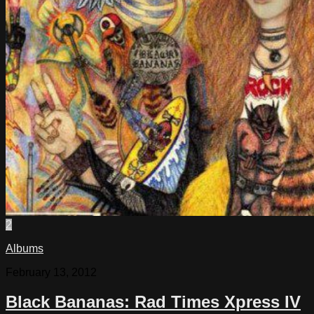
2
Albums
February 13, 2012
Black Bananas: Rad Times Xpress IV