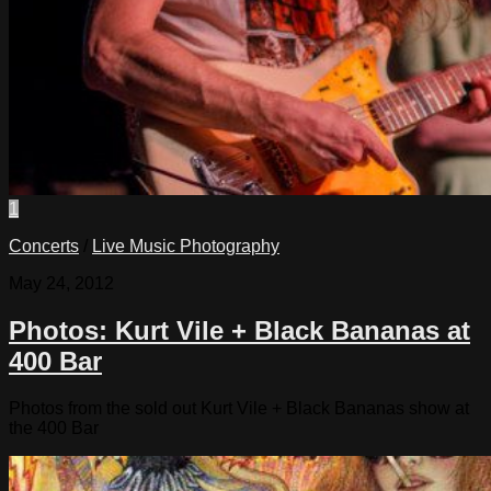
1
Concerts
/
Live Music Photography
May 24, 2012
Photos: Kurt Vile + Black Bananas at
400 Bar
Photos from the sold out Kurt Vile + Black Bananas show at
the 400 Bar