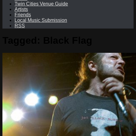
Twin Cities Venue Guide
Artists
Friends
Local Music Submission
RSS
Tagged:
Black Flag