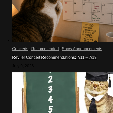
Concerts
/
Recommended
/
Show Announcements
Reviler Concert Recommendations: 7/11 – 7/19
July 9, 2026