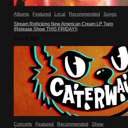
Albums
/
Featured
/
Local
/
Recommended
/
Songs
Stream Rollicking New American Cream LP Twin
(Release Show THIS FRIDAY!)
June 3, 2026
Concerts
/
Featured
/
Recommended
/
Show