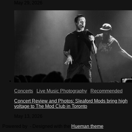
May 29, 2026
Concerts
/
Live Music Photography
/
Recommended
Concert Review and Photos: Sleaford Mods bring high
voltage to The Mod Club in Toronto
May 13, 2026
Powered by
- Designed with the
Hueman theme