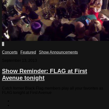
0
Concerts
/
Featured
/
Show Announcements
September 13, 2013
Show Reminder: FLAG at First
Avenue tonight
Catch former Black Flag members play all your favorites as
FLAG tonight at First Avenue