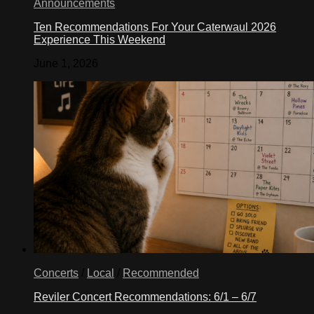
Announcements
Ten Recommendations For Your Caterwaul 2026
Experience This Weekend
June 1, 2026
Concerts
/
Local
/
Recommended
Reviler Concert Recommendations: 6/1 – 6/7