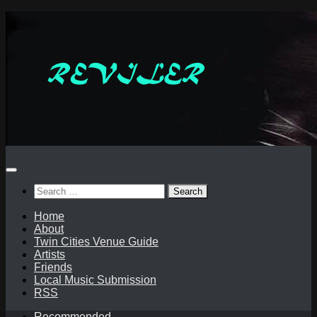
Skip
to
content
Search
for:
Home
About
Twin Cities Venue Guide
Artists
Friends
Local Music Submission
RSS
Recommended