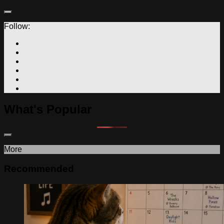
Follow:
What's Popular
More
Recommended