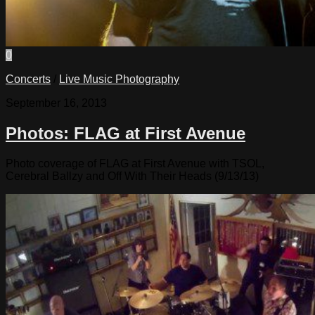
0
Concerts
/
Live Music Photography
September 16, 2013
Photos: FLAG at First Avenue
Photo coverage of FLAG at First Avenue with TSOL,
Cerebral Ballzy and Off With Their Heads (9/13/13)