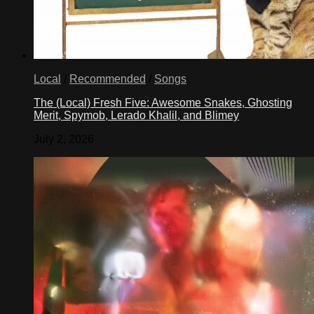
Local
/
Recommended
/
Songs
The (Local) Fresh Five: Awesome Snakes, Ghosting
Merit, Spymob, Lerado Khalil, and Blimey
July 2, 2026