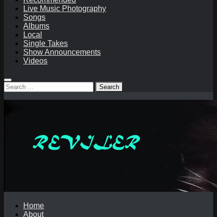
Live Music Photography
Songs
Albums
Local
Single Takes
Show Announcements
Videos
Search
for:
Home
About