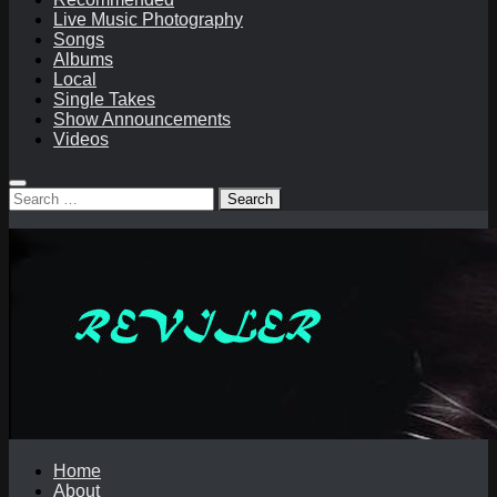
Live Music Photography
Songs
Albums
Local
Single Takes
Show Announcements
Videos
Search
for:
Home
About