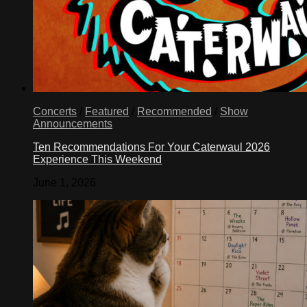
Concerts
/
Featured
/
Recommended
/
Show
Announcements
Ten Recommendations For Your Caterwaul 2026
Experience This Weekend
June 1, 2026