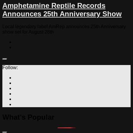
Amphetamine Reptile Records
Announces 25th Anniversary Show
Local legendary label AmRep announces 25th Anniversary
show set for August 28th
Follow:
What's Popular