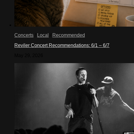
Concerts
/
Local
/
Recommended
Reviler Concert Recommendations: 6/1 – 6/7
May 29, 2026