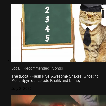
Local
/
Recommended
/
Songs
The (Local) Fresh Five: Awesome Snakes, Ghosting
Merit, Spymob, Lerado Khalil, and Blimey
July 2, 2026