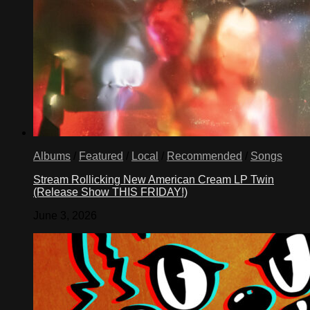
Albums
/
Featured
/
Local
/
Recommended
/
Songs
Stream Rollicking New American Cream LP Twin
(Release Show THIS FRIDAY!)
June 3, 2026