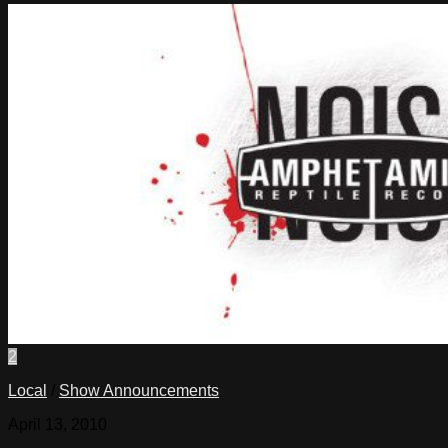
2
Local
/
Show Announcements
April 13, 2010