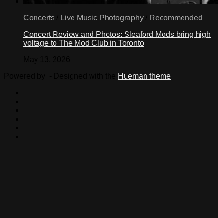
Concerts
/
Live Music Photography
/
Recommended
Concert Review and Photos: Sleaford Mods bring high
voltage to The Mod Club in Toronto
May 13, 2026
Powered by
- Designed with the
Hueman theme