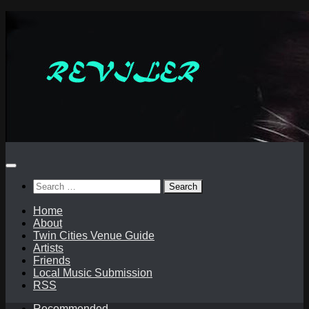
Skip
to
content
Search
for:
Home
About
Twin Cities Venue Guide
Artists
Friends
Local Music Submission
RSS
Recommended