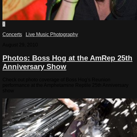
0
Concerts
/
Live Music Photography
August 29, 2010
Photos: Boss Hog at the AmRep 25th
Anniversary Show
Check out photo coverage of Boss Hog's Reunion
performance at the Amphetamine Reptile 25th Anniversary
show