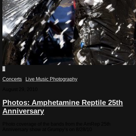
1
Concerts
/
Live Music Photography
August 29, 2010
Photos: Amphetamine Reptile 25th
Anniversary
Photo coverage of the bands from the AmRep 25th
Anniversary show at Grumpy’s on 8/28/10