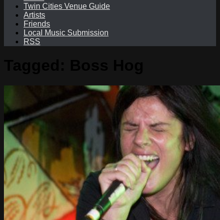
Twin Cities Venue Guide
Artists
Friends
Local Music Submission
RSS
Tagged:
Boss Hog