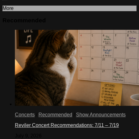
More
Recommended
Concerts
/
Recommended
/
Show Announcements
Reviler Concert Recommendations: 7/11 – 7/19
July 9, 2026