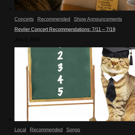
Concerts
/
Recommended
/
Show Announcements
Reviler Concert Recommendations: 7/11 – 7/19
July 9, 2026
Local
/
Recommended
/
Songs