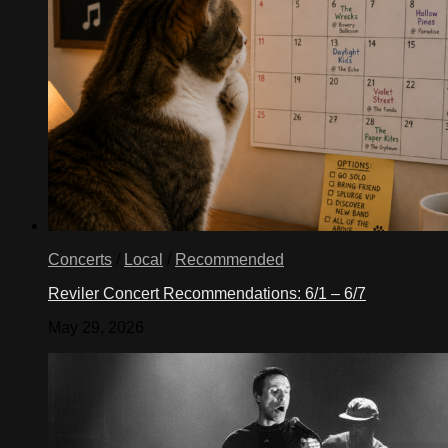
Concerts
/
Local
/
Recommended
Reviler Concert Recommendations: 6/1 – 6/7
May 29, 2026