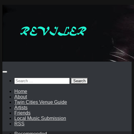
Skip
to
content
Search
for:
Home
About
Twin Cities Venue Guide
Artists
Friends
Local Music Submission
RSS
Recommended