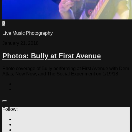
0
Live Music Photography
January 21, 2018
Photos: Bully at First Avenue
Photo coverage of Bully performing at First Avenue with Dem
Atlas, Now Now, and The Social Experiment on 1/19/18
Follow: