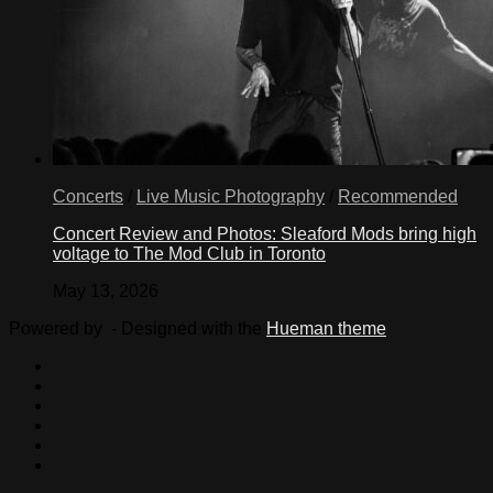
Concerts
/
Live Music Photography
/
Recommended
Concert Review and Photos: Sleaford Mods bring high
voltage to The Mod Club in Toronto
May 13, 2026
Powered by
- Designed with the
Hueman theme