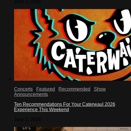
June 3, 2026
Concerts
/
Featured
/
Recommended
/
Show
Announcements
Ten Recommendations For Your Caterwaul 2026
Experience This Weekend
June 1, 2026