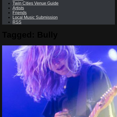
Twin Cities Venue Guide
Artists
Friends
Local Music Submission
RSS
Tagged:
Bully