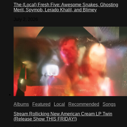
The (Local) Fresh Five: Awesome Snakes, Ghosting
Merit, Spymob, Lerado Khalil, and Blimey
July 2, 2026
Albums
/
Featured
/
Local
/
Recommended
/
Songs
Stream Rollicking New American Cream LP Twin
(Release Show THIS FRIDAY!)