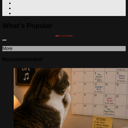
What's Popular
More
Recommended