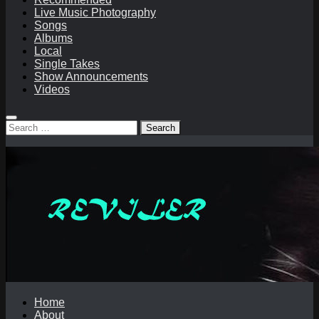
Live Music Photography
Songs
Albums
Local
Single Takes
Show Announcements
Videos
Search
for:
Home
About