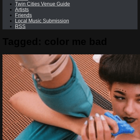
Twin Cities Venue Guide
Artists
Friends
Local Music Submission
RSS
Tagged:
color me bad