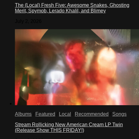
The (Local) Fresh Five: Awesome Snakes, Ghosting
Merit, Spymob, Lerado Khalil, and Blimey
July 2, 2026
Albums
/
Featured
/
Local
/
Recommended
/
Songs
Stream Rollicking New American Cream LP Twin
(Release Show THIS FRIDAY!)