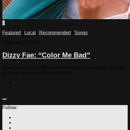
1
Featured
/
Local
/
Recommended
/
Songs
February 29, 2016
Dizzy Fae: “Color Me Bad”
Check out a song from talented young local artist Dizzy Fae
(and see her at the Entry on Wed)
Follow: