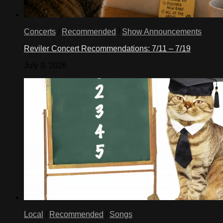
Concerts
/
Recommended
/
Show Announcements
Reviler Concert Recommendations: 7/11 – 7/19
July 9, 2026
Local
/
Recommended
/
Songs