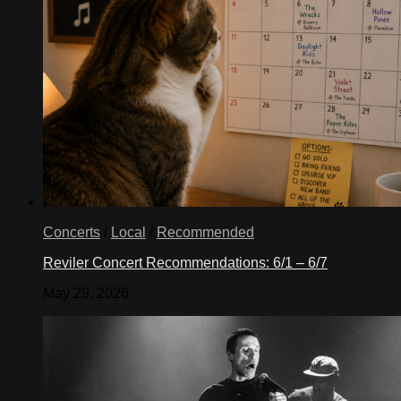
Concerts
/
Local
/
Recommended
Reviler Concert Recommendations: 6/1 – 6/7
May 29, 2026