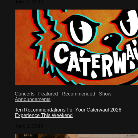
June 3, 2026
Concerts
/
Featured
/
Recommended
/
Show
Announcements
Ten Recommendations For Your Caterwaul 2026
Experience This Weekend
June 1, 2026