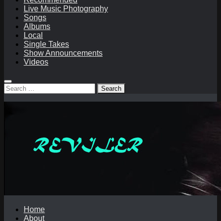
Live Music Photography
Songs
Albums
Local
Single Takes
Show Announcements
Videos
Search
for:
Home
About