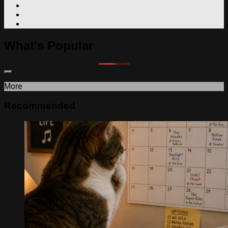
What's Popular
More
Recommended