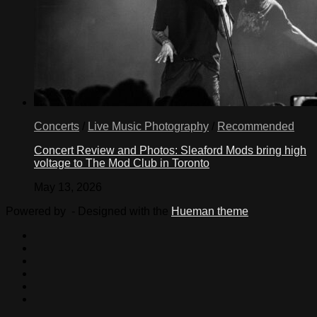
Concerts
/
Live Music Photography
/
Recommended
Concert Review and Photos: Sleaford Mods bring high
voltage to The Mod Club in Toronto
May 13, 2026
Powered by
- Designed with the
Hueman theme