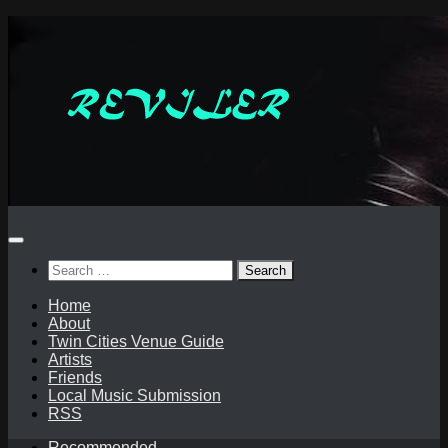
Skip
to
content
Search
for:
Home
About
Twin Cities Venue Guide
Artists
Friends
Local Music Submission
RSS
Recommended