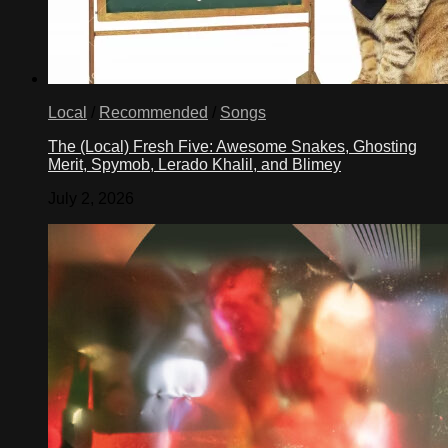
Local
/
Recommended
/
Songs
The (Local) Fresh Five: Awesome Snakes, Ghosting
Merit, Spymob, Lerado Khalil, and Blimey
July 2, 2026