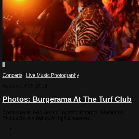
1
Concerts
/
Live Music Photography
September 28, 2013
Photos: Burgerama At The Turf Club
Cosmonauts Gap Dream Together Pangea Memories —
Photos By Jon Behm. All rights reserved.