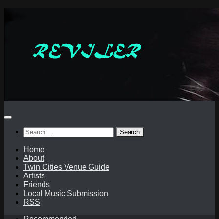
Skip
to
content
Search
for:
Home
About
Twin Cities Venue Guide
Artists
Friends
Local Music Submission
RSS
Recommended