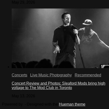
May 29, 2026
Concerts
/
Live Music Photography
/
Recommended
Concert Review and Photos: Sleaford Mods bring high
voltage to The Mod Club in Toronto
May 13, 2026
Powered by
- Designed with the
Hueman theme