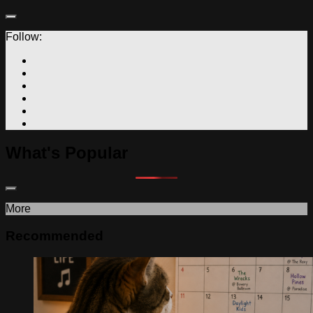
Follow:
What's Popular
More
Recommended