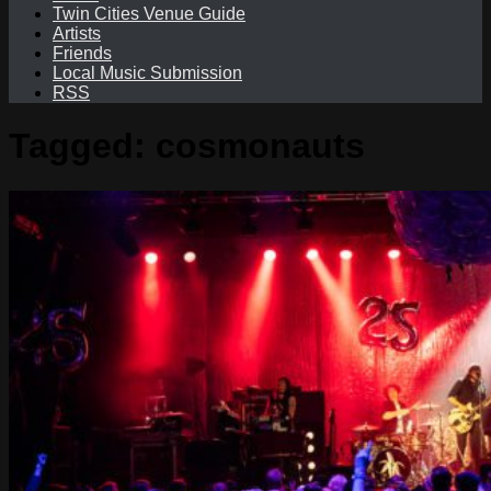
Twin Cities Venue Guide
Artists
Friends
Local Music Submission
RSS
Tagged:
cosmonauts