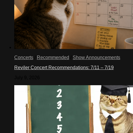
Concerts
/
Recommended
/
Show Announcements
Reviler Concert Recommendations: 7/11 – 7/19
July 9, 2026