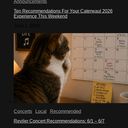
Announcements
Ten Recommendations For Your Caterwaul 2026
Experience This Weekend
June 1, 2026
Concerts
/
Local
/
Recommended
Reviler Concert Recommendations: 6/1 – 6/7