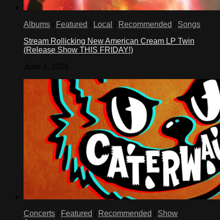
Albums
/
Featured
/
Local
/
Recommended
/
Songs
Stream Rollicking New American Cream LP Twin
(Release Show THIS FRIDAY!)
June 3, 2026
Concerts
/
Featured
/
Recommended
/
Show