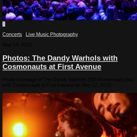
0
Concerts
/
Live Music Photography
May 14, 2019
Photos: The Dandy Warhols with
Cosmonauts at First Avenue
Photo coverage of The Dandy Warhols 25th Anniversary tour
with Cosmonauts at First Avenue on May 12, 2019