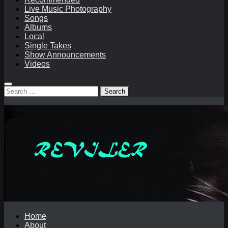
Live Music Photography
Songs
Albums
Local
Single Takes
Show Announcements
Videos
Search
for:
Home
About