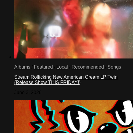
Albums
/
Featured
/
Local
/
Recommended
/
Songs
Stream Rollicking New American Cream LP Twin
(Release Show THIS FRIDAY!)
June 3, 2026