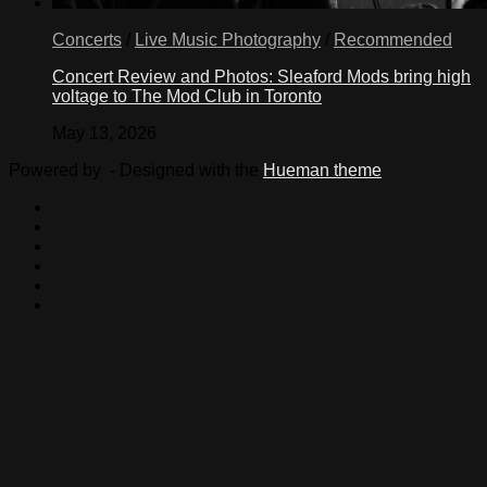
Concerts
/
Live Music Photography
/
Recommended
Concert Review and Photos: Sleaford Mods bring high
voltage to The Mod Club in Toronto
May 13, 2026
Powered by
- Designed with the
Hueman theme