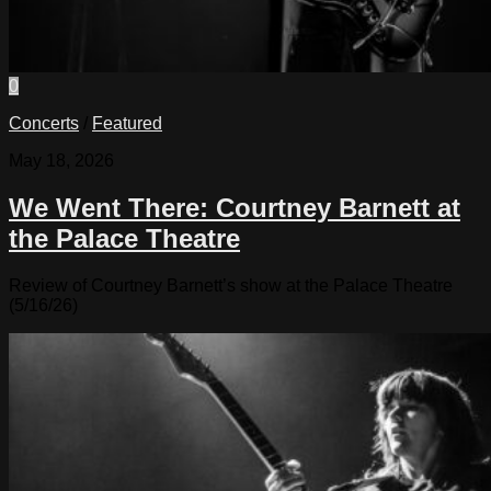
0
Concerts
/
Featured
May 18, 2026
We Went There: Courtney Barnett at
the Palace Theatre
Review of Courtney Barnett’s show at the Palace Theatre
(5/16/26)