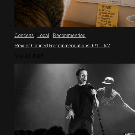
Concerts
/
Local
/
Recommended
Reviler Concert Recommendations: 6/1 – 6/7
May 29, 2026