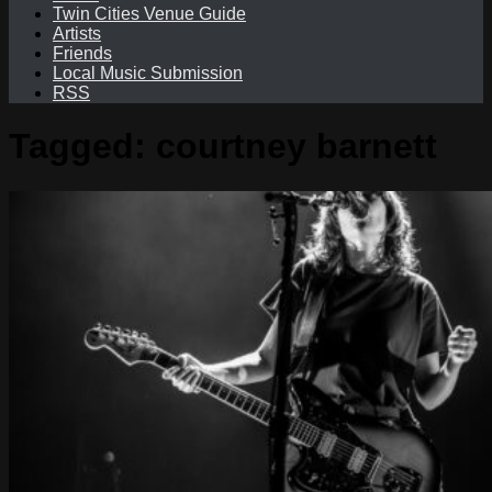
Twin Cities Venue Guide
Artists
Friends
Local Music Submission
RSS
Tagged:
courtney barnett