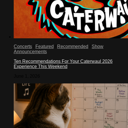
Concerts
/
Featured
/
Recommended
/
Show
Announcements
Ten Recommendations For Your Caterwaul 2026
Experience This Weekend
June 1, 2026