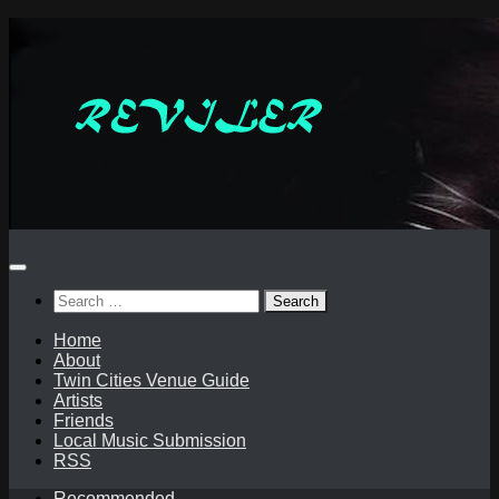
Skip
to
content
Search
for:
Home
About
Twin Cities Venue Guide
Artists
Friends
Local Music Submission
RSS
Recommended