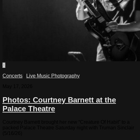
0
Concerts
/
Live Music Photography
May 17, 2026
Photos: Courtney Barnett at the
Palace Theatre
Courtney Barnett brought her new “Creature Of Habit” to a
packed Palace Theatre Saturday night with Truman Sinclair
(5/16/26)