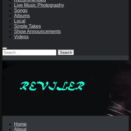
Live Music Photography
Songs
Albums
Local
Single Takes
Show Announcements
Videos
Search
for:
Home
About