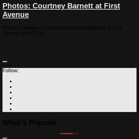
Photos: Courtney Barnett at First
Avenue
Photo coverage of Courtney Barnett performing at First
Avenue on 4/27/16
Follow:
What's Popular