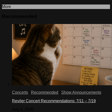
More
Recommended
Concerts
/
Recommended
/
Show Announcements
Reviler Concert Recommendations: 7/11 – 7/19
July 9, 2026