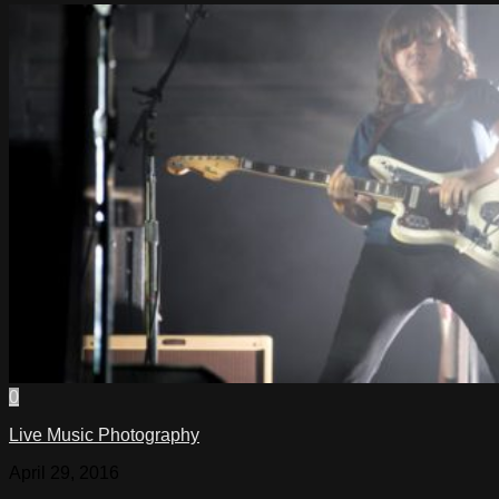
0
Live Music Photography
April 29, 2016