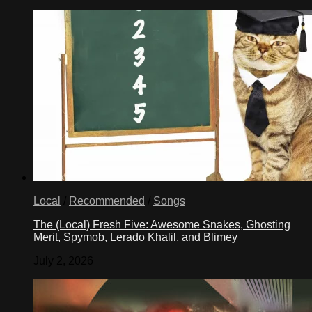
Local
/
Recommended
/
Songs
The (Local) Fresh Five: Awesome Snakes, Ghosting
Merit, Spymob, Lerado Khalil, and Blimey
July 2, 2026