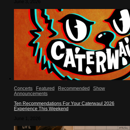
June 3, 2026
Concerts
/
Featured
/
Recommended
/
Show
Announcements
Ten Recommendations For Your Caterwaul 2026
Experience This Weekend
June 1, 2026