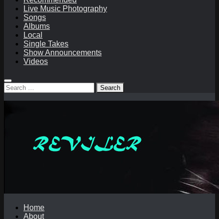
Live Music Photography
Songs
Albums
Local
Single Takes
Show Announcements
Videos
Search
for:
Home
About