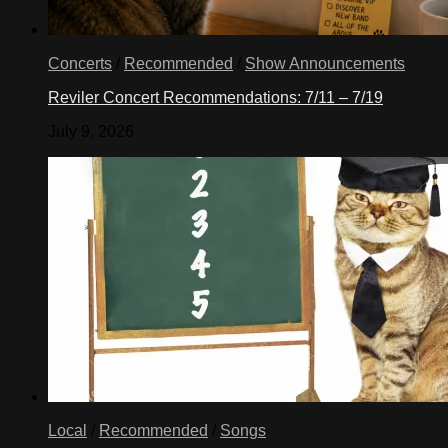
Concerts
/
Recommended
/
Show Announcements
Reviler Concert Recommendations: 7/11 – 7/19
July 9, 2026
Local
/
Recommended
/
Songs