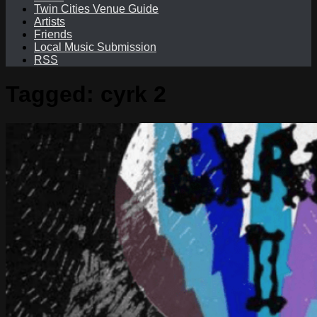
Twin Cities Venue Guide
Artists
Friends
Local Music Submission
RSS
Tagged:
cyrk 2