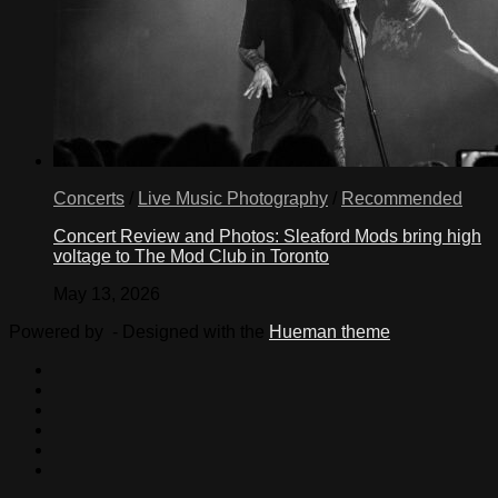
Concerts
/
Live Music Photography
/
Recommended
Concert Review and Photos: Sleaford Mods bring high
voltage to The Mod Club in Toronto
May 13, 2026
Powered by
- Designed with the
Hueman theme