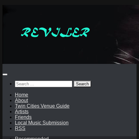
Skip
to
content
Search
for:
Home
About
Twin Cities Venue Guide
Artists
Friends
Local Music Submission
RSS
Recommended