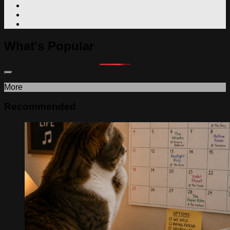
What's Popular
More
Recommended