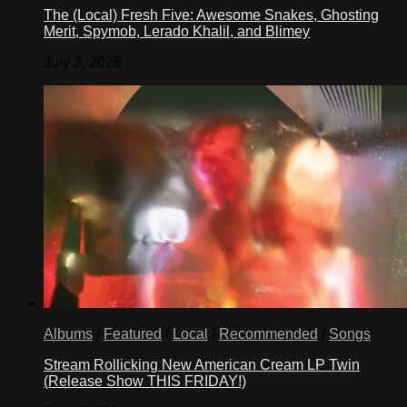
The (Local) Fresh Five: Awesome Snakes, Ghosting
Merit, Spymob, Lerado Khalil, and Blimey
July 2, 2026
Albums
/
Featured
/
Local
/
Recommended
/
Songs
Stream Rollicking New American Cream LP Twin
(Release Show THIS FRIDAY!)