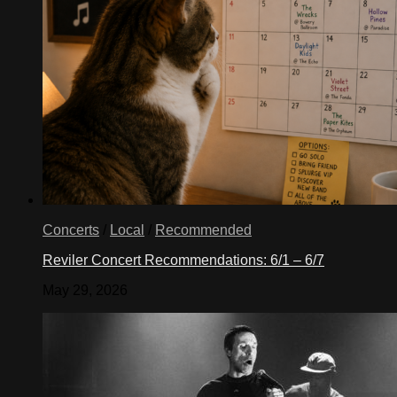
Concerts
/
Local
/
Recommended
Reviler Concert Recommendations: 6/1 – 6/7
May 29, 2026