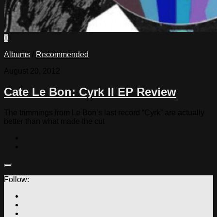
0
Albums
/
Recommended
August 20, 2012
Cate Le Bon: Cyrk II EP Review
The trimmings from Le Bon’s last record “Cyrk” are actually
better than what made the cut
Follow: