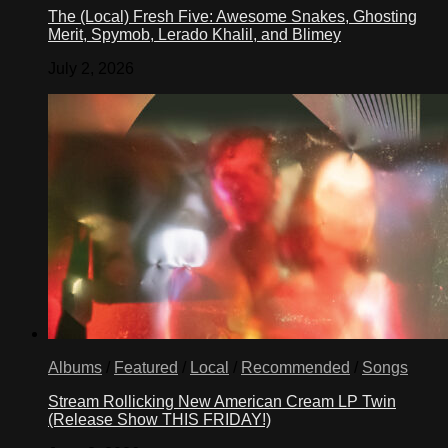
The (Local) Fresh Five: Awesome Snakes, Ghosting
Merit, Spymob, Lerado Khalil, and Blimey
July 2, 2026
Albums
/
Featured
/
Local
/
Recommended
/
Songs
Stream Rollicking New American Cream LP Twin
(Release Show THIS FRIDAY!)