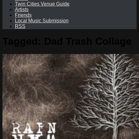
Twin Cities Venue Guide
Artists
Friends
Local Music Submission
RSS
Tagged:
Dad Trash Collage