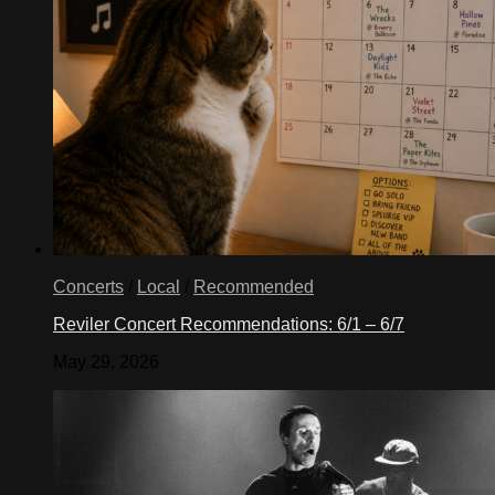
Concerts
/
Local
/
Recommended
Reviler Concert Recommendations: 6/1 – 6/7
May 29, 2026