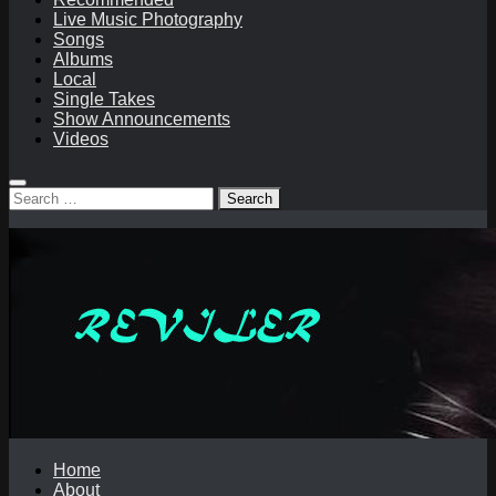
Live Music Photography
Songs
Albums
Local
Single Takes
Show Announcements
Videos
Search
for:
Home
About