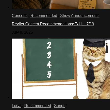
Concerts
/
Recommended
/
Show Announcements
Reviler Concert Recommendations: 7/11 – 7/19
July 9, 2026
Local
/
Recommended
/
Songs