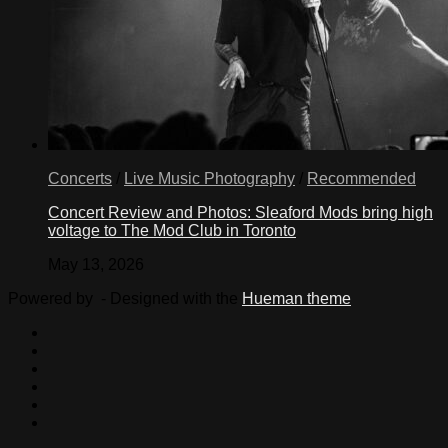
Concerts
/
Live Music Photography
/
Recommended
Concert Review and Photos: Sleaford Mods bring high
voltage to The Mod Club in Toronto
May 13, 2026
Powered by
- Designed with the
Hueman theme