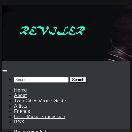
Skip
to
content
Search
for:
Home
About
Twin Cities Venue Guide
Artists
Friends
Local Music Submission
RSS
Recommended