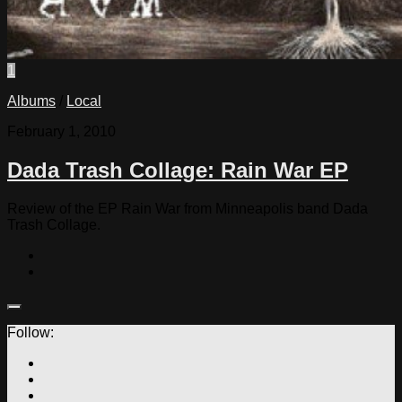
1
Albums
/
Local
February 1, 2010
Dada Trash Collage: Rain War EP
Review of the EP Rain War from Minneapolis band Dada
Trash Collage.
Follow: