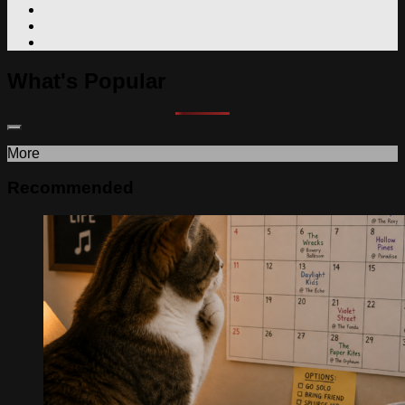
What's Popular
More
Recommended