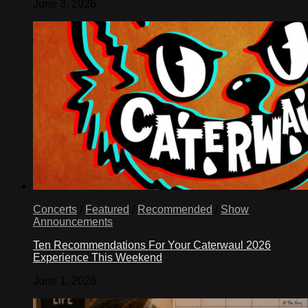
June 3, 2026
Concerts
/
Featured
/
Recommended
/
Show
Announcements
Ten Recommendations For Your Caterwaul 2026
Experience This Weekend
June 1, 2026