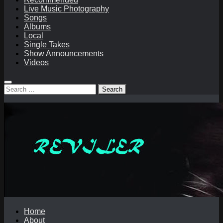
Live Music Photography
Songs
Albums
Local
Single Takes
Show Announcements
Videos
Search
for:
Home
About