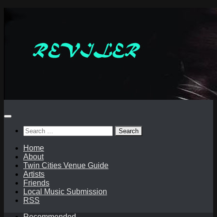
Skip
to
content
Search
for:
Home
About
Twin Cities Venue Guide
Artists
Friends
Local Music Submission
RSS
Recommended