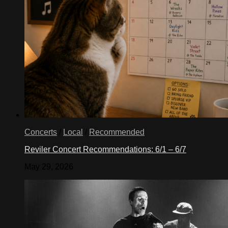
Concerts
/
Local
/
Recommended
Reviler Concert Recommendations: 6/1 – 6/7
May 29, 2026