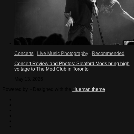
Concerts
/
Live Music Photography
/
Recommended
Concert Review and Photos: Sleaford Mods bring high
voltage to The Mod Club in Toronto
May 13, 2026
Powered by
- Designed with the
Hueman theme