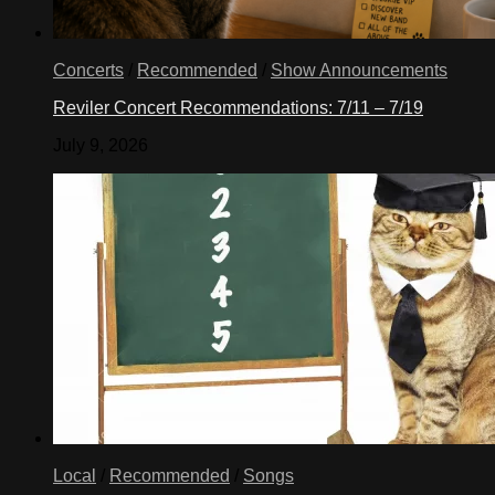
Concerts
/
Recommended
/
Show Announcements
Reviler Concert Recommendations: 7/11 – 7/19
July 9, 2026
Local
/
Recommended
/
Songs