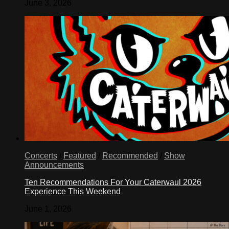
June 3, 2026
Concerts
/
Featured
/
Recommended
/
Show
Announcements
Ten Recommendations For Your Caterwaul 2026
Experience This Weekend
June 1, 2026