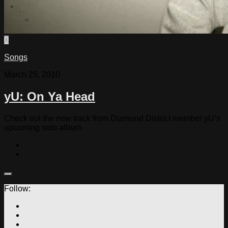
0
Songs
March 25, 2010
yU: On Ya Head
Check out the new track from Diamond District member yU’s
upcoming solo album
Follow: