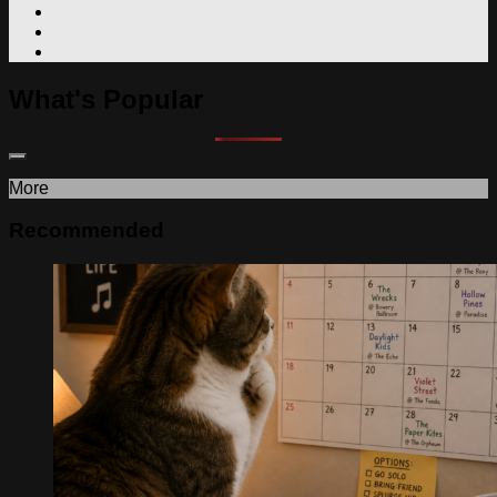
What's Popular
More
Recommended