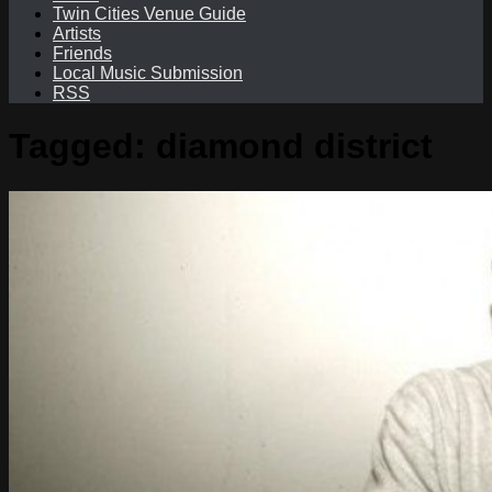
Twin Cities Venue Guide
Artists
Friends
Local Music Submission
RSS
Tagged:
diamond district