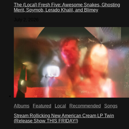
The (Local) Fresh Five: Awesome Snakes, Ghosting
Merit, Spymob, Lerado Khalil, and Blimey
July 2, 2026
Albums
/
Featured
/
Local
/
Recommended
/
Songs
Stream Rollicking New American Cream LP Twin
(Release Show THIS FRIDAY!)