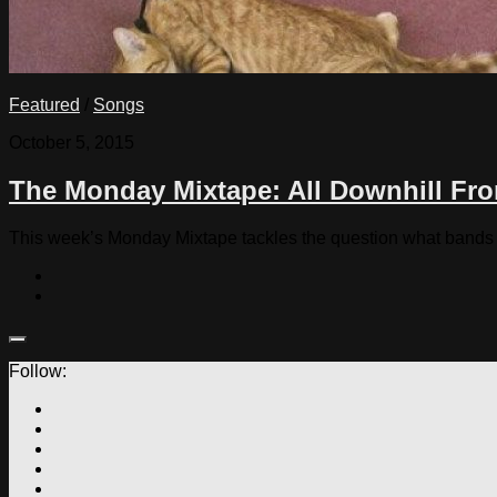
Featured
/
Songs
October 5, 2015
The Monday Mixtape: All Downhill Fr
This week’s Monday Mixtape tackles the question what bands p
Follow: