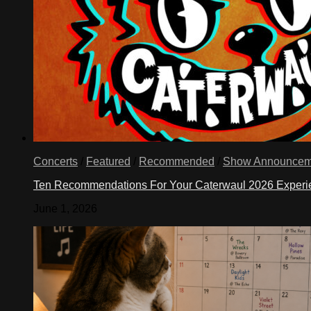
Concerts
/
Featured
/
Recommended
/
Show Announcem
Ten Recommendations For Your Caterwaul 2026 Exper
June 1, 2026