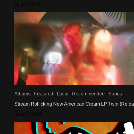
July 2, 2026
Albums
/
Featured
/
Local
/
Recommended
/
Songs
Stream Rollicking New American Cream LP Twin (Rele
June 3, 2026