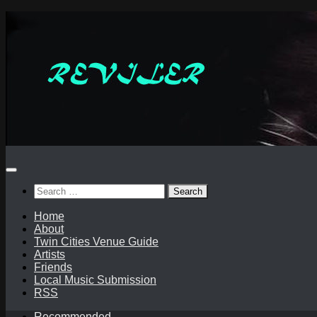
Skip
to
content
Search
for:
Home
About
Twin Cities Venue Guide
Artists
Friends
Local Music Submission
RSS
Recommended