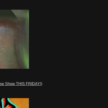
ase Show THIS FRIDAY!)