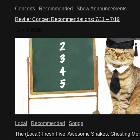
Concerts
/
Recommended
/
Show Announcements
Reviler Concert Recommendations: 7/11 – 7/19
July 9, 2026
Local
/
Recommended
/
Songs
The (Local) Fresh Five: Awesome Snakes, Ghosting Meri