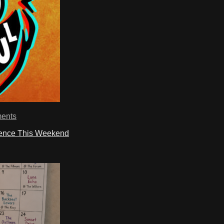
ents
ience This Weekend