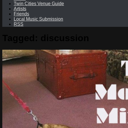
Twin Cities Venue Guide
Artists
Friends
Local Music Submission
RSS
Tagged:
discussion