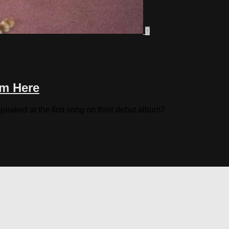
0
om Here
eaked at the first song on their debut album?