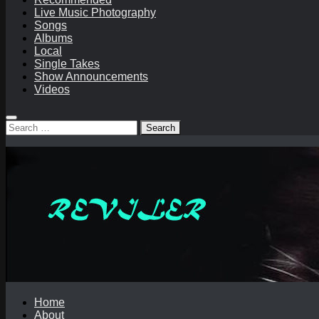
Live Music Photography
Songs
Albums
Local
Single Takes
Show Announcements
Videos
Search
for:
Home
About