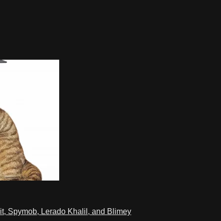
t, Spymob, Lerado Khalil, and Blimey