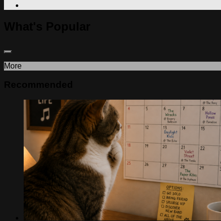
What's Popular
More
Recommended