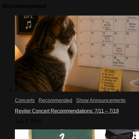
Recommended
Concerts
/
Recommended
/
Show Announcements
Reviler Concert Recommendations: 7/11 – 7/19
July 9, 2026