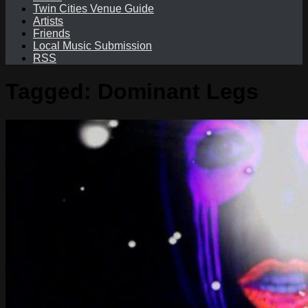
Twin Cities Venue Guide
Artists
Friends
Local Music Submission
RSS
Tagged:
Dominant Legs