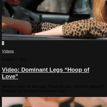
0
Videos
August 7, 2011
Video: Dominant Legs “Hoop of
Love”
Watch a video for the song “Hoop of Love” off of the debut LP
Invitation by the band Dominant Legs