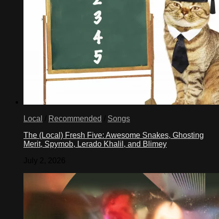
Local
/
Recommended
/
Songs
The (Local) Fresh Five: Awesome Snakes, Ghosting
Merit, Spymob, Lerado Khalil, and Blimey
July 2, 2026