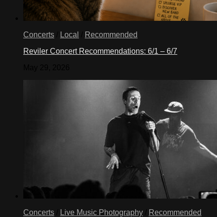
Concerts
/
Local
/
Recommended
Reviler Concert Recommendations: 6/1 – 6/7
May 29, 2026
Concerts
/
Live Music Photography
/
Recommended