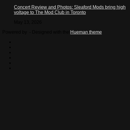
Concert Review and Photos: Sleaford Mods bring high
voltage to The Mod Club in Toronto
May 13, 2026
Powered by
- Designed with the
Hueman theme