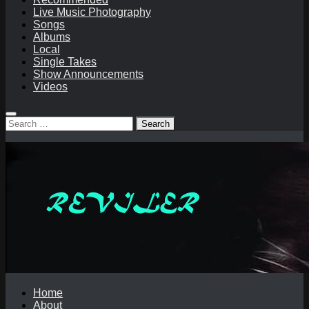
Live Music Photography
Songs
Albums
Local
Single Takes
Show Announcements
Videos
Search
for:
Home
About