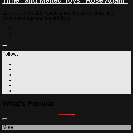
Time” and Melted Toys “Rose Again”
Listen to the double A side single featuring the bands
Dominant Legs and Melted Toys
Follow:
What's Popular
More