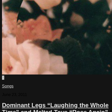
0
Songs
June 23, 2011
Dominant Legs “Laughing the Whole