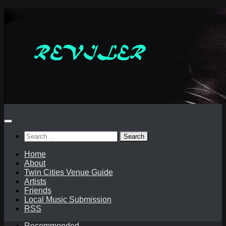
Skip
to
content
Search
for:
Home
About
Twin Cities Venue Guide
Artists
Friends
Local Music Submission
RSS
Recommended