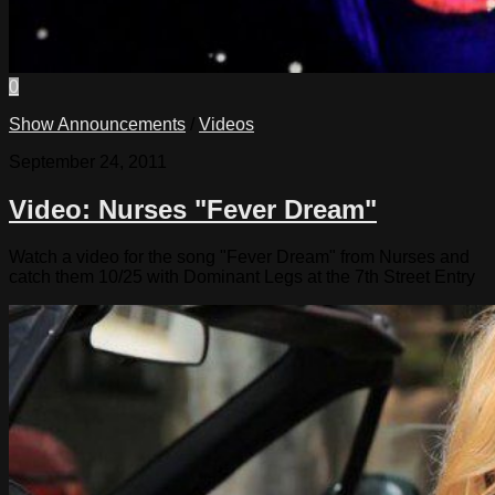
0
Show Announcements
/
Videos
September 24, 2011
Video: Nurses "Fever Dream"
Watch a video for the song "Fever Dream" from Nurses and
catch them 10/25 with Dominant Legs at the 7th Street Entry