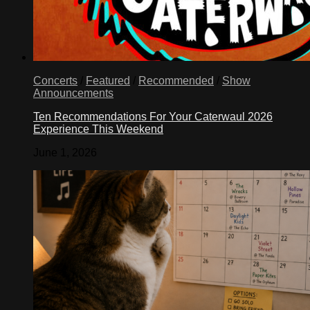
Concerts
/
Featured
/
Recommended
/
Show
Announcements
Ten Recommendations For Your Caterwaul 2026
Experience This Weekend
June 1, 2026