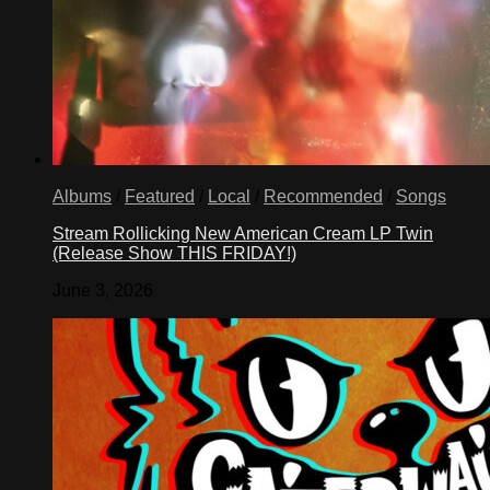
Albums
/
Featured
/
Local
/
Recommended
/
Songs
Stream Rollicking New American Cream LP Twin
(Release Show THIS FRIDAY!)
June 3, 2026