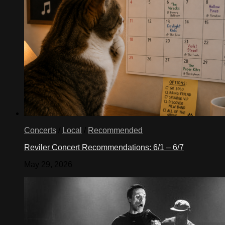
Concerts
/
Local
/
Recommended
Reviler Concert Recommendations: 6/1 – 6/7
May 29, 2026