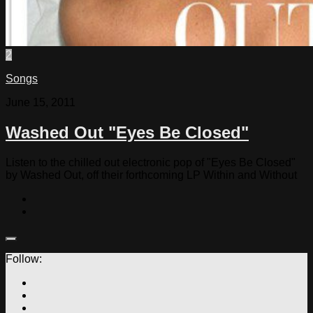
2
Songs
June 15, 2011
Washed Out "Eyes Be Closed"
Listen to the chilled out electronic pop of "Eyes Be Closed"
by Washed Out, off their forthcoming LP Within and Without
Follow: