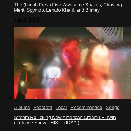
The (Local) Fresh Five: Awesome Snakes, Ghosting
Merit, Spymob, Lerado Khalil, and Blimey
July 2, 2026
Albums
/
Featured
/
Local
/
Recommended
/
Songs
Stream Rollicking New American Cream LP Twin
(Release Show THIS FRIDAY!)