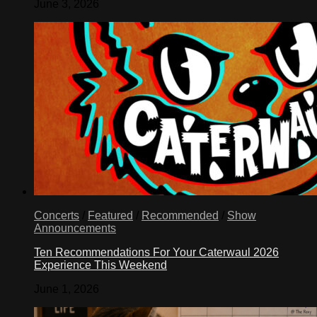
June 3, 2026
Concerts
/
Featured
/
Recommended
/
Show
Announcements
Ten Recommendations For Your Caterwaul 2026
Experience This Weekend
June 1, 2026