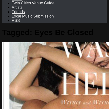
Twin Cities Venue Guide
Artists
Friends
Local Music Submission
RSS
Tagged:
Eyes Be Closed