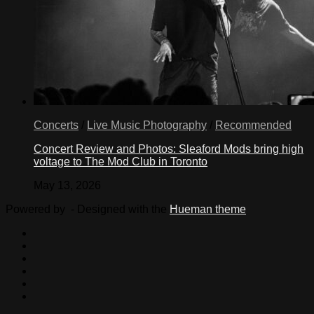
Concerts
/
Live Music Photography
/
Recommended
Concert Review and Photos: Sleaford Mods bring high
voltage to The Mod Club in Toronto
May 13, 2026
Powered by
- Designed with the
Hueman theme