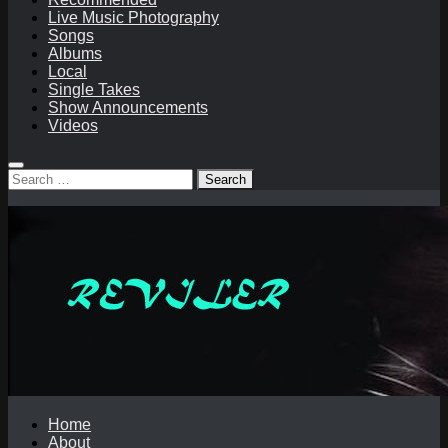
Live Music Photography
Songs
Albums
Local
Single Takes
Show Announcements
Videos
Search
for:
Home
About