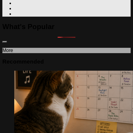
What's Popular
More
Recommended