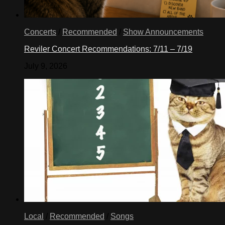
Concerts
/
Recommended
/
Show Announcements
Reviler Concert Recommendations: 7/11 – 7/19
July 9, 2026
Local
/
Recommended
/
Songs