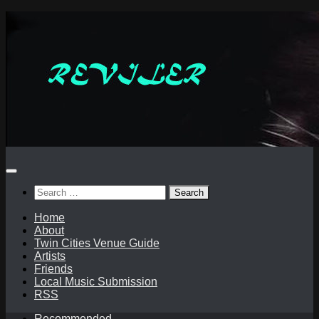
Skip
to
content
Search
for:
Home
About
Twin Cities Venue Guide
Artists
Friends
Local Music Submission
RSS
Recommended