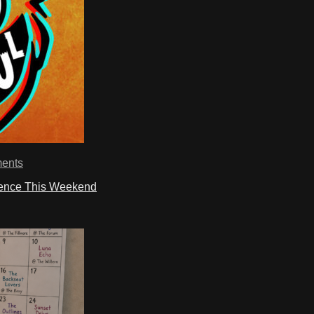
ents
ience This Weekend