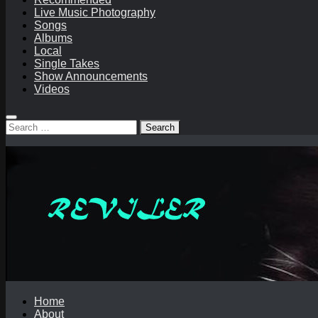
Live Music Photography
Songs
Albums
Local
Single Takes
Show Announcements
Videos
Search
for:
Home
About