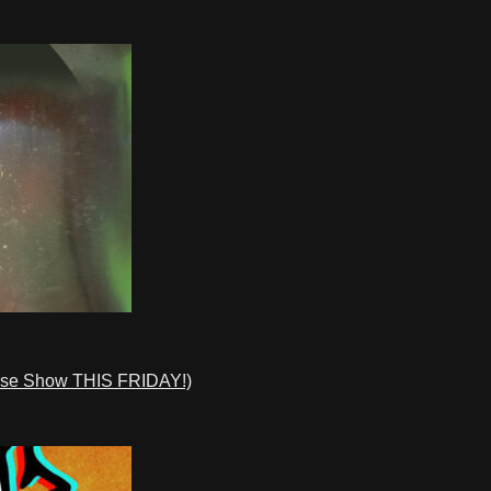
ase Show THIS FRIDAY!)