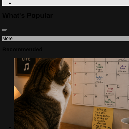
What's Popular
More
Recommended