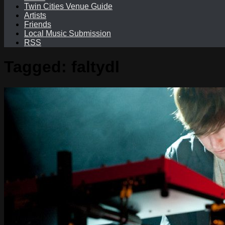
Twin Cities Venue Guide
Artists
Friends
Local Music Submission
RSS
Tagged:
faltydl