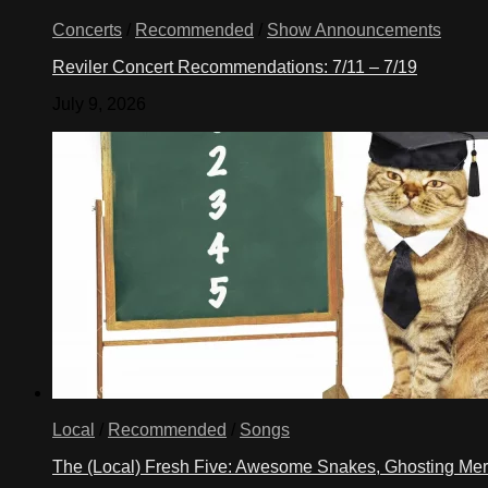
Concerts
/
Recommended
/
Show Announcements
Reviler Concert Recommendations: 7/11 – 7/19
July 9, 2026
Local
/
Recommended
/
Songs
The (Local) Fresh Five: Awesome Snakes, Ghosting Meri