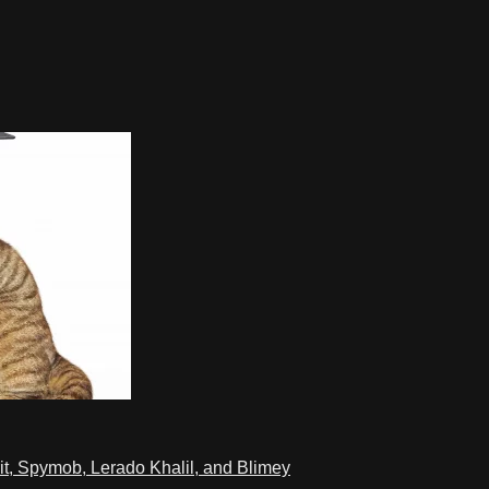
t, Spymob, Lerado Khalil, and Blimey