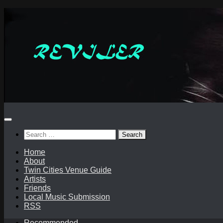
Skip
to
content
Search
for:
Home
About
Twin Cities Venue Guide
Artists
Friends
Local Music Submission
RSS
Recommended