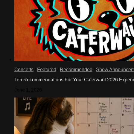
Concerts
/
Featured
/
Recommended
/
Show Announcem
Ten Recommendations For Your Caterwaul 2026 Exper
June 1, 2026