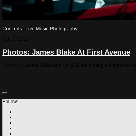
Concerts
/
Live Music Photography
May 2, 2013
Photos: James Blake At First Avenue
Photos of James Blake and FaltyDL performing at First Avenu
Follow: