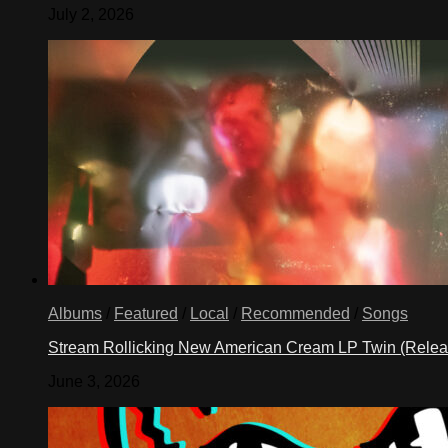
July 2, 2026
Albums
/
Featured
/
Local
/
Recommended
/
Songs
Stream Rollicking New American Cream LP Twin (Rele
June 3, 2026