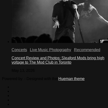
Concerts
/
Live Music Photography
/
Recommended
Concert Review and Photos: Sleaford Mods bring high
voltage to The Mod Club in Toronto
May 13, 2026
Powered by
- Designed with the
Hueman theme