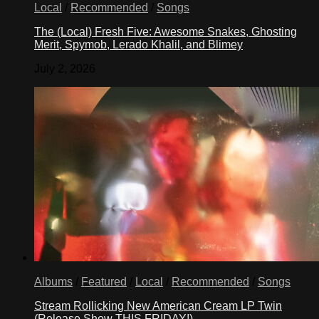
Local
/
Recommended
/
Songs
The (Local) Fresh Five: Awesome Snakes, Ghosting
Merit, Spymob, Lerado Khalil, and Blimey
July 2, 2026
Albums
/
Featured
/
Local
/
Recommended
/
Songs
Stream Rollicking New American Cream LP Twin
(Release Show THIS FRIDAY!)