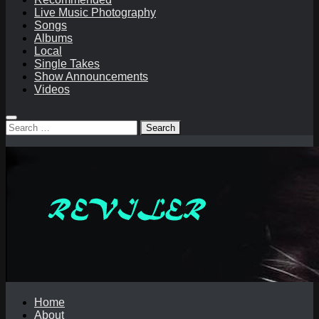
Live Music Photography
Songs
Albums
Local
Single Takes
Show Announcements
Videos
Search
for:
Home
About