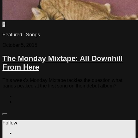
0
Featured
/
Songs
October 5, 2015
The Monday Mixtape: All Downhill
From Here
This week’s Monday Mixtape tackles the question what
bands peaked at the first song on their debut album?
Follow: