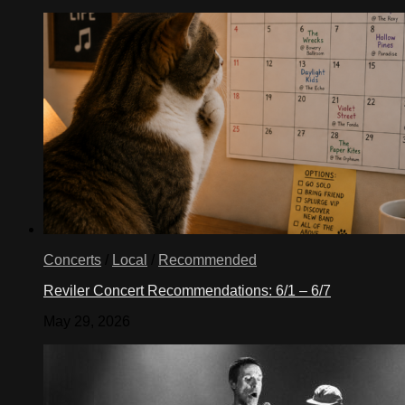
Concerts
/
Local
/
Recommended
Reviler Concert Recommendations: 6/1 – 6/7
May 29, 2026