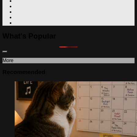
What's Popular
More
Recommended