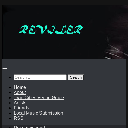
Skip
to
content
Search
for:
Home
About
Twin Cities Venue Guide
Artists
Friends
Local Music Submission
RSS
Recommended