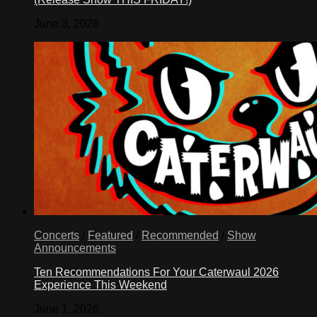
June 3, 2026
Concerts
/
Featured
/
Recommended
/
Show
Announcements
Ten Recommendations For Your Caterwaul 2026
Experience This Weekend
June 1, 2026