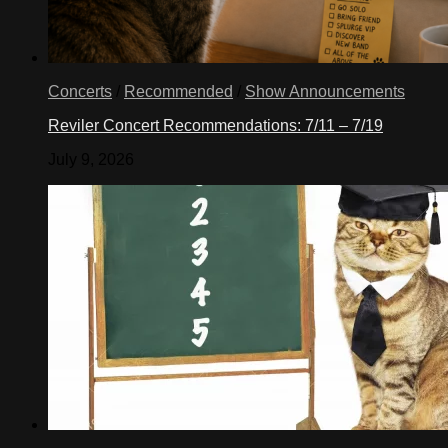
Concerts
/
Recommended
/
Show Announcements
Reviler Concert Recommendations: 7/11 – 7/19
July 9, 2026