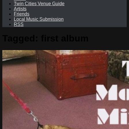
Twin Cities Venue Guide
Artists
Friends
Local Music Submission
RSS
Tagged:
first album