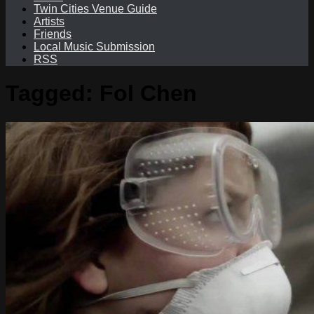
Twin Cities Venue Guide
Artists
Friends
Local Music Submission
RSS
Tagged:
Fol Chen