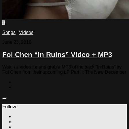
0
Songs
/
Videos
June 23, 2010
Fol Chen “In Ruins” Video + MP3
Watch a video for and grab a MP3 of the track “In Ruins” by
Fol Chen from their upcoming LP Part II: The New December
Follow: