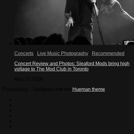
Concerts
/
Live Music Photography
/
Recommended
Concert Review and Photos: Sleaford Mods bring high
voltage to The Mod Club in Toronto
May 13, 2026
Powered by
- Designed with the
Hueman theme