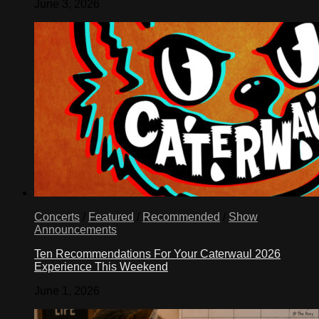
June 3, 2026
Concerts
/
Featured
/
Recommended
/
Show
Announcements
Ten Recommendations For Your Caterwaul 2026
Experience This Weekend
June 1, 2026