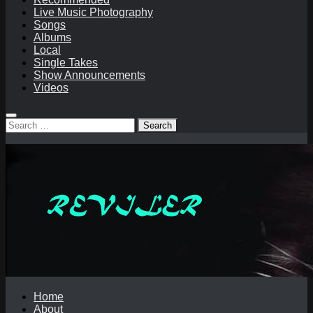
Live Music Photography
Songs
Albums
Local
Single Takes
Show Announcements
Videos
Search
for:
Home
About