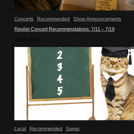
Concerts
/
Recommended
/
Show Announcements
Reviler Concert Recommendations: 7/11 – 7/19
July 9, 2026
Local
/
Recommended
/
Songs