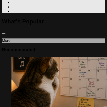
What's Popular
More
Recommended