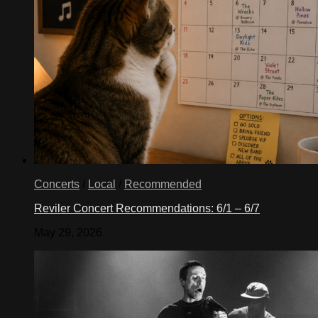
Concerts
/
Local
/
Recommended
Reviler Concert Recommendations: 6/1 – 6/7
May 29, 2026