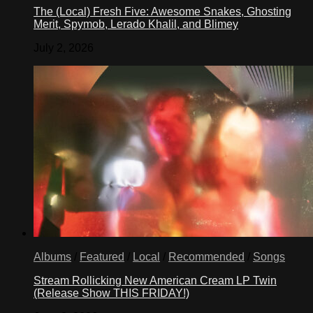
The (Local) Fresh Five: Awesome Snakes, Ghosting
Merit, Spymob, Lerado Khalil, and Blimey
July 2, 2026
Albums
/
Featured
/
Local
/
Recommended
/
Songs
Stream Rollicking New American Cream LP Twin
(Release Show THIS FRIDAY!)