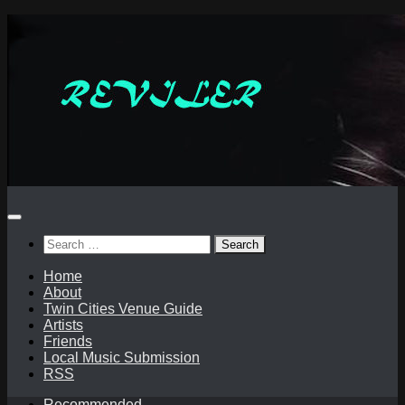
Skip
to
content
Search
for:
Home
About
Twin Cities Venue Guide
Artists
Friends
Local Music Submission
RSS
Recommended