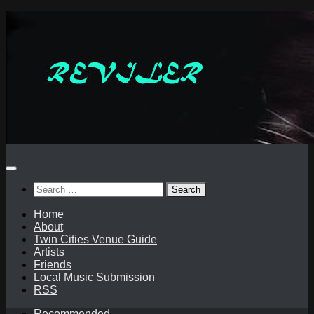
Skip
to
content
Search
for:
Home
About
Twin Cities Venue Guide
Artists
Friends
Local Music Submission
RSS
Recommended