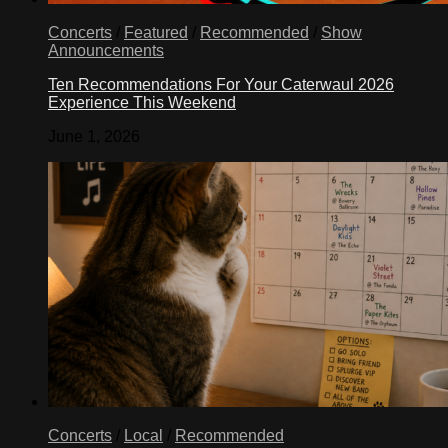
Concerts
/
Featured
/
Recommended
/
Show
Announcements
Ten Recommendations For Your Caterwaul 2026
Experience This Weekend
June 1, 2026
Concerts
/
Local
/
Recommended