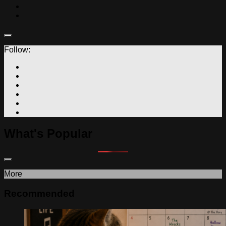
Follow:
What's Popular
More
Recommended