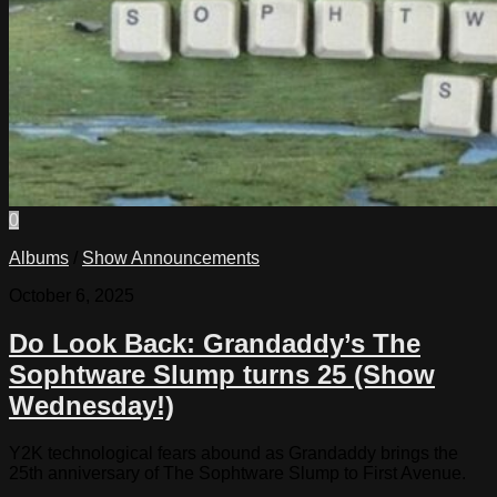
0
Albums
/
Show Announcements
October 6, 2025
Do Look Back: Grandaddy’s The
Sophtware Slump turns 25 (Show
Wednesday!)
Y2K technological fears abound as Grandaddy brings the
25th anniversary of The Sophtware Slump to First Avenue.