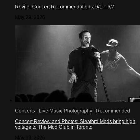
Reviler Concert Recommendations: 6/1 – 6/7
May 29, 2026
Concerts
/
Live Music Photography
/
Recommended
Concert Review and Photos: Sleaford Mods bring high
voltage to The Mod Club in Toronto
May 13, 2026