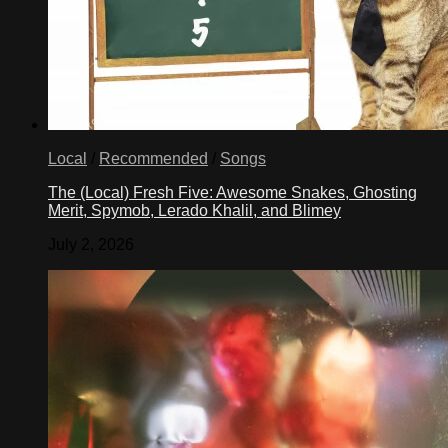
Local
/
Recommended
/
Songs
The (Local) Fresh Five: Awesome Snakes, Ghosting
Merit, Spymob, Lerado Khalil, and Blimey
July 2, 2026