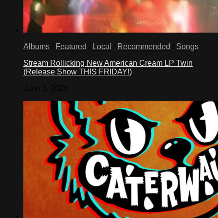
Albums
/
Featured
/
Local
/
Recommended
/
Songs
Stream Rollicking New American Cream LP Twin
(Release Show THIS FRIDAY!)
June 3, 2026