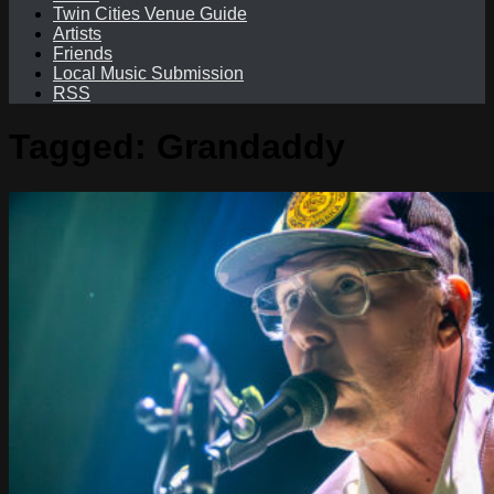
Twin Cities Venue Guide
Artists
Friends
Local Music Submission
RSS
Tagged:
Grandaddy