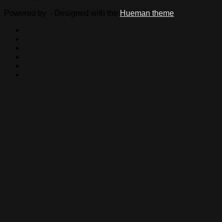
Powered by
- Designed with the
Hueman theme