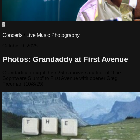
0
Concerts
/
Live Music Photography
October 9, 2025
Photos: Grandaddy at First Avenue
Grandaddy brought their 25th anniversary tour of “The
Sophtware Slump” to First Avenue with opener Greg
Freeman (10/8/25)