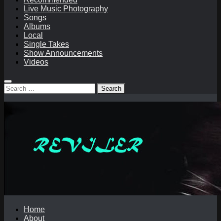
Live Music Photography
Songs
Albums
Local
Single Takes
Show Announcements
Videos
Search
for:
Home
About