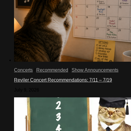
Concerts
/
Recommended
/
Show Announcements
Reviler Concert Recommendations: 7/11 – 7/19
July 9, 2026