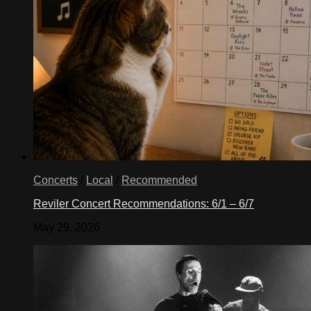
Concerts
/
Local
/
Recommended
Reviler Concert Recommendations: 6/1 – 6/7
May 29, 2026