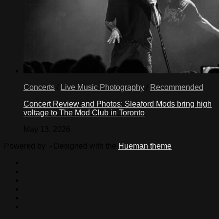
Concerts
/
Live Music Photography
/
Recommended
Concert Review and Photos: Sleaford Mods bring high
voltage to The Mod Club in Toronto
May 13, 2026
Powered by
- Designed with the
Hueman theme