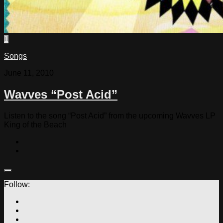
1
Songs
June 11, 2010
Wavves “Post Acid”
Listen to the song “Post Acid” from the upcoming Wavves LP
King of the Beach
Follow: