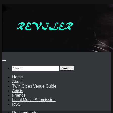
Skip
to
content
Search
for:
Home
About
Twin Cities Venue Guide
Artists
Friends
Local Music Submission
RSS
Recommended