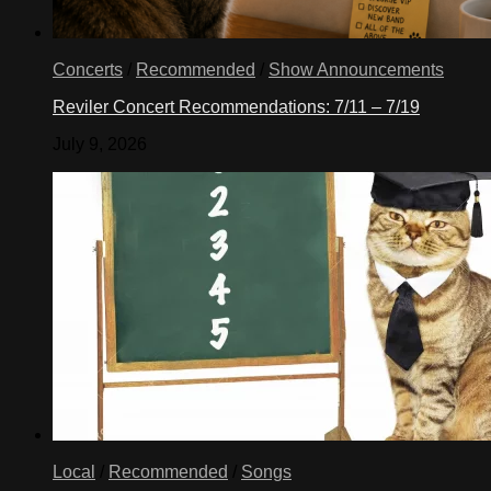
Concerts
/
Recommended
/
Show Announcements
Reviler Concert Recommendations: 7/11 – 7/19
July 9, 2026
Local
/
Recommended
/
Songs