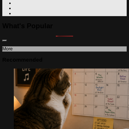
What's Popular
More
Recommended