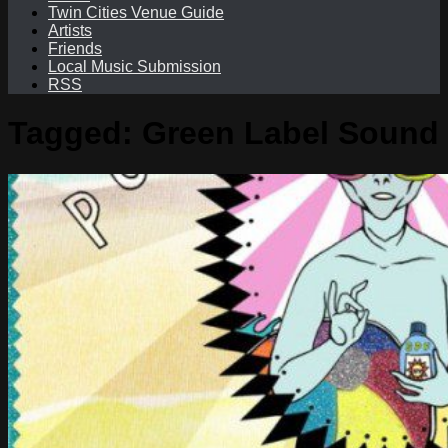
Twin Cities Venue Guide
Artists
Friends
Local Music Submission
RSS
Tagged:
Green Label Sound