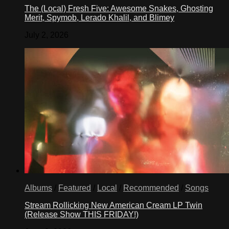
The (Local) Fresh Five: Awesome Snakes, Ghosting
Merit, Spymob, Lerado Khalil, and Blimey
July 2, 2026
Albums
/
Featured
/
Local
/
Recommended
/
Songs
Stream Rollicking New American Cream LP Twin
(Release Show THIS FRIDAY!)