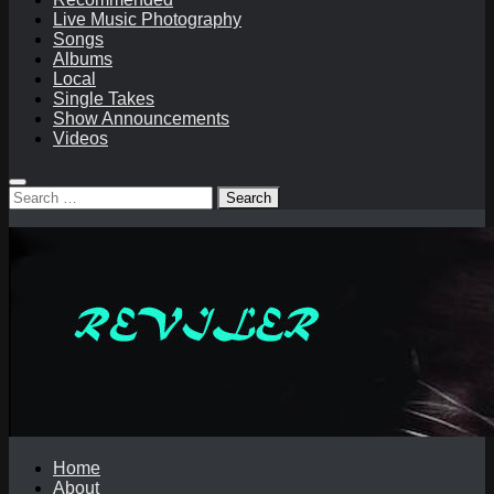
Live Music Photography
Songs
Albums
Local
Single Takes
Show Announcements
Videos
Search
for:
Home
About