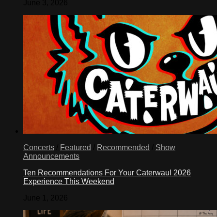
June 3, 2026
Concerts
/
Featured
/
Recommended
/
Show
Announcements
Ten Recommendations For Your Caterwaul 2026
Experience This Weekend
June 1, 2026