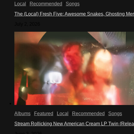
Local
/
Recommended
/
Songs
The (Local) Fresh Five: Awesome Snakes, Ghosting Meri
July 2, 2026
Albums
/
Featured
/
Local
/
Recommended
/
Songs
Stream Rollicking New American Cream LP Twin (Rele
June 3, 2026