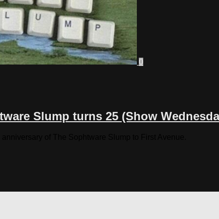
0
tware Slump turns 25 (Show Wednesda
 anniversary of The Sophtware Slump to First Avenue.