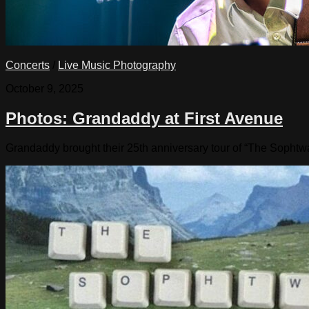
Concerts
/
Live Music Photography
October 9, 2025
Photos: Grandaddy at First Avenue
Grandaddy brought their 25th anniversary tour of “The Sophtw