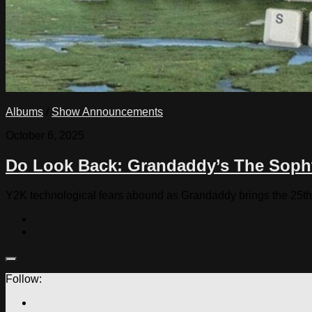
Albums
/
Show Announcements
October 6, 2025
Do Look Back: Grandaddy’s The Soph
Y2K technological fears abound as Grandaddy brings the 25th
Follow: