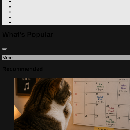
What's Popular
More
Recommended