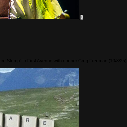
0
are Slump” to First Avenue with opener Greg Freeman (10/8/25)