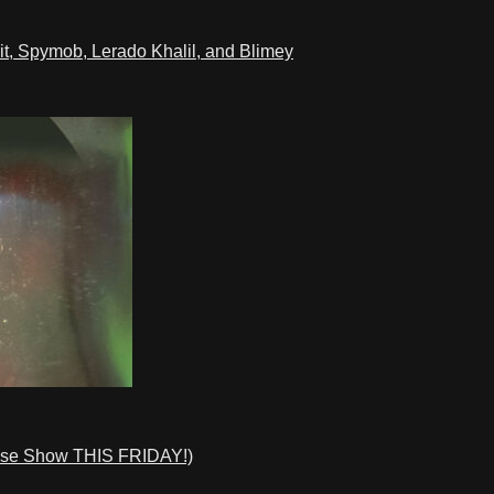
t, Spymob, Lerado Khalil, and Blimey
ase Show THIS FRIDAY!)