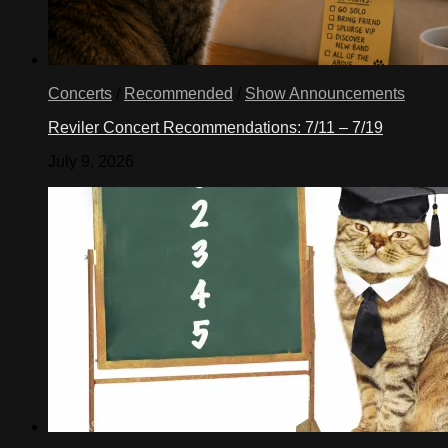
Concerts
/
Recommended
/
Show Announcements
Reviler Concert Recommendations: 7/11 – 7/19
July 9, 2026