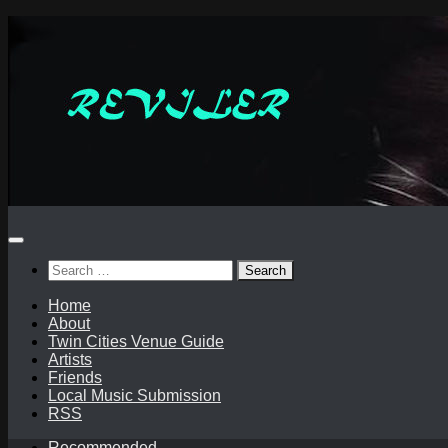
Skip
to
content
Search
for:
Home
About
Twin Cities Venue Guide
Artists
Friends
Local Music Submission
RSS
Recommended