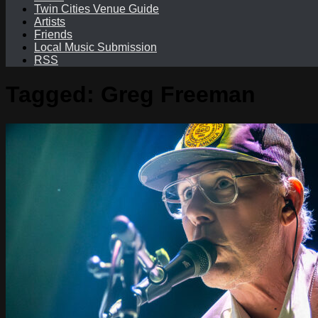
Twin Cities Venue Guide
Artists
Friends
Local Music Submission
RSS
Tagged:
Greg Freeman