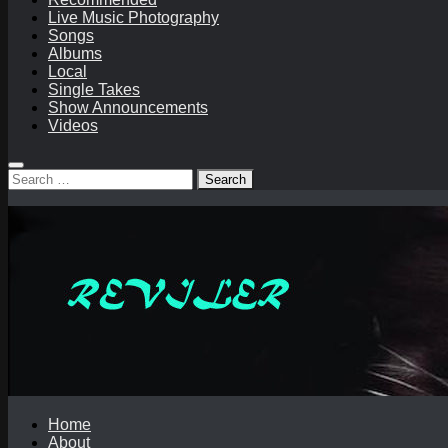
Live Music Photography
Songs
Albums
Local
Single Takes
Show Announcements
Videos
Search
for:
Home
About